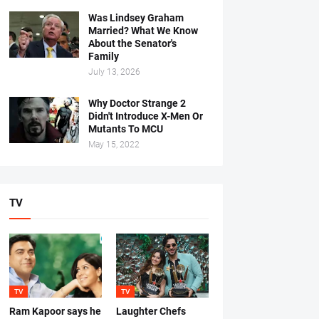
Was Lindsey Graham
Married? What We Know
About the Senator's
Family
July 13, 2026
Why Doctor Strange 2
Didn't Introduce X-Men Or
Mutants To MCU
May 15, 2022
TV
TV
TV
Ram Kapoor says he
Laughter Chefs