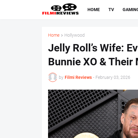
HOME
TV
GAMIN
Home
Hollywood
Jelly Roll’s Wife: 
Bunnie XO & Their 
by
Filmi Reviews
-
February 03, 2026