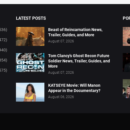
LATEST POSTS
PO
536)
Beast of Reincarnation News,
Trailer, Guides, and More
472)
August 07, 2026
940)
Tom Clancy's Ghost Recon Future
854)
Soldier News, Trailer, Guides, and
More
575)
August 07, 2026
KATSEYE Movie: Will Manon
Appear in the Documentary?
August 06, 2026