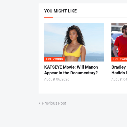
YOU MIGHT LIKE
HOLLYWOOD
HOLLYWO
KATSEYE Movie: Will Manon
Bradley
Appear in the Documentary?
Hadid’s 
August 06, 2026
August 04
Previous Post