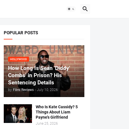
POPULAR POSTS
HOLLYWOOD
How Long Is Sean 'Diddy'
Combs' in Prison? His
Sentencing Details
by
Filmi Reviews
-
July 10, 2026
Who Is Kate Cassidy? 5
Things About Liam
Payne's Girlfriend
June 25, 2026