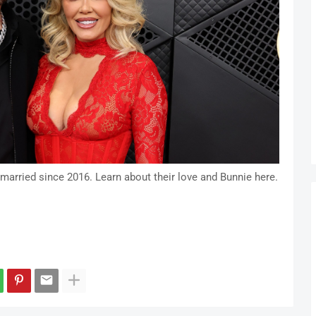
 married since 2016. Learn about their love and Bunnie here.