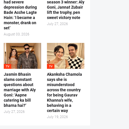
had severe
season 3 winner: Aly
depression during
Goni, Jannat Zubair
Bade Acche Lagte
lift the trophy, pen
Hain: ‘I became a
sweet victory note
monster, drank on
July 27, 2026
set’
August 03, 2026
TV
TV
Jasmin Bhasin
Akanksha Chamola
slams constant
says she is
questions about
misunderstood
marriage with Aly
across the country
Goni: ‘Aapne
for being Gaurav
catering ka bill
Khanna's wife,
bharna hai?’
behaving in a
certain way
July 27, 2026
July 19, 2026