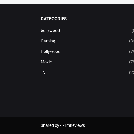
CATEGORIES
bollywood
(
Gaming
(3
Hollywood
(7
Movie
(7
TV
(2
Shared by -
Filmireviews