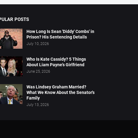
PULAR POSTS
How Long Is Sean 'Diddy' Combs' in
Prison? His Sentencing Details
July 10, 2026
Who Is Kate Cassidy? 5 Things
About Liam Payne's Girlfriend
June 25, 2026
Was Lindsey Graham Married?
What We Know About the Senator's
Family
July 13, 2026