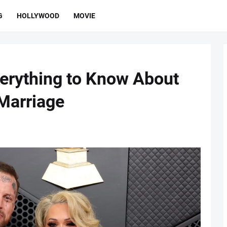
G
HOLLYWOOD
MOVIE
Everything to Know About
Marriage