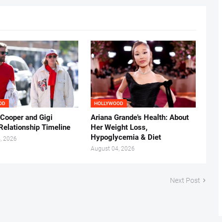
OD
HOLLYWOOD
 Cooper and Gigi
Ariana Grande's Health: About
Relationship Timeline
Her Weight Loss,
Hypoglycemia & Diet
, 2026
August 04, 2026
Next Post