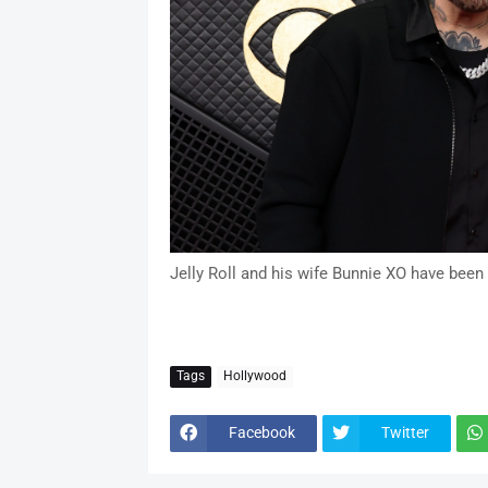
Jelly Roll and his wife Bunnie XO have been
Tags
Hollywood
Facebook
Twitter