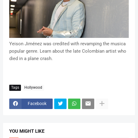
Yeison Jiménez was credited with revamping the musica
popular genre. Learn about the late Colombian artist who
died in a plane crash.
Tags
Hollywood
Facebook
YOU MIGHT LIKE