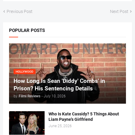
Previous Post
Next Post
POPULAR POSTS
HOLLYWOOD
How Long Is Sean 'Diddy' Combs' in
Prison? His Sentencing Details
by
Filmi Reviews
-
July 10, 2026
Who Is Kate Cassidy? 5 Things About
Liam Payne's Girlfriend
June 25, 2026