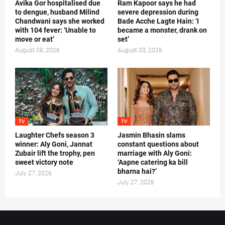
Avika Gor hospitalised due
Ram Kapoor says he had
to dengue, husband Milind
severe depression during
Chandwani says she worked
Bade Acche Lagte Hain: ‘I
with 104 fever: ‘Unable to
became a monster, drank on
move or eat’
set’
August 08, 2026
August 03, 2026
TV
TV
Laughter Chefs season 3
Jasmin Bhasin slams
winner: Aly Goni, Jannat
constant questions about
Zubair lift the trophy, pen
marriage with Aly Goni:
sweet victory note
‘Aapne catering ka bill
bharna hai?’
July 27, 2026
July 27, 2026