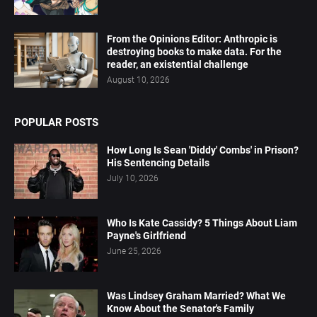
From the Opinions Editor: Anthropic is
destroying books to make data. For the
reader, an existential challenge
August 10, 2026
POPULAR POSTS
How Long Is Sean 'Diddy' Combs' in Prison?
His Sentencing Details
July 10, 2026
Who Is Kate Cassidy? 5 Things About Liam
Payne's Girlfriend
June 25, 2026
Was Lindsey Graham Married? What We
Know About the Senator's Family