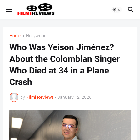
Home
Hollywood
Who Was Yeison Jiménez?
About the Colombian Singer
Who Died at 34 in a Plane
Crash
by
Filmi Reviews
-
January 12, 2026