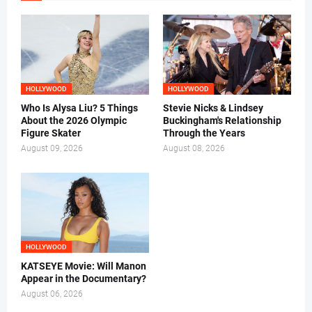
HOLLYWOOD
HOLLYWOOD
Who Is Alysa Liu? 5 Things
Stevie Nicks & Lindsey
About the 2026 Olympic
Buckingham's Relationship
Figure Skater
Through the Years
August 09, 2026
August 08, 2026
HOLLYWOOD
KATSEYE Movie: Will Manon
Appear in the Documentary?
August 06, 2026