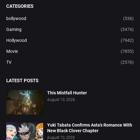
CATEGORIES
bollywood
(536)
Gaming
(3476)
Hollywood
(7942)
Movie
(7855)
TV
(2576)
LATEST POSTS
This Mistfall Hunter
August 10, 2026
Yuki Tabata Confirms Asta's Romance With
New Black Clover Chapter
August 10, 2026