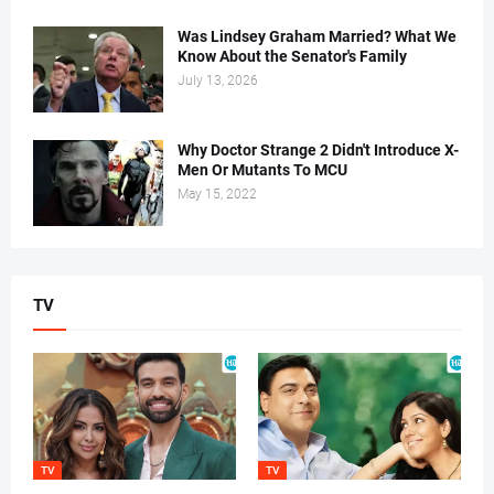
Was Lindsey Graham Married? What We
Know About the Senator's Family
July 13, 2026
Why Doctor Strange 2 Didn't Introduce X-
Men Or Mutants To MCU
May 15, 2022
TV
TV
TV