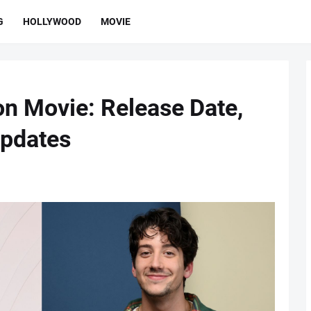
G
HOLLYWOOD
MOVIE
on Movie: Release Date,
Updates