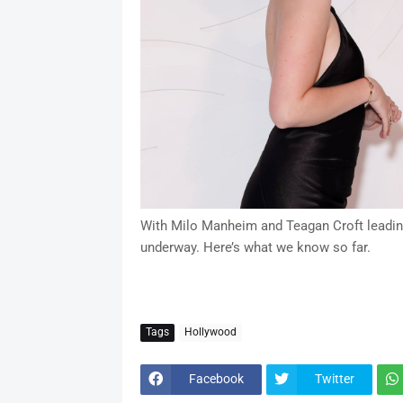
With Milo Manheim and Teagan Croft leading t
underway. Here’s what we know so far.
Tags
Hollywood
Facebook
Twitter