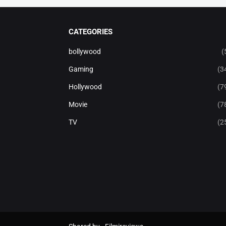
CATEGORIES
bollywood
(
Gaming
(3
Hollywood
(7
Movie
(7
TV
(2