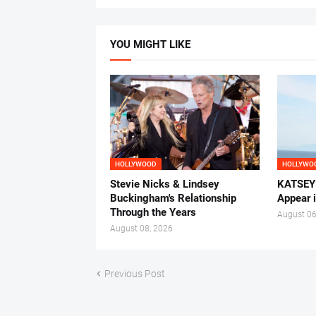
YOU MIGHT LIKE
HOLLYWOOD
HOLLYWO
Stevie Nicks & Lindsey
KATSEYE
Buckingham's Relationship
Appear 
Through the Years
August 06
August 08, 2026
Previous Post