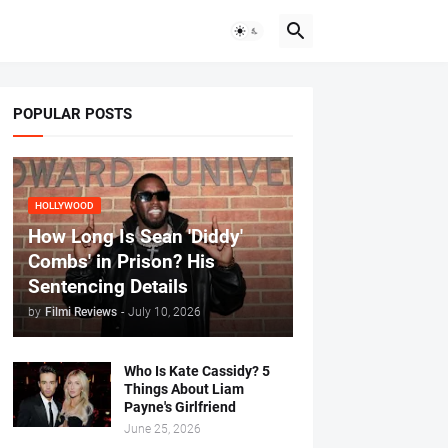
POPULAR POSTS
HOLLYWOOD
How Long Is Sean 'Diddy'
Combs' in Prison? His
Sentencing Details
by
Filmi Reviews
-
July 10, 2026
Who Is Kate Cassidy? 5
Things About Liam
Payne's Girlfriend
June 25, 2026