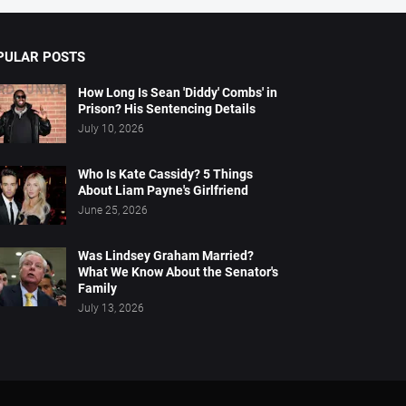
PULAR POSTS
How Long Is Sean 'Diddy' Combs' in
Prison? His Sentencing Details
July 10, 2026
Who Is Kate Cassidy? 5 Things
About Liam Payne's Girlfriend
June 25, 2026
Was Lindsey Graham Married?
What We Know About the Senator's
Family
July 13, 2026