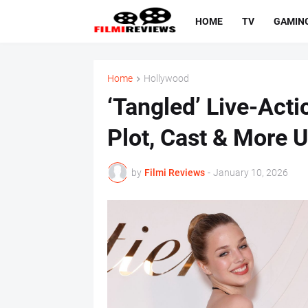
HOME
TV
GAMIN
Home
Hollywood
‘Tangled’ Live-Acti
Plot, Cast & More 
by
Filmi Reviews
-
January 10, 2026