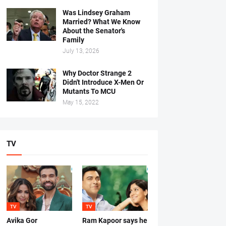
Was Lindsey Graham
Married? What We Know
About the Senator's
Family
July 13, 2026
Why Doctor Strange 2
Didn't Introduce X-Men Or
Mutants To MCU
May 15, 2022
TV
TV
TV
Avika Gor
Ram Kapoor says he