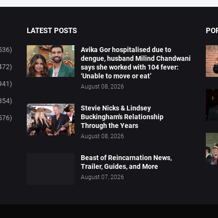
LATEST POSTS
PO
536)
Avika Gor hospitalised due to
dengue, husband Milind Chandwani
472)
says she worked with 104 fever:
‘Unable to move or eat’
941)
August 08, 2026
854)
Stevie Nicks & Lindsey
Buckingham's Relationship
576)
Through the Years
August 08, 2026
Beast of Reincarnation News,
Trailer, Guides, and More
August 07, 2026