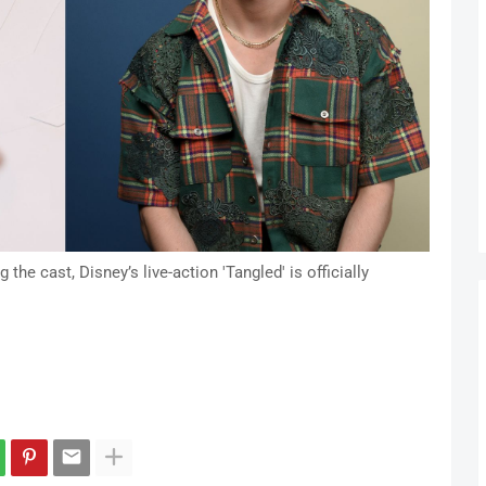
he cast, Disney’s live-action 'Tangled' is officially