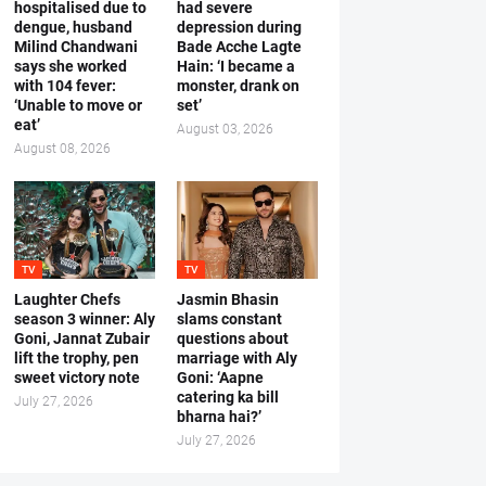
hospitalised due to
had severe
dengue, husband
depression during
Milind Chandwani
Bade Acche Lagte
says she worked
Hain: ‘I became a
with 104 fever:
monster, drank on
‘Unable to move or
set’
eat’
August 03, 2026
August 08, 2026
TV
TV
Laughter Chefs
Jasmin Bhasin
season 3 winner: Aly
slams constant
Goni, Jannat Zubair
questions about
lift the trophy, pen
marriage with Aly
sweet victory note
Goni: ‘Aapne
catering ka bill
July 27, 2026
bharna hai?’
July 27, 2026