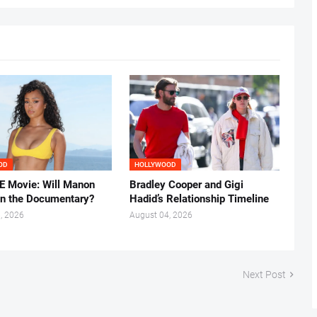
OD
HOLLYWOOD
 Movie: Will Manon
Bradley Cooper and Gigi
in the Documentary?
Hadid’s Relationship Timeline
, 2026
August 04, 2026
Next Post