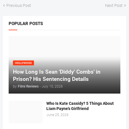
Previous Post
Next Post
POPULAR POSTS
HOLLYWOOD
How Long Is Sean 'Diddy' Combs' in
Prison? His Sentencing Details
by
Filmi Reviews
-
July 10, 2026
Who Is Kate Cassidy? 5 Things About
Liam Payne's Girlfriend
June 25, 2026