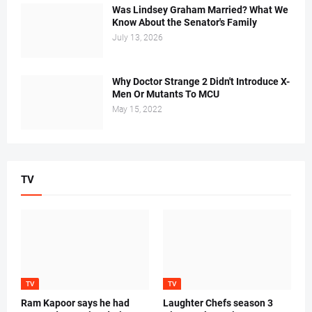
Was Lindsey Graham Married? What We
Know About the Senator's Family
July 13, 2026
Why Doctor Strange 2 Didn't Introduce X-
Men Or Mutants To MCU
May 15, 2022
TV
TV
TV
Ram Kapoor says he had
Laughter Chefs season 3