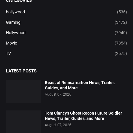
CATEGORIES
bollywood
(536)
Gaming
(3472)
Hollywood
(7940)
Movie
(7854)
TV
(2575)
LATEST POSTS
Beast of Reincarnation News, Trailer,
Guides, and More
August 07, 2026
Tom Clancy's Ghost Recon Future Soldier
News, Trailer, Guides, and More
August 07, 2026