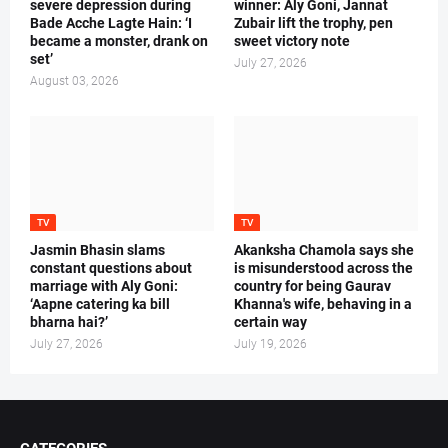
severe depression during
winner: Aly Goni, Jannat
Bade Acche Lagte Hain: ‘I
Zubair lift the trophy, pen
became a monster, drank on
sweet victory note
set’
July 27, 2026
August 03, 2026
TV
TV
Jasmin Bhasin slams
Akanksha Chamola says she
constant questions about
is misunderstood across the
marriage with Aly Goni:
country for being Gaurav
‘Aapne catering ka bill
Khanna's wife, behaving in a
bharna hai?’
certain way
July 27, 2026
July 19, 2026