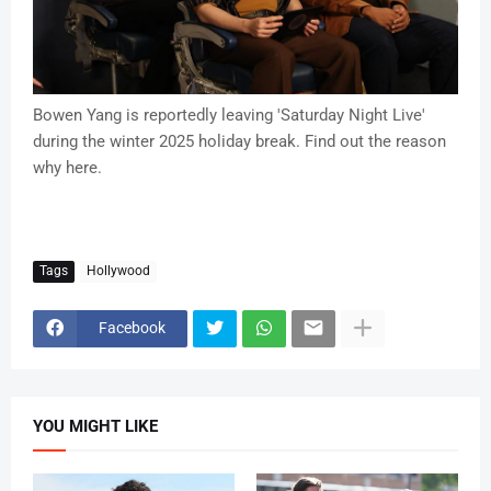
Bowen Yang is reportedly leaving 'Saturday Night Live'
during the winter 2025 holiday break. Find out the reason
why here.
Tags
Hollywood
Facebook
YOU MIGHT LIKE