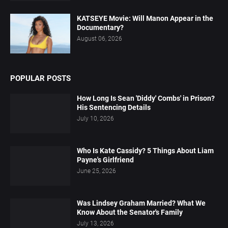
KATSEYE Movie: Will Manon Appear in the
Documentary?
August 06, 2026
POPULAR POSTS
How Long Is Sean 'Diddy' Combs' in Prison?
His Sentencing Details
July 10, 2026
Who Is Kate Cassidy? 5 Things About Liam
Payne's Girlfriend
June 25, 2026
Was Lindsey Graham Married? What We
Know About the Senator's Family
July 13, 2026