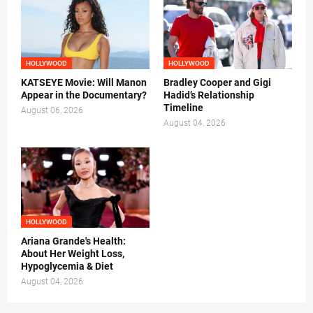
HOLLYWOOD
HOLLYWOOD
KATSEYE Movie: Will Manon
Bradley Cooper and Gigi
Appear in the Documentary?
Hadid’s Relationship
Timeline
August 06, 2026
August 04, 2026
HOLLYWOOD
Ariana Grande's Health:
About Her Weight Loss,
Hypoglycemia & Diet
August 04, 2026