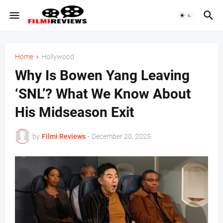
Home
Hollywood
Why Is Bowen Yang Leaving
‘SNL’? What We Know About
His Midseason Exit
by
Filmi Reviews
-
December 20, 2025