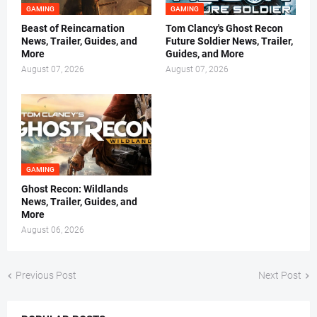
GAMING
GAMING
Beast of Reincarnation
Tom Clancy's Ghost Recon
News, Trailer, Guides, and
Future Soldier News, Trailer,
More
Guides, and More
August 07, 2026
August 07, 2026
GAMING
Ghost Recon: Wildlands
News, Trailer, Guides, and
More
August 06, 2026
Previous Post
Next Post