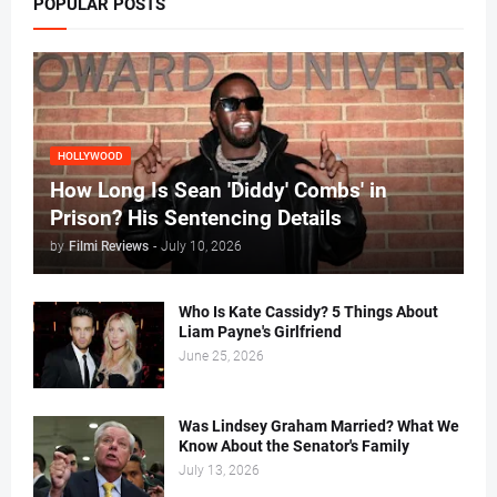
POPULAR POSTS
HOLLYWOOD
How Long Is Sean 'Diddy' Combs' in
Prison? His Sentencing Details
by
Filmi Reviews
-
July 10, 2026
Who Is Kate Cassidy? 5 Things About
Liam Payne's Girlfriend
June 25, 2026
Was Lindsey Graham Married? What We
Know About the Senator's Family
July 13, 2026