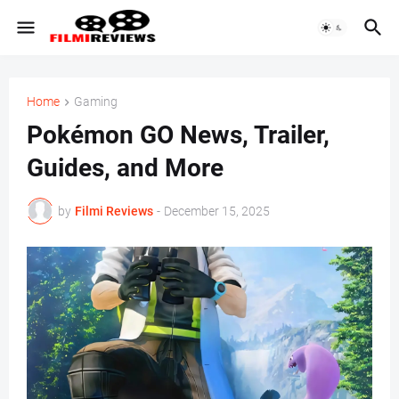
Home
Gaming
Pokémon GO News, Trailer,
Guides, and More
by
Filmi Reviews
-
December 15, 2025