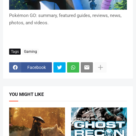
Pokémon GO: summary, featured guides, reviews, news,
photos, and videos.
Tags
Gaming
Facebook
YOU MIGHT LIKE