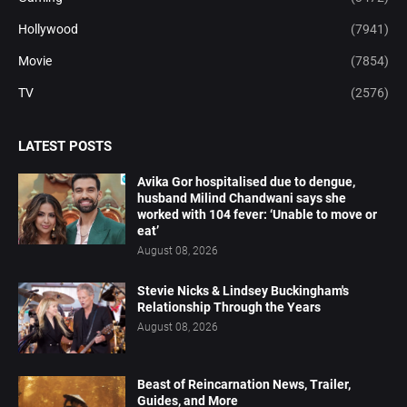
Hollywood
(7941)
Movie
(7854)
TV
(2576)
LATEST POSTS
Avika Gor hospitalised due to dengue,
husband Milind Chandwani says she
worked with 104 fever: ‘Unable to move or
eat’
August 08, 2026
Stevie Nicks & Lindsey Buckingham's
Relationship Through the Years
August 08, 2026
Beast of Reincarnation News, Trailer,
Guides, and More