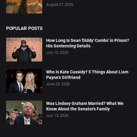
August 07, 2026
POPULAR POSTS
How Long Is Sean 'Diddy' Combs' in Prison?
His Sentencing Details
July 10, 2026
Who Is Kate Cassidy? 5 Things About Liam
Payne's Girlfriend
June 25, 2026
Was Lindsey Graham Married? What We
Know About the Senator's Family
July 13, 2026