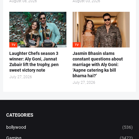
August 08, 2026
August 03, 2026
TV
TV
Laughter Chefs season 3
Jasmin Bhasin slams
winner: Aly Goni, Jannat
constant questions about
Zubair lift the trophy, pen
marriage with Aly Goni:
sweet victory note
‘Aapne catering ka bill
bharna hai?’
July 27, 2026
July 27, 2026
CATEGORIES
bollywood
(536)
Gaming
(3472)