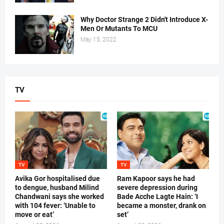
Why Doctor Strange 2 Didn't Introduce X-
Men Or Mutants To MCU
May 15, 2022
TV
TV
TV
Avika Gor hospitalised due
Ram Kapoor says he had
to dengue, husband Milind
severe depression during
Chandwani says she worked
Bade Acche Lagte Hain: ‘I
with 104 fever: ‘Unable to
became a monster, drank on
move or eat’
set’