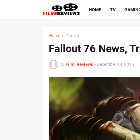
HOME
TV
GAMIN
Home
Gaming
Fallout 76 News, Tr
by
Filmi Reviews
-
December 14, 2025