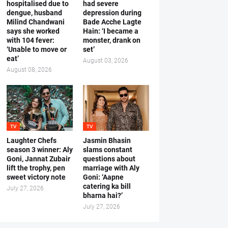
hospitalised due to
had severe
dengue, husband
depression during
Milind Chandwani
Bade Acche Lagte
says she worked
Hain: ‘I became a
with 104 fever:
monster, drank on
‘Unable to move or
set’
eat’
August 03, 2026
August 08, 2026
TV
TV
Laughter Chefs
Jasmin Bhasin
season 3 winner: Aly
slams constant
Goni, Jannat Zubair
questions about
lift the trophy, pen
marriage with Aly
sweet victory note
Goni: ‘Aapne
catering ka bill
July 27, 2026
bharna hai?’
July 27, 2026