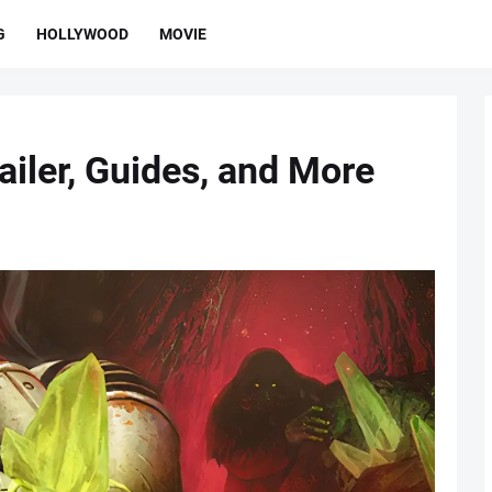
G
HOLLYWOOD
MOVIE
ailer, Guides, and More