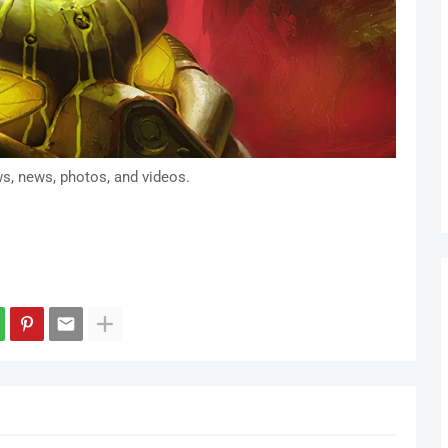
ws, news, photos, and videos.