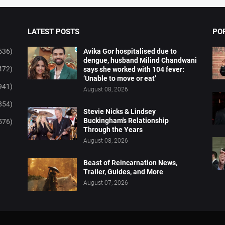
LATEST POSTS
PO
536)
Avika Gor hospitalised due to
dengue, husband Milind Chandwani
472)
says she worked with 104 fever:
‘Unable to move or eat’
941)
August 08, 2026
854)
Stevie Nicks & Lindsey
Buckingham's Relationship
576)
Through the Years
August 08, 2026
Beast of Reincarnation News,
Trailer, Guides, and More
August 07, 2026