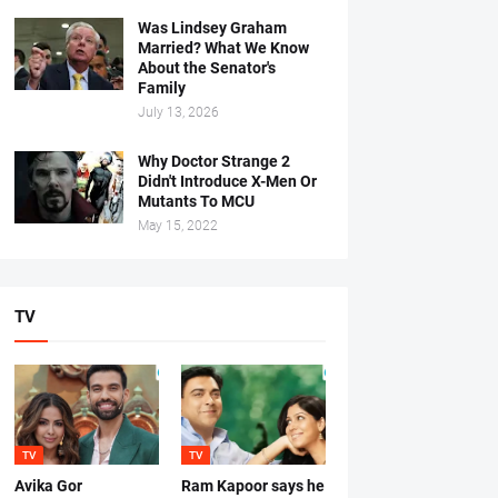
Was Lindsey Graham
Married? What We Know
About the Senator's
Family
July 13, 2026
Why Doctor Strange 2
Didn't Introduce X-Men Or
Mutants To MCU
May 15, 2022
TV
TV
TV
Avika Gor
Ram Kapoor says he