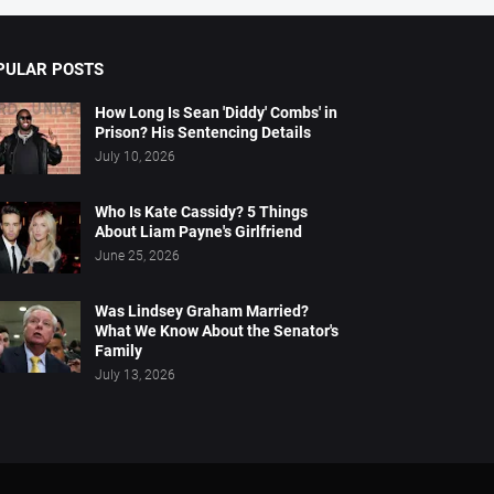
PULAR POSTS
How Long Is Sean 'Diddy' Combs' in
Prison? His Sentencing Details
July 10, 2026
Who Is Kate Cassidy? 5 Things
About Liam Payne's Girlfriend
June 25, 2026
Was Lindsey Graham Married?
What We Know About the Senator's
Family
July 13, 2026