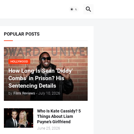
POPULAR POSTS
HOLLYWOOD
How Long Is Sean 'Diddy'
Combs' in Prison? His
Sentencing Details
by
Filmi Reviews
-
July 10, 2026
Who Is Kate Cassidy? 5
Things About Liam
Payne's Girlfriend
June 25, 2026