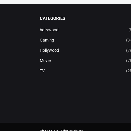
CATEGORIES
bollywood
(
Gaming
(3
Hollywood
(7
Movie
(7
TV
(2