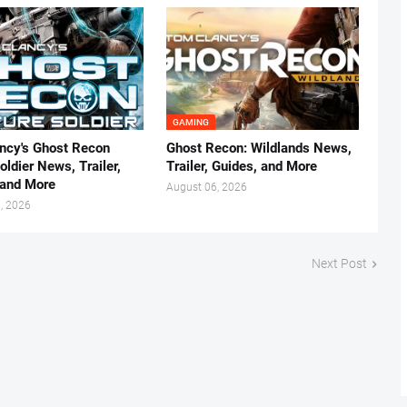
GAMING
ncy's Ghost Recon
Ghost Recon: Wildlands News,
oldier News, Trailer,
Trailer, Guides, and More
 and More
August 06, 2026
, 2026
Next Post