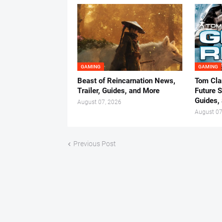
GAMING
GAMING
Beast of Reincarnation News,
Tom Cla
Trailer, Guides, and More
Future S
Guides,
August 07, 2026
August 07
Previous Post