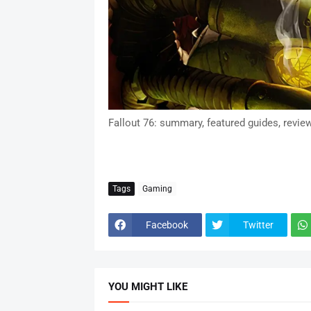
Fallout 76: summary, featured guides, revie
Tags
Gaming
Facebook
Twitter
YOU MIGHT LIKE