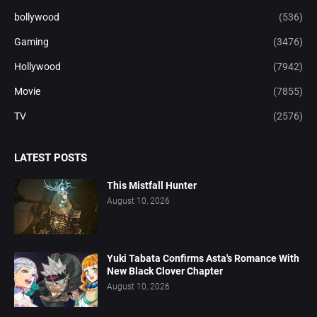
bollywood
(536)
Gaming
(3476)
Hollywood
(7942)
Movie
(7855)
TV
(2576)
LATEST POSTS
This Mistfall Hunter
August 10, 2026
Yuki Tabata Confirms Asta's Romance With
New Black Clover Chapter
August 10, 2026