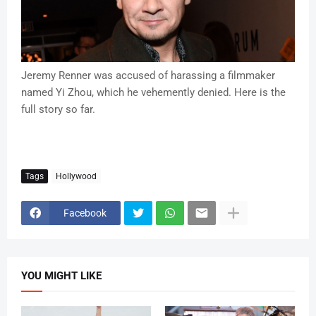
Jeremy Renner was accused of harassing a filmmaker
named Yi Zhou, which he vehemently denied. Here is the
full story so far.
Tags
Hollywood
Facebook
YOU MIGHT LIKE