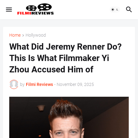
Home
Hollywood
What Did Jeremy Renner Do?
This Is What Filmmaker Yi
Zhou Accused Him of
by
Filmi Reviews
-
November 09, 2025