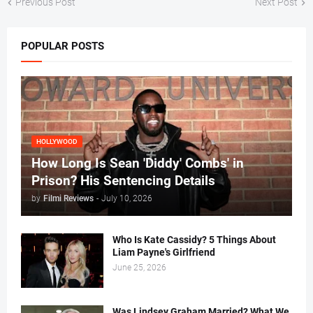
Previous Post
Next Post
POPULAR POSTS
HOLLYWOOD
How Long Is Sean 'Diddy' Combs' in
Prison? His Sentencing Details
by
Filmi Reviews
-
July 10, 2026
Who Is Kate Cassidy? 5 Things About
Liam Payne's Girlfriend
June 25, 2026
Was Lindsey Graham Married? What We