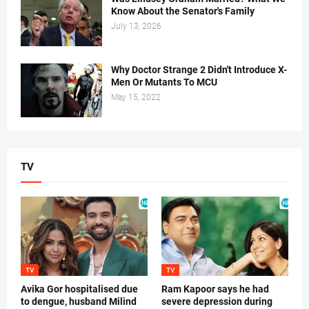
Know About the Senator's Family
July 13, 2026
Why Doctor Strange 2 Didn't Introduce X-
Men Or Mutants To MCU
May 15, 2022
TV
TV
TV
Avika Gor hospitalised due
Ram Kapoor says he had
to dengue, husband Milind
severe depression during