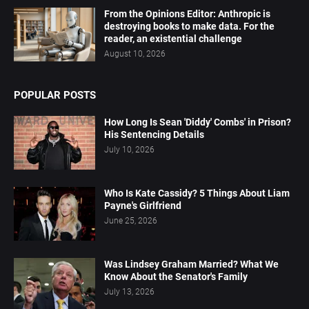
From the Opinions Editor: Anthropic is
destroying books to make data. For the
reader, an existential challenge
August 10, 2026
POPULAR POSTS
How Long Is Sean 'Diddy' Combs' in Prison?
His Sentencing Details
July 10, 2026
Who Is Kate Cassidy? 5 Things About Liam
Payne's Girlfriend
June 25, 2026
Was Lindsey Graham Married? What We
Know About the Senator's Family
July 13, 2026