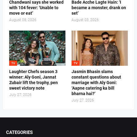
Chandwani says she worked
Bade Acche Lagte Hain: ‘I
with 104 fever: ‘Unable to
became a monster, drank on
move or eat’
set’
August 08, 2026
August 03, 2026
TV
TV
Laughter Chefs season 3
Jasmin Bhasin slams
winner: Aly Goni, Jannat
constant questions about
Zubair lift the trophy, pen
marriage with Aly Goni:
sweet victory note
‘Aapne catering ka bill
bharna hai?’
July 27, 2026
July 27, 2026
CATEGORIES