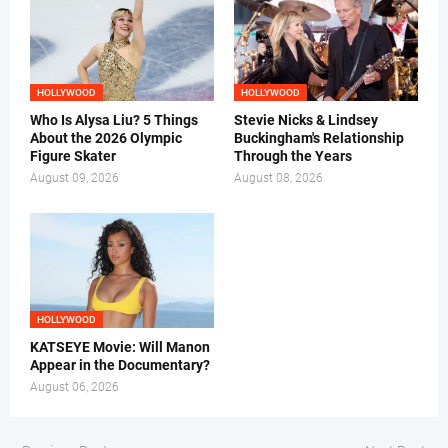
HOLLYWOOD
HOLLYWOOD
Who Is Alysa Liu? 5 Things
Stevie Nicks & Lindsey
About the 2026 Olympic
Buckingham's Relationship
Figure Skater
Through the Years
August 09, 2026
August 08, 2026
HOLLYWOOD
KATSEYE Movie: Will Manon
Appear in the Documentary?
August 06, 2026