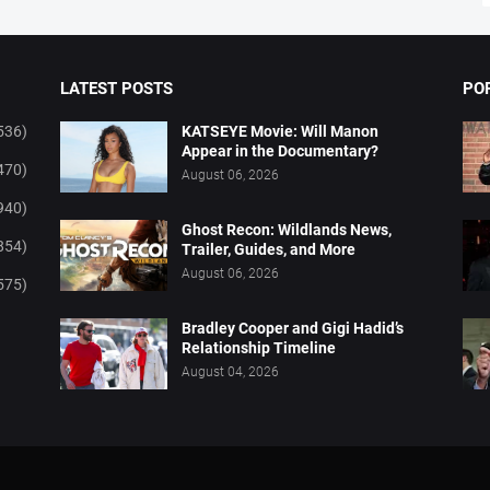
LATEST POSTS
PO
536)
KATSEYE Movie: Will Manon
Appear in the Documentary?
470)
August 06, 2026
940)
Ghost Recon: Wildlands News,
854)
Trailer, Guides, and More
August 06, 2026
575)
Bradley Cooper and Gigi Hadid’s
Relationship Timeline
August 04, 2026