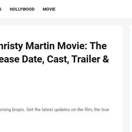
G
HOLLYWOOD
MOVIE
risty Martin Movie: The
ease Date, Cast, Trailer &
ing biopic. Get the latest updates on the film, the true