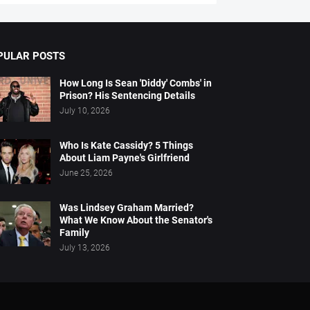
PULAR POSTS
How Long Is Sean 'Diddy' Combs' in
Prison? His Sentencing Details
July 10, 2026
Who Is Kate Cassidy? 5 Things
About Liam Payne's Girlfriend
June 25, 2026
Was Lindsey Graham Married?
What We Know About the Senator's
Family
July 13, 2026