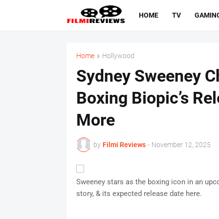
HOME
TV
GAMIN
Home
Hollywood
Sydney Sweeney Ch
Boxing Biopic’s Rel
More
by
Filmi Reviews
-
November 12, 2025
Sweeney stars as the boxing icon in an upcom
story, & its expected release date here.