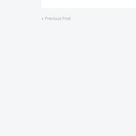
Previous Post