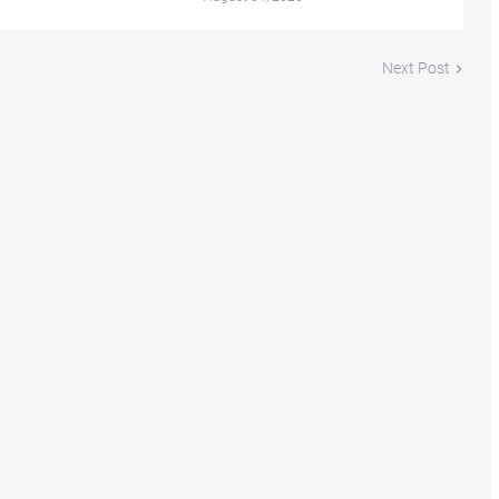
Next Post