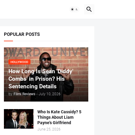
POPULAR POSTS
HOLLYWOOD
How Long Is Sean 'Diddy'
Combs' in Prison? His
Sentencing Details
by
Filmi Reviews
-
July 10, 2026
Who Is Kate Cassidy? 5
Things About Liam
Payne's Girlfriend
June 25, 2026