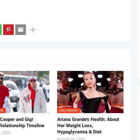
OD
HOLLYWOOD
 Cooper and Gigi
Ariana Grande's Health: About
Relationship Timeline
Her Weight Loss,
Hypoglycemia & Diet
, 2026
August 04, 2026