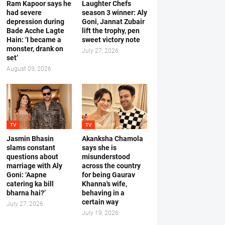
Ram Kapoor says he
Laughter Chefs
had severe
season 3 winner: Aly
depression during
Goni, Jannat Zubair
Bade Acche Lagte
lift the trophy, pen
Hain: ‘I became a
sweet victory note
monster, drank on
July 27, 2026
set’
August 03, 2026
TV
TV
Jasmin Bhasin
Akanksha Chamola
slams constant
says she is
questions about
misunderstood
marriage with Aly
across the country
Goni: ‘Aapne
for being Gaurav
catering ka bill
Khanna's wife,
bharna hai?’
behaving in a
certain way
July 27, 2026
July 19, 2026