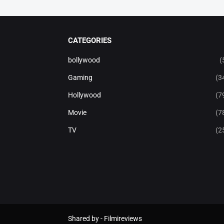
CATEGORIES
bollywood
(
Gaming
(3
Hollywood
(7
Movie
(7
TV
(2
Shared by -
Filmireviews