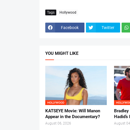
Tags
Hollywood
Facebook
Twitter
YOU MIGHT LIKE
HOLLYWOOD
HOLLYWO
KATSEYE Movie: Will Manon
Bradley
Appear in the Documentary?
Hadid’s 
August 06, 2026
August 04