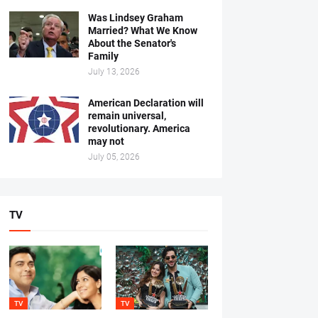
Was Lindsey Graham
Married? What We Know
About the Senator's
Family
July 13, 2026
American Declaration will
remain universal,
revolutionary. America
may not
July 05, 2026
TV
TV
TV