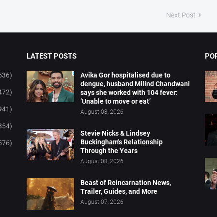
Next Post
LATEST POSTS
PO
536)
Avika Gor hospitalised due to
dengue, husband Milind Chandwani
472)
says she worked with 104 fever:
‘Unable to move or eat’
941)
August 08, 2026
854)
Stevie Nicks & Lindsey
Buckingham's Relationship
576)
Through the Years
August 08, 2026
Beast of Reincarnation News,
Trailer, Guides, and More
August 07, 2026