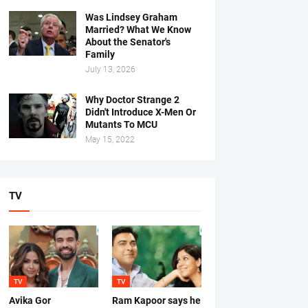
Was Lindsey Graham
Married? What We Know
About the Senator's
Family
July 13, 2026
Why Doctor Strange 2
Didn't Introduce X-Men Or
Mutants To MCU
May 15, 2022
TV
TV
TV
Avika Gor
Ram Kapoor says he