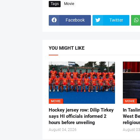
Tags
Movie
Facebook
Twitter
YOU MIGHT LIKE
MOVIE
MOVIE
Hockey jersey row: Dilip Tirkey
In Tasli
says HI officials informed 2
West Ben
hours before unveiling
religiou
August 04, 2026
August 03