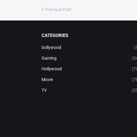
Previous Post
CATEGORIES
bollywood
(
Gaming
(3
Hollywood
(7
Movie
(7
TV
(2