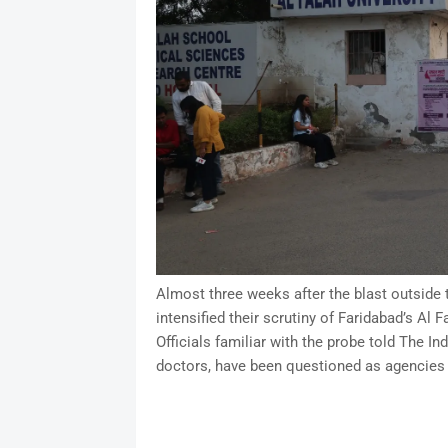
Almost three weeks after the blast outside t
intensified their scrutiny of Faridabad’s Al
Officials familiar with the probe told The I
doctors, have been questioned as agencies 