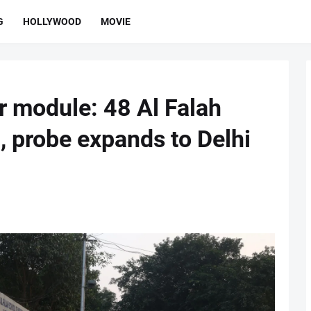
G
HOLLYWOOD
MOVIE
or module: 48 Al Falah
, probe expands to Delhi