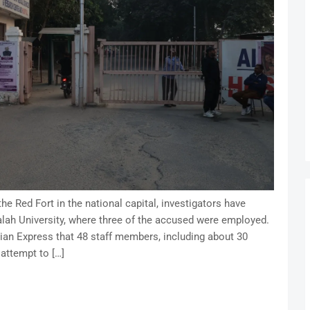
he Red Fort in the national capital, investigators have
 Falah University, where three of the accused were employed.
ndian Express that 48 staff members, including about 30
attempt to […]