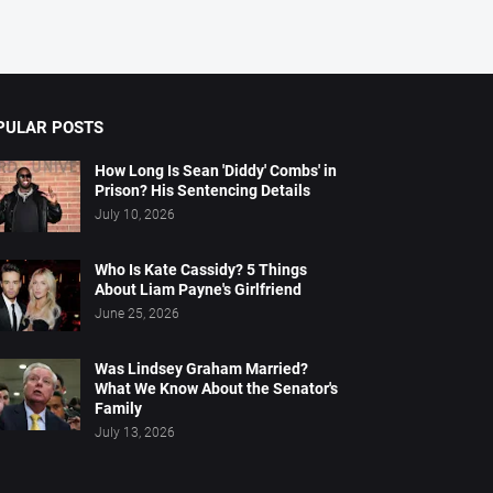
PULAR POSTS
How Long Is Sean 'Diddy' Combs' in
Prison? His Sentencing Details
July 10, 2026
Who Is Kate Cassidy? 5 Things
About Liam Payne's Girlfriend
June 25, 2026
Was Lindsey Graham Married?
What We Know About the Senator's
Family
July 13, 2026