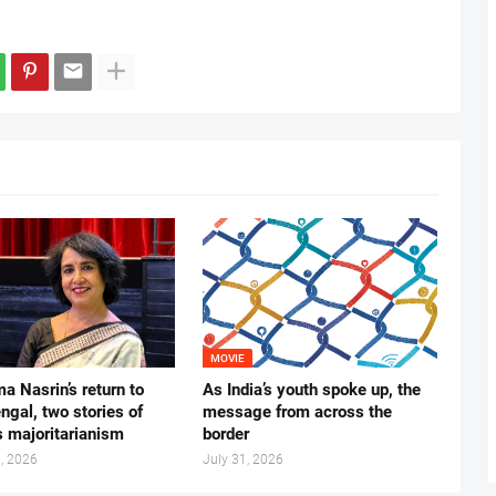
MOVIE
ma Nasrin’s return to
As India’s youth spoke up, the
gal, two stories of
message from across the
s majoritarianism
border
, 2026
July 31, 2026