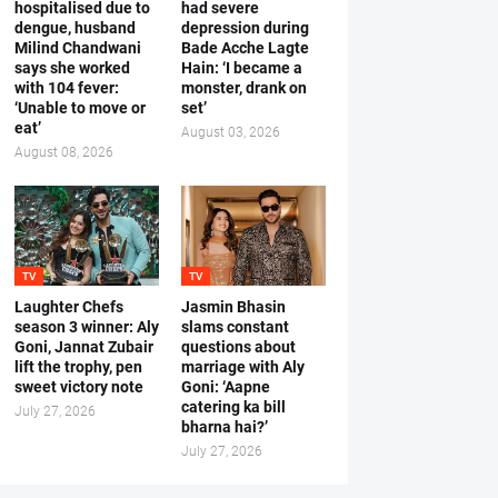
hospitalised due to
had severe
dengue, husband
depression during
Milind Chandwani
Bade Acche Lagte
says she worked
Hain: ‘I became a
with 104 fever:
monster, drank on
‘Unable to move or
set’
eat’
August 03, 2026
August 08, 2026
TV
TV
Laughter Chefs
Jasmin Bhasin
season 3 winner: Aly
slams constant
Goni, Jannat Zubair
questions about
lift the trophy, pen
marriage with Aly
sweet victory note
Goni: ‘Aapne
catering ka bill
July 27, 2026
bharna hai?’
July 27, 2026