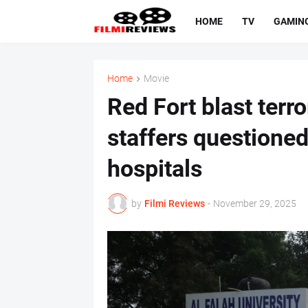
HOME
TV
GAMIN
Home
Movie
Red Fort blast terr
staffers questioned
hospitals
by
Filmi Reviews
-
November 29, 2025