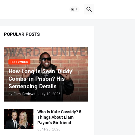
POPULAR POSTS
HOLLYWOOD
How Long Is Sean 'Diddy'
Combs' in Prison? His
Sentencing Details
by
Filmi Reviews
-
July 10, 2026
Who Is Kate Cassidy? 5
Things About Liam
Payne's Girlfriend
June 25, 2026