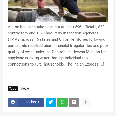
Action has been taken against at least 596 officials, 822
contractors and 152 Third Party Inspection Agencies
(TPIAs) across 15 states and Union Territories following
complaints received about financial irregularities and poor
quality of work under the Centre’s Jal Jeevan Mission for
supplying drinking water through individual tap
connections to rural households, The Indian Express […]
Tags
Movie
Facebook