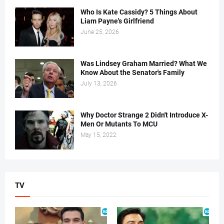
Who Is Kate Cassidy? 5 Things About
Liam Payne's Girlfriend
June 25, 2026
Was Lindsey Graham Married? What We
Know About the Senator's Family
July 13, 2026
Why Doctor Strange 2 Didn't Introduce X-
Men Or Mutants To MCU
May 15, 2022
TV