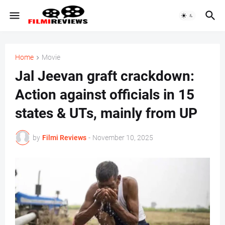
Home
Movie
Jal Jeevan graft crackdown:
Action against officials in 15
states & UTs, mainly from UP
by
Filmi Reviews
-
November 10, 2025