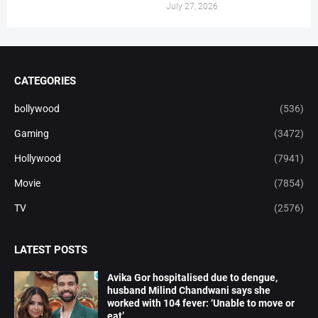
July 27, 2026
CATEGORIES
bollywood
(536)
Gaming
(3472)
Hollywood
(7941)
Movie
(7854)
TV
(2576)
LATEST POSTS
Avika Gor hospitalised due to dengue,
husband Milind Chandwani says she
worked with 104 fever: ‘Unable to move or
eat’