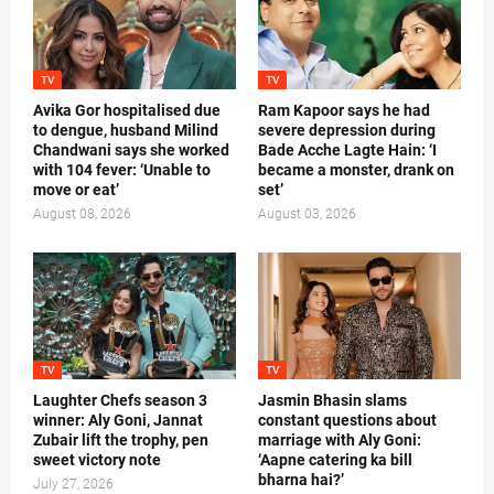
TV
TV
Avika Gor hospitalised due
Ram Kapoor says he had
to dengue, husband Milind
severe depression during
Chandwani says she worked
Bade Acche Lagte Hain: ‘I
with 104 fever: ‘Unable to
became a monster, drank on
move or eat’
set’
August 08, 2026
August 03, 2026
TV
TV
Laughter Chefs season 3
Jasmin Bhasin slams
winner: Aly Goni, Jannat
constant questions about
Zubair lift the trophy, pen
marriage with Aly Goni:
sweet victory note
‘Aapne catering ka bill
bharna hai?’
July 27, 2026