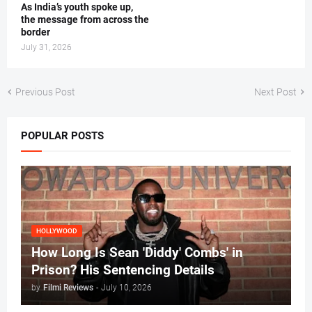
As India’s youth spoke up,
the message from across the
border
July 31, 2026
Previous Post
Next Post
POPULAR POSTS
HOLLYWOOD
How Long Is Sean 'Diddy' Combs' in
Prison? His Sentencing Details
by
Filmi Reviews
-
July 10, 2026