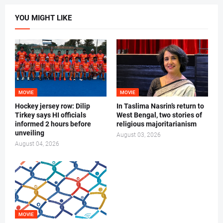
YOU MIGHT LIKE
MOVIE
MOVIE
Hockey jersey row: Dilip
In Taslima Nasrin’s return to
Tirkey says HI officials
West Bengal, two stories of
informed 2 hours before
religious majoritarianism
unveiling
August 03, 2026
August 04, 2026
MOVIE