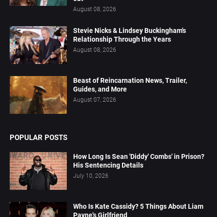
August 08, 2026
Stevie Nicks & Lindsey Buckingham's
Relationship Through the Years
August 08, 2026
Beast of Reincarnation News, Trailer,
Guides, and More
August 07, 2026
POPULAR POSTS
How Long Is Sean 'Diddy' Combs' in Prison?
His Sentencing Details
July 10, 2026
Who Is Kate Cassidy? 5 Things About Liam
Payne's Girlfriend