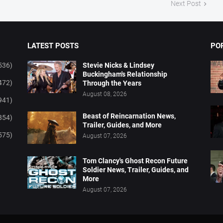
Next Post
LATEST POSTS
PO
536)
Stevie Nicks & Lindsey
Buckingham's Relationship
472)
Through the Years
August 08, 2026
941)
Beast of Reincarnation News,
854)
Trailer, Guides, and More
575)
August 07, 2026
Tom Clancy's Ghost Recon Future
Soldier News, Trailer, Guides, and
More
August 07, 2026