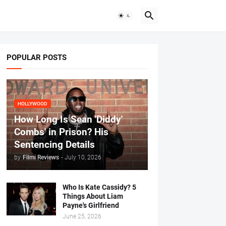
POPULAR POSTS
HOLLYWOOD
How Long Is Sean 'Diddy'
Combs' in Prison? His
Sentencing Details
by
Filmi Reviews
-
July 10, 2026
Who Is Kate Cassidy? 5
Things About Liam
Payne's Girlfriend
June 25, 2026