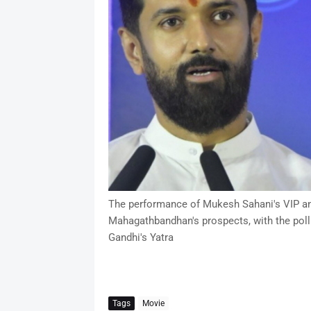
The performance of Mukesh Sahani's VIP and 
Mahagathbandhan's prospects, with the poll
Gandhi's Yatra
Tags
Movie