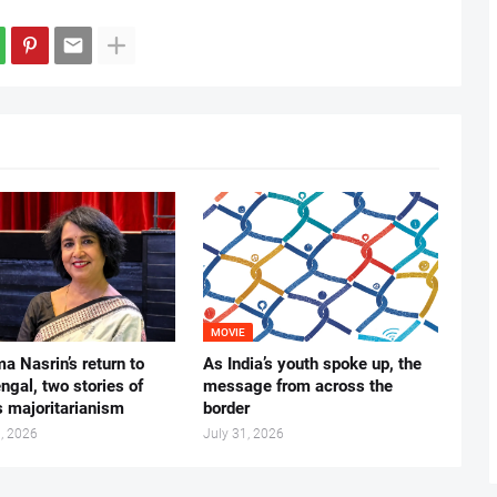
MOVIE
ma Nasrin’s return to
As India’s youth spoke up, the
gal, two stories of
message from across the
s majoritarianism
border
, 2026
July 31, 2026