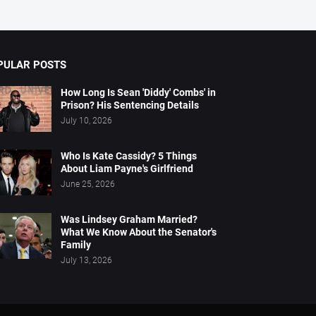
PULAR POSTS
How Long Is Sean 'Diddy' Combs' in
Prison? His Sentencing Details
July 10, 2026
Who Is Kate Cassidy? 5 Things
About Liam Payne's Girlfriend
June 25, 2026
Was Lindsey Graham Married?
What We Know About the Senator's
Family
July 13, 2026