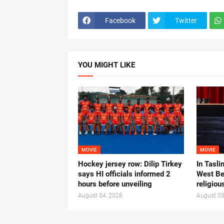
Facebook
Twitter
YOU MIGHT LIKE
MOVIE
MOVIE
Hockey jersey row: Dilip Tirkey
In Tasli
says HI officials informed 2
West Ben
hours before unveiling
religiou
August 04, 2026
August 03