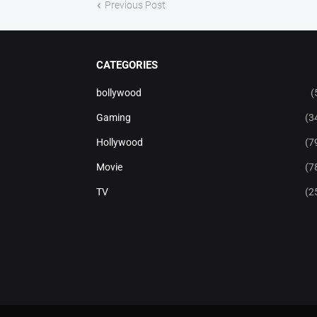
Previous Post
CATEGORIES
bollywood
(
Gaming
(3
Hollywood
(7
Movie
(7
TV
(2