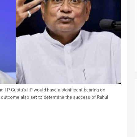
I P Gupta's IIP would have a significant bearing on
 outcome also set to determine the success of Rahul