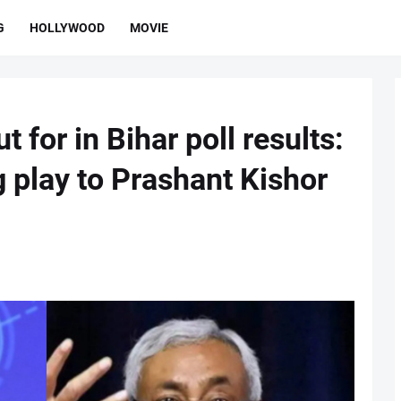
G
HOLLYWOOD
MOVIE
t for in Bihar poll results:
g play to Prashant Kishor