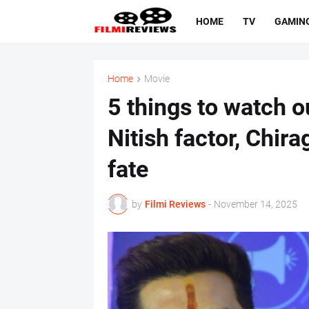
HOME
TV
GAMIN
Home
Movie
5 things to watch ou
Nitish factor, Chira
fate
by
Filmi Reviews
-
November 14, 2025