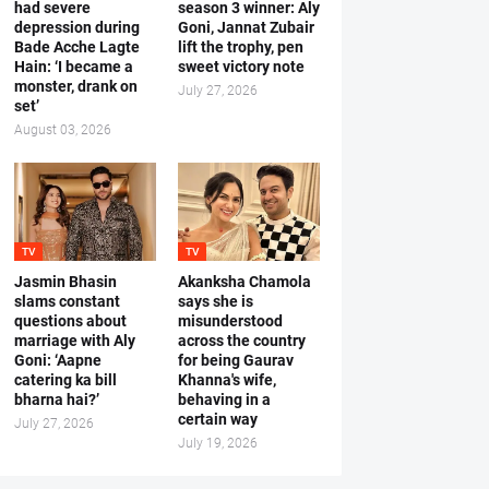
had severe
season 3 winner: Aly
depression during
Goni, Jannat Zubair
Bade Acche Lagte
lift the trophy, pen
Hain: ‘I became a
sweet victory note
monster, drank on
July 27, 2026
set’
August 03, 2026
TV
TV
Jasmin Bhasin
Akanksha Chamola
slams constant
says she is
questions about
misunderstood
marriage with Aly
across the country
Goni: ‘Aapne
for being Gaurav
catering ka bill
Khanna's wife,
bharna hai?’
behaving in a
certain way
July 27, 2026
July 19, 2026