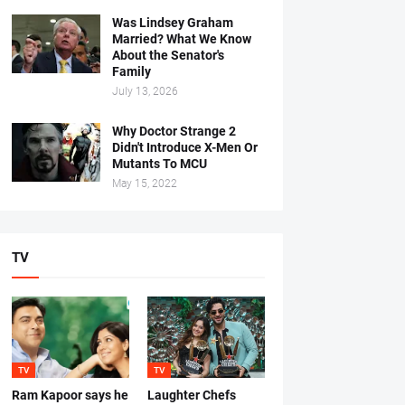
Was Lindsey Graham
Married? What We Know
About the Senator's
Family
July 13, 2026
Why Doctor Strange 2
Didn't Introduce X-Men Or
Mutants To MCU
May 15, 2022
TV
TV
TV
Ram Kapoor says he
Laughter Chefs