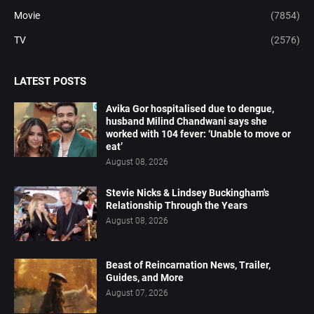
Movie
(7854)
TV
(2576)
LATEST POSTS
Avika Gor hospitalised due to dengue,
husband Milind Chandwani says she
worked with 104 fever: ‘Unable to move or
eat’
August 08, 2026
Stevie Nicks & Lindsey Buckingham's
Relationship Through the Years
August 08, 2026
Beast of Reincarnation News, Trailer,
Guides, and More
August 07, 2026