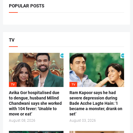
POPULAR POSTS
TV
TV
TV
Avika Gor hospitalised due
Ram Kapoor says he had
to dengue, husband Milind
severe depression during
Chandwani says she worked
Bade Acche Lagte Hain: ‘I
with 104 fever: ‘Unable to
became a monster, drank on
move or eat’
set’
August 08, 2026
August 03, 2026