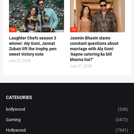
TV
TV
Laughter Chefs season 3
Jasmin Bhasin slams
winner: Aly Goni, Jannat
constant questions about
Zubair lift the trophy, pen
marriage with Aly Goni:
sweet victory note
‘Aapne catering ka bill
bharna hai?’
July 27, 2026
July 27, 2026
CATEGORIES
bollywood
(536)
Gaming
(3472)
Hollywood
(7941)