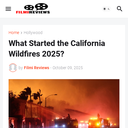
Home
Hollywood
What Started the California
Wildfires 2025?
by
Filmi Reviews
-
October 09, 2025