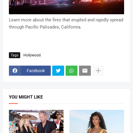
Learn more about the fires that erupted and rapidly spread
through Pacific Palisades, California.
Tags
Hollywood
Facebook
YOU MIGHT LIKE