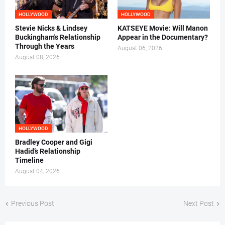
HOLLYWOOD
HOLLYWOOD
Stevie Nicks & Lindsey
KATSEYE Movie: Will Manon
Buckingham's Relationship
Appear in the Documentary?
Through the Years
August 06, 2026
August 08, 2026
HOLLYWOOD
Bradley Cooper and Gigi
Hadid’s Relationship
Timeline
August 04, 2026
Previous Post
Next Post