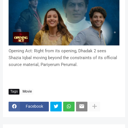
Opening Act: Right from its opening, Dhadak 2 sees
Shazia Iqbal moving beyond the constraints of its official
source material, Pariyerum Perumal.
Tags
Movie
Facebook