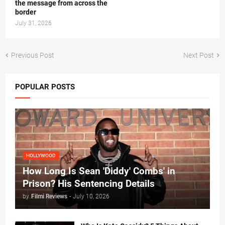
the message from across the
border
July 31, 2026
Previous Post
Next Post
POPULAR POSTS
HOLLYWOOD
How Long Is Sean 'Diddy' Combs' in
Prison? His Sentencing Details
by
Filmi Reviews
-
July 10, 2026