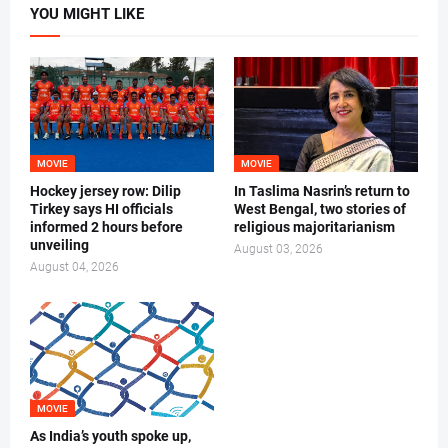
YOU MIGHT LIKE
MOVIE
MOVIE
Hockey jersey row: Dilip
In Taslima Nasrin’s return to
Tirkey says HI officials
West Bengal, two stories of
informed 2 hours before
religious majoritarianism
unveiling
August 03, 2026
August 04, 2026
MOVIE
As India’s youth spoke up,