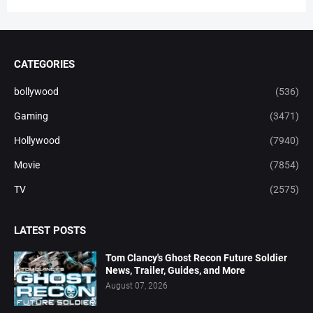
CATEGORIES
bollywood
(536)
Gaming
(3471)
Hollywood
(7940)
Movie
(7854)
TV
(2575)
LATEST POSTS
Tom Clancy's Ghost Recon Future Soldier
News, Trailer, Guides, and More
August 07, 2026