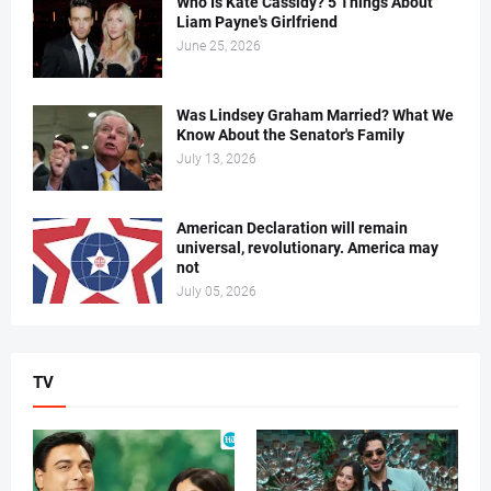
Who Is Kate Cassidy? 5 Things About
Liam Payne's Girlfriend
June 25, 2026
Was Lindsey Graham Married? What We
Know About the Senator's Family
July 13, 2026
American Declaration will remain
universal, revolutionary. America may
not
July 05, 2026
TV