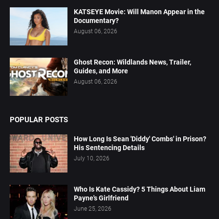
KATSEYE Movie: Will Manon Appear in the
Documentary?
August 06, 2026
Ghost Recon: Wildlands News, Trailer,
Guides, and More
August 06, 2026
POPULAR POSTS
How Long Is Sean 'Diddy' Combs' in Prison?
His Sentencing Details
July 10, 2026
Who Is Kate Cassidy? 5 Things About Liam
Payne's Girlfriend
June 25, 2026