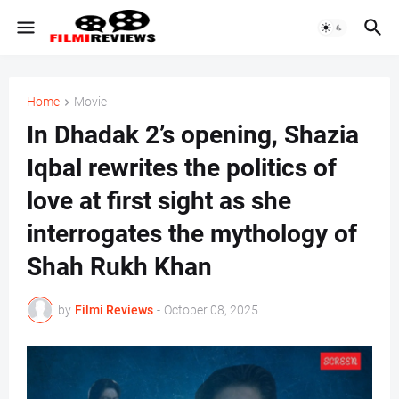
Home
Movie
In Dhadak 2’s opening, Shazia
Iqbal rewrites the politics of
love at first sight as she
interrogates the mythology of
Shah Rukh Khan
by
Filmi Reviews
-
October 08, 2025