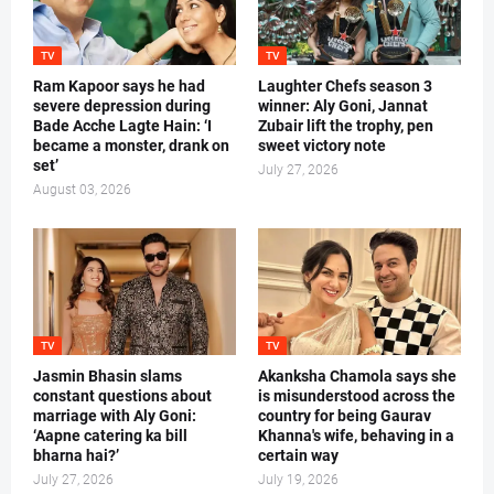
TV
TV
Ram Kapoor says he had
Laughter Chefs season 3
severe depression during
winner: Aly Goni, Jannat
Bade Acche Lagte Hain: ‘I
Zubair lift the trophy, pen
became a monster, drank on
sweet victory note
set’
July 27, 2026
August 03, 2026
TV
TV
Jasmin Bhasin slams
Akanksha Chamola says she
constant questions about
is misunderstood across the
marriage with Aly Goni:
country for being Gaurav
‘Aapne catering ka bill
Khanna's wife, behaving in a
bharna hai?’
certain way
July 27, 2026
July 19, 2026