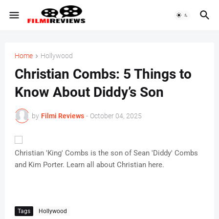
Home
Hollywood
Christian Combs: 5 Things to
Know About Diddy’s Son
by
Filmi Reviews
-
October 04, 2025
Christian 'King' Combs is the son of Sean 'Diddy' Combs
and Kim Porter. Learn all about Christian here.
Tags
Hollywood