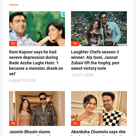
TV
TV
Ram Kapoor says he had
Laughter Chefs season 3
severe depression during
winner: Aly Goni, Jannat
Bade Acche Lagte Hain: ‘I
Zubair lift the trophy, pen
became a monster, drank on
sweet victory note
set’
July 27, 2026
August 03, 2026
TV
TV
Jasmin Bhasin slams
Akanksha Chamola says she