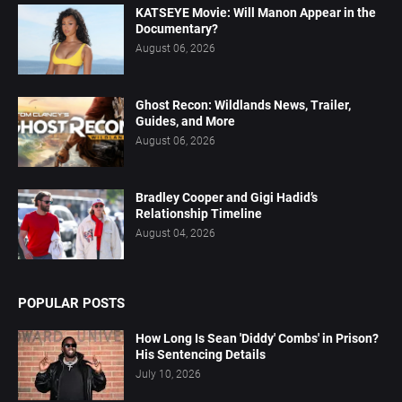
KATSEYE Movie: Will Manon Appear in the
Documentary?
August 06, 2026
Ghost Recon: Wildlands News, Trailer,
Guides, and More
August 06, 2026
Bradley Cooper and Gigi Hadid’s
Relationship Timeline
August 04, 2026
POPULAR POSTS
How Long Is Sean 'Diddy' Combs' in Prison?
His Sentencing Details
July 10, 2026