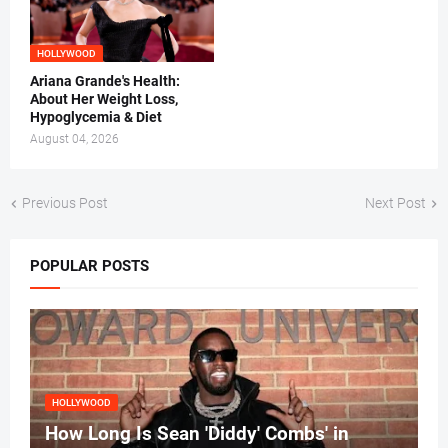
HOLLYWOOD
Ariana Grande's Health:
About Her Weight Loss,
Hypoglycemia & Diet
August 04, 2026
Previous Post
Next Post
POPULAR POSTS
HOLLYWOOD
How Long Is Sean 'Diddy' Combs' in