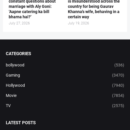
constant questions about
is misunderstood across the
marriage with Aly Goni:
country for being Gaurav
‘Aapne catering ka bill
Khanna's wife, behaving in a
bharna hai?’
certain way
July 27, 2026
July 19, 2026
CATEGORIES
bollywood
(536)
Gaming
(3470)
Hollywood
(7940)
Movie
(7854)
TV
(2575)
LATEST POSTS