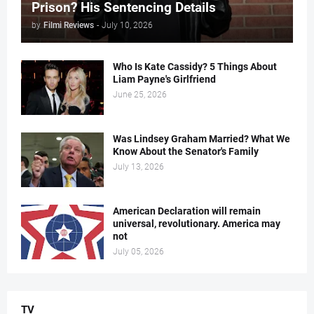
Prison? His Sentencing Details
by
Filmi Reviews
-
July 10, 2026
Who Is Kate Cassidy? 5 Things About
Liam Payne's Girlfriend
June 25, 2026
Was Lindsey Graham Married? What We
Know About the Senator's Family
July 13, 2026
American Declaration will remain
universal, revolutionary. America may
not
July 05, 2026
TV