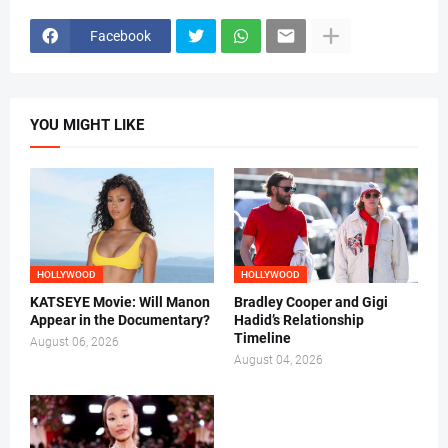
Facebook
YOU MIGHT LIKE
HOLLYWOOD
HOLLYWOOD
KATSEYE Movie: Will Manon
Bradley Cooper and Gigi
Appear in the Documentary?
Hadid’s Relationship
Timeline
August 06, 2026
August 04, 2026