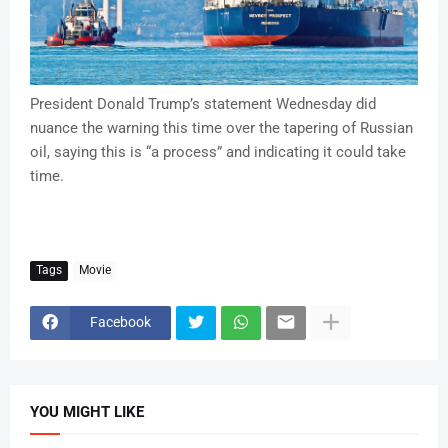
President Donald Trump’s statement Wednesday did
nuance the warning this time over the tapering of Russian
oil, saying this is “a process” and indicating it could take
time.
Tags
Movie
Facebook
YOU MIGHT LIKE