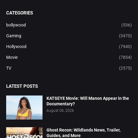
CATEGORIES
bollywood
(536)
Gaming
(3470)
Hollywood
(7940)
Movie
(7854)
TV
(2575)
LATEST POSTS
KATSEYE Movie: Will Manon Appear in the
Documentary?
August 06, 2026
Ghost Recon: Wildlands News, Trailer,
Guides, and More