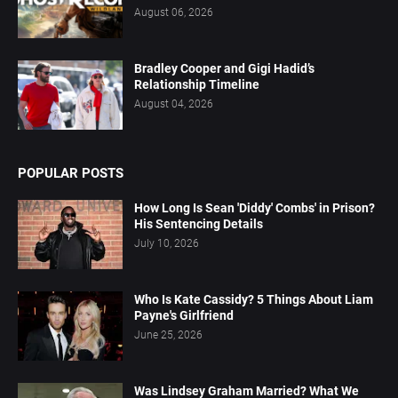
August 06, 2026
Bradley Cooper and Gigi Hadid’s
Relationship Timeline
August 04, 2026
POPULAR POSTS
How Long Is Sean 'Diddy' Combs' in Prison?
His Sentencing Details
July 10, 2026
Who Is Kate Cassidy? 5 Things About Liam
Payne's Girlfriend
June 25, 2026
Was Lindsey Graham Married? What We