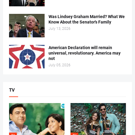
Was Lindsey Graham Married? What We
Know About the Senator's Family
July 13, 2026
American Declaration will remain
universal, revolutionary. America may
not
July 05, 2026
TV