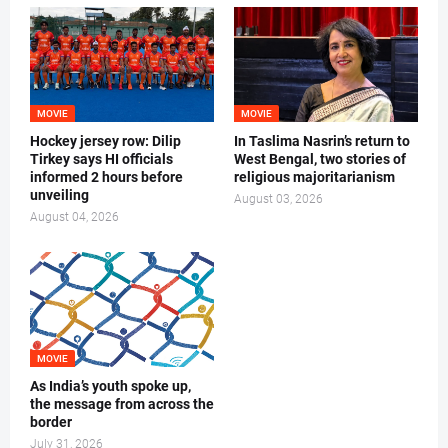
MOVIE
MOVIE
Hockey jersey row: Dilip
In Taslima Nasrin’s return to
Tirkey says HI officials
West Bengal, two stories of
informed 2 hours before
religious majoritarianism
unveiling
August 03, 2026
August 04, 2026
MOVIE
As India’s youth spoke up,
the message from across the
border
July 31, 2026