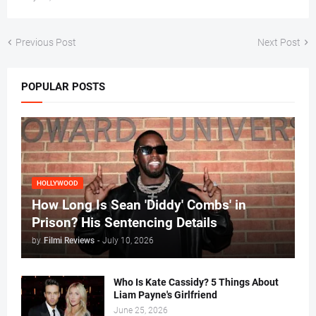
Previous Post
Next Post
POPULAR POSTS
HOLLYWOOD
How Long Is Sean 'Diddy' Combs' in
Prison? His Sentencing Details
by
Filmi Reviews
-
July 10, 2026
Who Is Kate Cassidy? 5 Things About
Liam Payne's Girlfriend
June 25, 2026