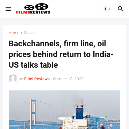
Home
Movie
Backchannels, firm line, oil
prices behind return to India-
US talks table
by
Filmi Reviews
-
October 18, 2025