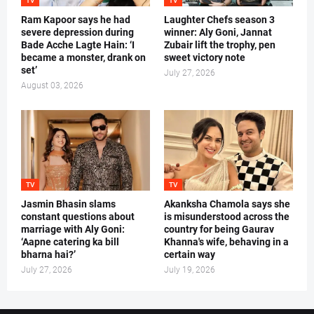
TV
TV
Ram Kapoor says he had
Laughter Chefs season 3
severe depression during
winner: Aly Goni, Jannat
Bade Acche Lagte Hain: ‘I
Zubair lift the trophy, pen
became a monster, drank on
sweet victory note
set’
July 27, 2026
August 03, 2026
TV
TV
Jasmin Bhasin slams
Akanksha Chamola says she
constant questions about
is misunderstood across the
marriage with Aly Goni:
country for being Gaurav
‘Aapne catering ka bill
Khanna's wife, behaving in a
bharna hai?’
certain way
July 27, 2026
July 19, 2026