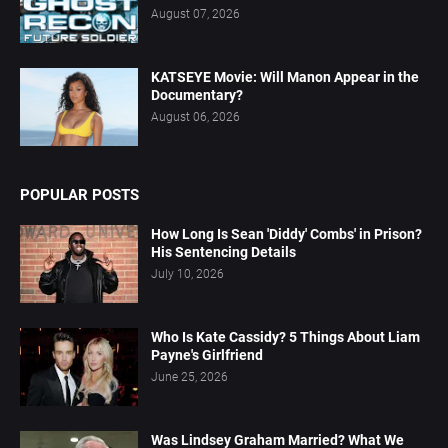
August 07, 2026
KATSEYE Movie: Will Manon Appear in the
Documentary?
August 06, 2026
POPULAR POSTS
How Long Is Sean 'Diddy' Combs' in Prison?
His Sentencing Details
July 10, 2026
Who Is Kate Cassidy? 5 Things About Liam
Payne's Girlfriend
June 25, 2026
Was Lindsey Graham Married? What We