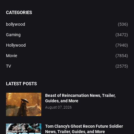
CATEGORIES
bollywood
(536)
Gaming
(3472)
Hollywood
(7940)
Movie
(7854)
TV
(2575)
LATEST POSTS
Beast of Reincarnation News, Trailer,
Guides, and More
August 07, 2026
Tom Clancy's Ghost Recon Future Soldier
News, Trailer, Guides, and More