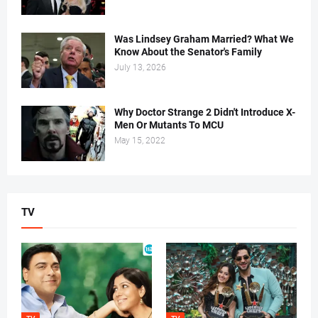
Was Lindsey Graham Married? What We
Know About the Senator's Family
July 13, 2026
Why Doctor Strange 2 Didn't Introduce X-
Men Or Mutants To MCU
May 15, 2022
TV