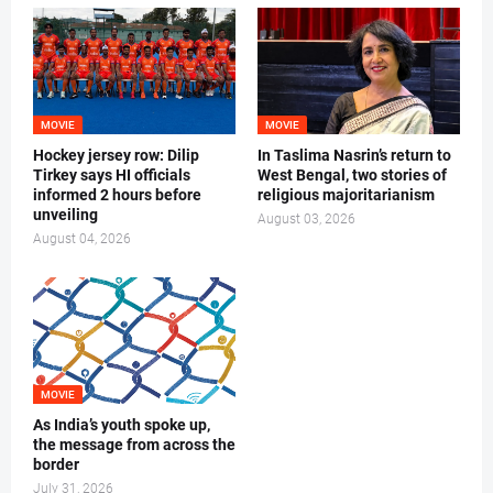
MOVIE
MOVIE
Hockey jersey row: Dilip
In Taslima Nasrin’s return to
Tirkey says HI officials
West Bengal, two stories of
informed 2 hours before
religious majoritarianism
unveiling
August 03, 2026
August 04, 2026
MOVIE
As India’s youth spoke up,
the message from across the
border
July 31, 2026