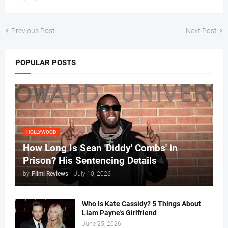
Previous Post
Next Post
POPULAR POSTS
HOLLYWOOD
How Long Is Sean 'Diddy' Combs' in
Prison? His Sentencing Details
by
Filmi Reviews
-
July 10, 2026
Who Is Kate Cassidy? 5 Things About
Liam Payne's Girlfriend
June 25, 2026