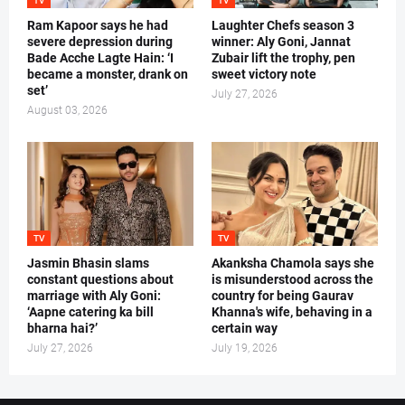
TV
TV
Ram Kapoor says he had
Laughter Chefs season 3
severe depression during
winner: Aly Goni, Jannat
Bade Acche Lagte Hain: ‘I
Zubair lift the trophy, pen
became a monster, drank on
sweet victory note
set’
July 27, 2026
August 03, 2026
TV
TV
Jasmin Bhasin slams
Akanksha Chamola says she
constant questions about
is misunderstood across the
marriage with Aly Goni:
country for being Gaurav
‘Aapne catering ka bill
Khanna's wife, behaving in a
bharna hai?’
certain way
July 27, 2026
July 19, 2026