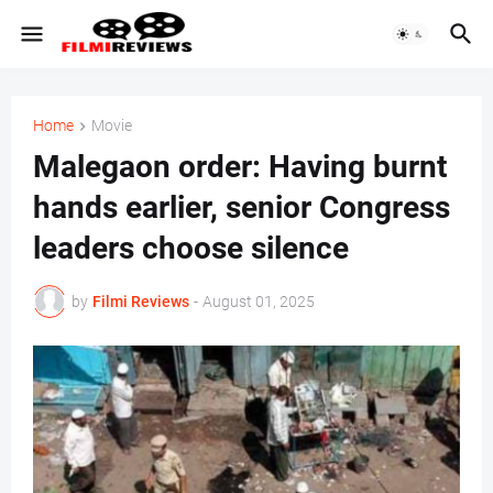
Home
Movie
Malegaon order: Having burnt
hands earlier, senior Congress
leaders choose silence
by
Filmi Reviews
-
August 01, 2025