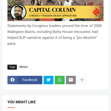
Statements by Congress leaders around the time of 2008
Malegaon blasts, including Batla House encounter, had
helped BJP narrative against it of being a “pro-Muslim”
party
Tags
Movie
Facebook
YOU MIGHT LIKE