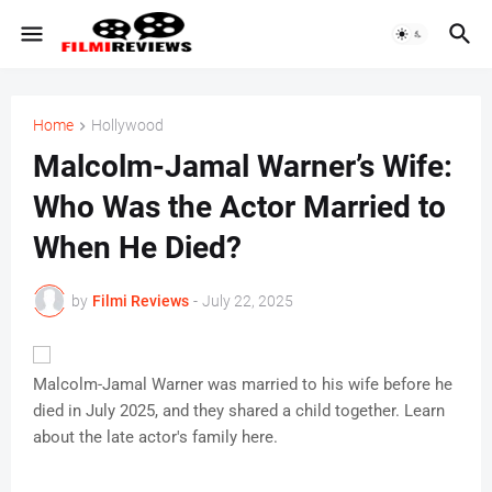
Home
Hollywood
Malcolm-Jamal Warner’s Wife:
Who Was the Actor Married to
When He Died?
by
Filmi Reviews
-
July 22, 2025
Malcolm-Jamal Warner was married to his wife before he
died in July 2025, and they shared a child together. Learn
about the late actor's family here.