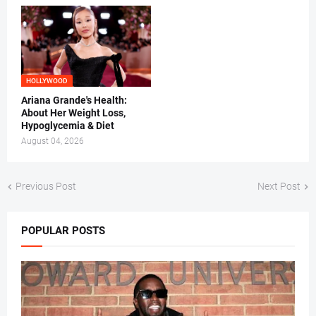
HOLLYWOOD
Ariana Grande's Health:
About Her Weight Loss,
Hypoglycemia & Diet
August 04, 2026
Previous Post
Next Post
POPULAR POSTS