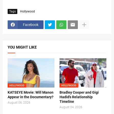
Tags
Hollywood
Facebook
YOU MIGHT LIKE
HOLLYWOOD
HOLLYWOOD
KATSEYE Movie: Will Manon
Bradley Cooper and Gigi
Appear in the Documentary?
Hadid’s Relationship
Timeline
August 06, 2026
August 04, 2026