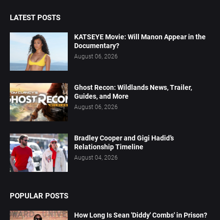
LATEST POSTS
KATSEYE Movie: Will Manon Appear in the
Documentary?
August 06, 2026
Ghost Recon: Wildlands News, Trailer,
Guides, and More
August 06, 2026
Bradley Cooper and Gigi Hadid’s
Relationship Timeline
August 04, 2026
POPULAR POSTS
How Long Is Sean 'Diddy' Combs' in Prison?