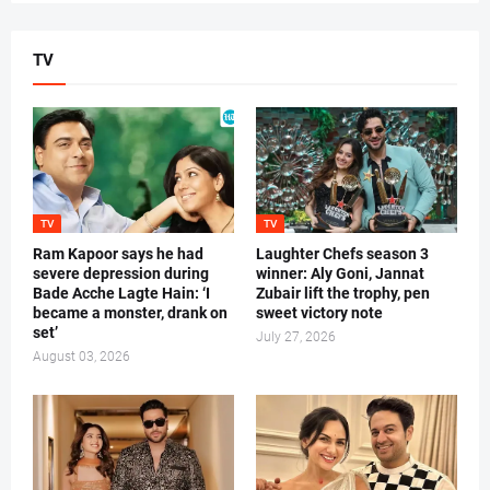
TV
TV
TV
Ram Kapoor says he had
Laughter Chefs season 3
severe depression during
winner: Aly Goni, Jannat
Bade Acche Lagte Hain: ‘I
Zubair lift the trophy, pen
became a monster, drank on
sweet victory note
set’
July 27, 2026
August 03, 2026