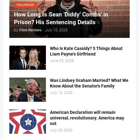
HOLLYWOOD
How Long Is Sean 'Diddy' Combs' in
Prison? His Sentencing Details
by
Filmi Reviews
-
July 10, 2026
Who Is Kate Cassidy? 5 Things About
Liam Payne's Girlfriend
June 25, 2026
Was Lindsey Graham Married? What We
Know About the Senator's Family
July 13, 2026
American Declaration will remain
universal, revolutionary. America may
not
July 05, 2026