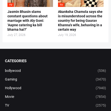
TV
TV
Jasmin Bhasin slams
Akanksha Chamola says she
constant questions about
is misunderstood across the
marriage with Aly Goni:
country for being Gaurav
‘Aapne catering ka bill
Khanna's wife, behaving in a
bharna hai?’
certain way
July 27, 2026
July 19, 2026
CATEGORIES
bollywood
(536)
Gaming
(3470)
Hollywood
(7940)
Movie
(7854)
TV
(2575)