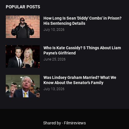
POPULAR POSTS
How Long Is Sean 'Diddy' Combs' in Prison?
His Sentencing Details
July 10, 2026
Who Is Kate Cassidy? 5 Things About Liam
Payne's Girlfriend
June 25, 2026
Was Lindsey Graham Married? What We
Know About the Senator's Family
July 13, 2026
Shared by -
Filmireviews