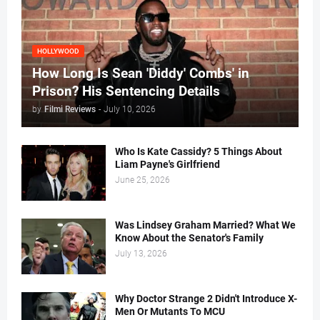
HOLLYWOOD
How Long Is Sean 'Diddy' Combs' in
Prison? His Sentencing Details
by
Filmi Reviews
-
July 10, 2026
Who Is Kate Cassidy? 5 Things About
Liam Payne's Girlfriend
June 25, 2026
Was Lindsey Graham Married? What We
Know About the Senator's Family
July 13, 2026
Why Doctor Strange 2 Didn't Introduce X-
Men Or Mutants To MCU