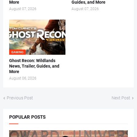
More
Guides, and More
August 07, 2026
August 07, 2026
GAMING
Ghost Recon: Wildlands
News, Trailer, Guides, and
More
August 06, 2026
Previous Post
Next Post
POPULAR POSTS