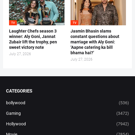
TV
TV
Laughter Chefs season 3
Jasmin Bhasin slams
winner: Aly Goni, Jannat
constant questions about
Zubair lift the trophy, pen
marriage with Aly Goni:
sweet victory note
‘Aapne catering ka bill
bharna hai?’
July 27, 2026
July 27, 2026
CATEGORIES
bollywood
(536)
Gaming
(3472)
Hollywood
(7942)
Movie
(7854)