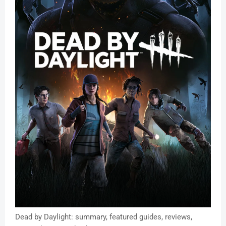
Dead by Daylight: summary, featured guides, reviews,