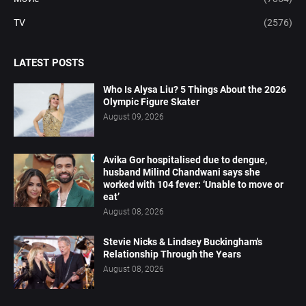
TV
(2576)
LATEST POSTS
Who Is Alysa Liu? 5 Things About the 2026
Olympic Figure Skater
August 09, 2026
Avika Gor hospitalised due to dengue,
husband Milind Chandwani says she
worked with 104 fever: ‘Unable to move or
eat’
August 08, 2026
Stevie Nicks & Lindsey Buckingham's
Relationship Through the Years
August 08, 2026