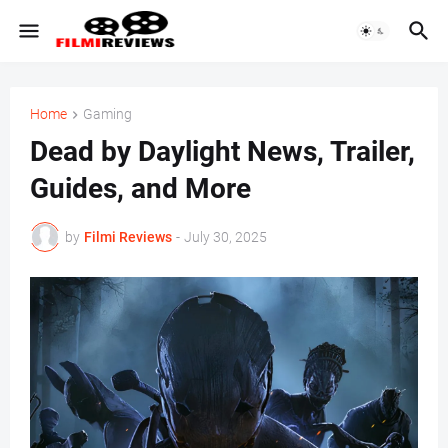
Home
Gaming
Dead by Daylight News, Trailer,
Guides, and More
by
Filmi Reviews
-
July 30, 2025