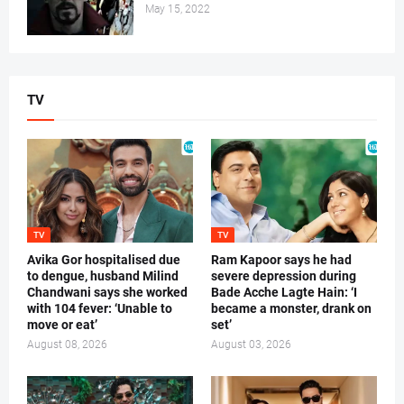
May 15, 2022
TV
TV
TV
Avika Gor hospitalised due
Ram Kapoor says he had
to dengue, husband Milind
severe depression during
Chandwani says she worked
Bade Acche Lagte Hain: ‘I
with 104 fever: ‘Unable to
became a monster, drank on
move or eat’
set’
August 08, 2026
August 03, 2026