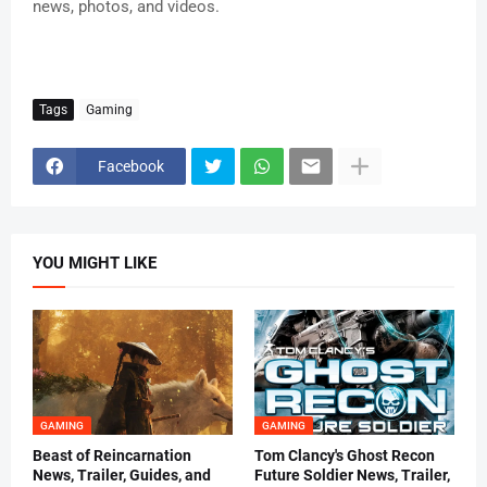
news, photos, and videos.
Tags
Gaming
Facebook
YOU MIGHT LIKE
GAMING
GAMING
Beast of Reincarnation
Tom Clancy's Ghost Recon
News, Trailer, Guides, and
Future Soldier News, Trailer,