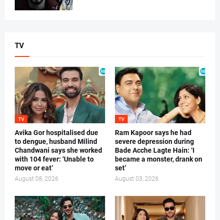
TV
TV
TV
Avika Gor hospitalised due
Ram Kapoor says he had
to dengue, husband Milind
severe depression during
Chandwani says she worked
Bade Acche Lagte Hain: ‘I
with 104 fever: ‘Unable to
became a monster, drank on
move or eat’
set’
August 08, 2026
August 03, 2026