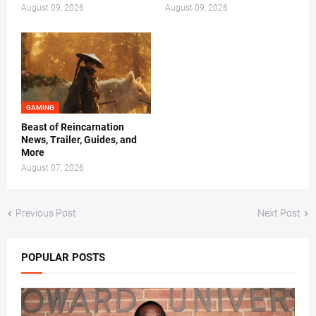
August 09, 2026
August 09, 2026
GAMING
Beast of Reincarnation
News, Trailer, Guides, and
More
August 07, 2026
Previous Post
Next Post
POPULAR POSTS