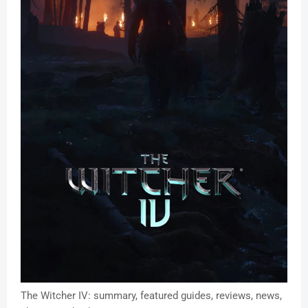
The Witcher IV: summary, featured guides, reviews, news,