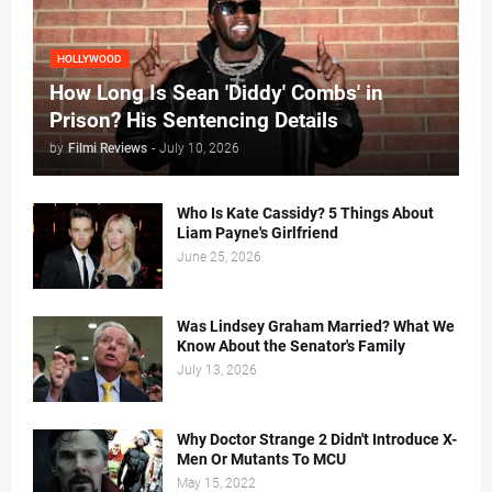
HOLLYWOOD
How Long Is Sean 'Diddy' Combs' in
Prison? His Sentencing Details
by
Filmi Reviews
-
July 10, 2026
Who Is Kate Cassidy? 5 Things About
Liam Payne's Girlfriend
June 25, 2026
Was Lindsey Graham Married? What We
Know About the Senator's Family
July 13, 2026
Why Doctor Strange 2 Didn't Introduce X-
Men Or Mutants To MCU
May 15, 2022