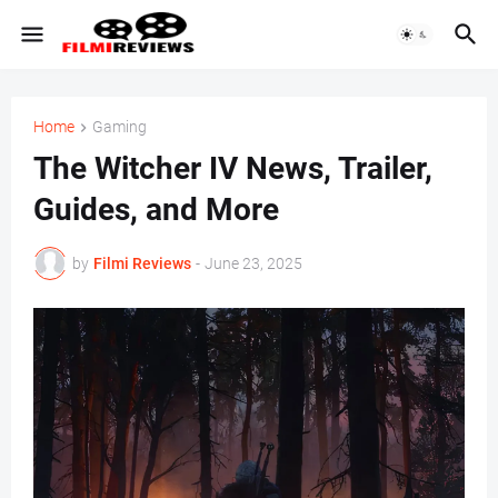
Home
Gaming
The Witcher IV News, Trailer,
Guides, and More
by
Filmi Reviews
-
June 23, 2025