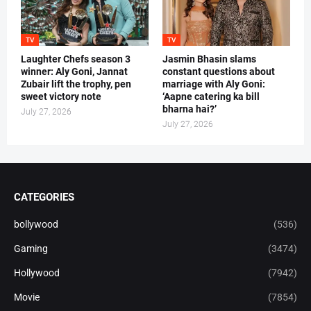
TV
TV
Laughter Chefs season 3
Jasmin Bhasin slams
winner: Aly Goni, Jannat
constant questions about
Zubair lift the trophy, pen
marriage with Aly Goni:
sweet victory note
‘Aapne catering ka bill
bharna hai?’
July 27, 2026
July 27, 2026
CATEGORIES
bollywood
(536)
Gaming
(3474)
Hollywood
(7942)
Movie
(7854)