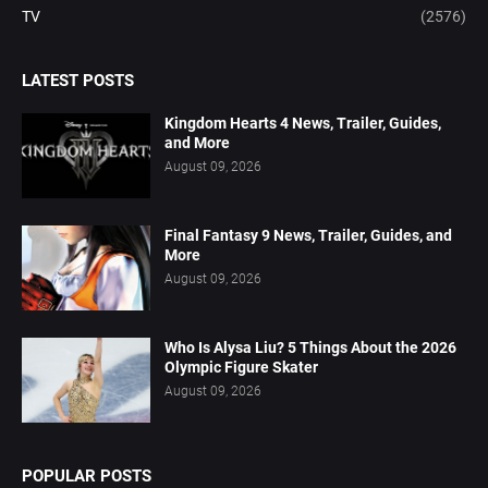
TV
(2576)
LATEST POSTS
Kingdom Hearts 4 News, Trailer, Guides,
and More
August 09, 2026
Final Fantasy 9 News, Trailer, Guides, and
More
August 09, 2026
Who Is Alysa Liu? 5 Things About the 2026
Olympic Figure Skater
August 09, 2026
POPULAR POSTS