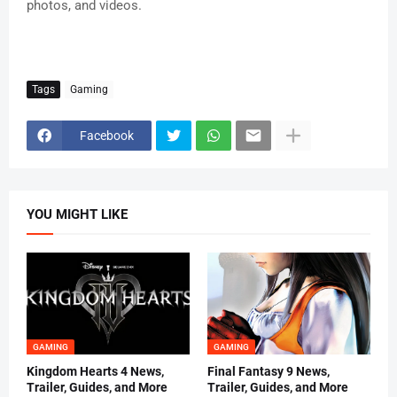
photos, and videos.
Tags
Gaming
Facebook
YOU MIGHT LIKE
GAMING
GAMING
Kingdom Hearts 4 News,
Final Fantasy 9 News,
Trailer, Guides, and More
Trailer, Guides, and More