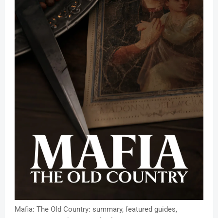
Mafia: The Old Country: summary, featured guides,