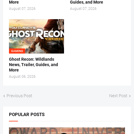
More
Guides, and More
August 07, 2026
August 07, 2026
GAMING
Ghost Recon: Wildlands
News, Trailer, Guides, and
More
August 06, 2026
Previous Post
Next Post
POPULAR POSTS