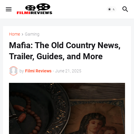
Home
Gaming
Mafia: The Old Country News,
Trailer, Guides, and More
by
Filmi Reviews
-
June 21, 2025