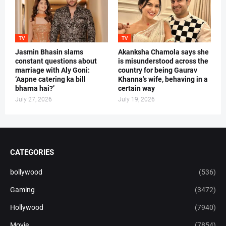
TV
TV
Jasmin Bhasin slams
Akanksha Chamola says she
constant questions about
is misunderstood across the
marriage with Aly Goni:
country for being Gaurav
‘Aapne catering ka bill
Khanna's wife, behaving in a
bharna hai?’
certain way
July 27, 2026
July 19, 2026
CATEGORIES
bollywood
(536)
Gaming
(3472)
Hollywood
(7940)
Movie
(7854)