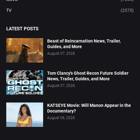
TV
(2575)
LATEST POSTS
Beast of Reincarnation News, Trailer,
Guides, and More
August 07, 2026
Tom Clancy's Ghost Recon Future Soldier
News, Trailer, Guides, and More
August 07, 2026
KATSEYE Movie: Will Manon Appear in the
Documentary?
August 06, 2026