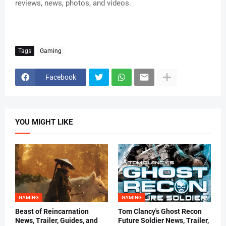
reviews, news, photos, and videos.
Tags
Gaming
Facebook
YOU MIGHT LIKE
GAMING
GAMING
Beast of Reincarnation
Tom Clancy's Ghost Recon
News, Trailer, Guides, and
Future Soldier News, Trailer,