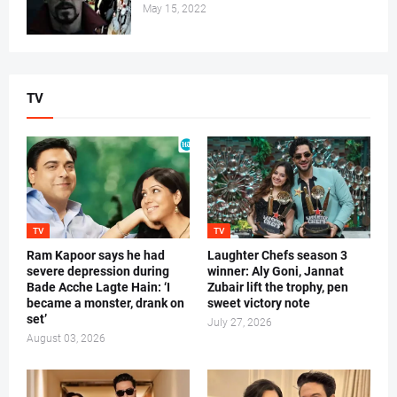
May 15, 2022
TV
TV
TV
Ram Kapoor says he had
Laughter Chefs season 3
severe depression during
winner: Aly Goni, Jannat
Bade Acche Lagte Hain: ‘I
Zubair lift the trophy, pen
became a monster, drank on
sweet victory note
set’
July 27, 2026
August 03, 2026