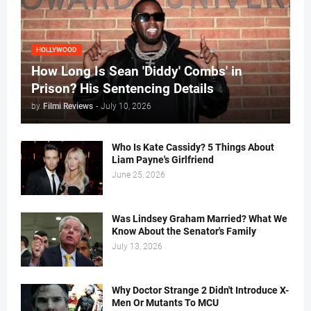
HOLLYWOOD
How Long Is Sean 'Diddy' Combs' in
Prison? His Sentencing Details
by
Filmi Reviews
-
July 10, 2026
Who Is Kate Cassidy? 5 Things About
Liam Payne's Girlfriend
June 25, 2026
Was Lindsey Graham Married? What We
Know About the Senator's Family
July 13, 2026
Why Doctor Strange 2 Didn't Introduce X-
Men Or Mutants To MCU