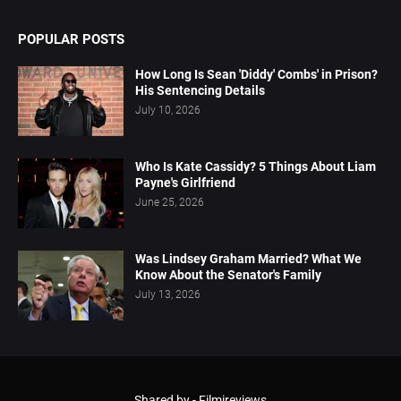
POPULAR POSTS
How Long Is Sean 'Diddy' Combs' in Prison?
His Sentencing Details
July 10, 2026
Who Is Kate Cassidy? 5 Things About Liam
Payne's Girlfriend
June 25, 2026
Was Lindsey Graham Married? What We
Know About the Senator's Family
July 13, 2026
Shared by -
Filmireviews