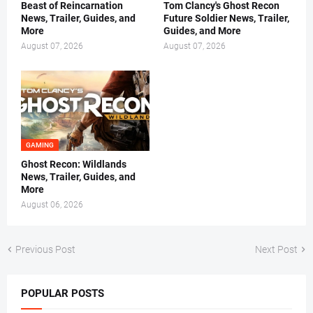
Beast of Reincarnation
Tom Clancy's Ghost Recon
News, Trailer, Guides, and
Future Soldier News, Trailer,
More
Guides, and More
August 07, 2026
August 07, 2026
GAMING
Ghost Recon: Wildlands
News, Trailer, Guides, and
More
August 06, 2026
Previous Post
Next Post
POPULAR POSTS