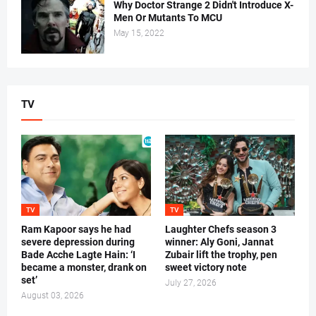
Why Doctor Strange 2 Didn't Introduce X-
Men Or Mutants To MCU
May 15, 2022
TV
TV
TV
Ram Kapoor says he had
Laughter Chefs season 3
severe depression during
winner: Aly Goni, Jannat
Bade Acche Lagte Hain: ‘I
Zubair lift the trophy, pen
became a monster, drank on
sweet victory note
set’
July 27, 2026
August 03, 2026