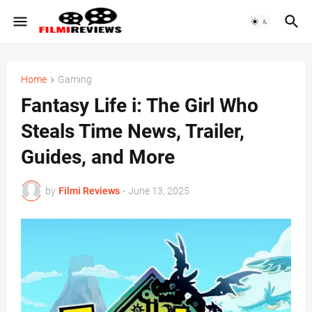
Home
Gaming
Fantasy Life i: The Girl Who
Steals Time News, Trailer,
Guides, and More
by
Filmi Reviews
-
June 13, 2025