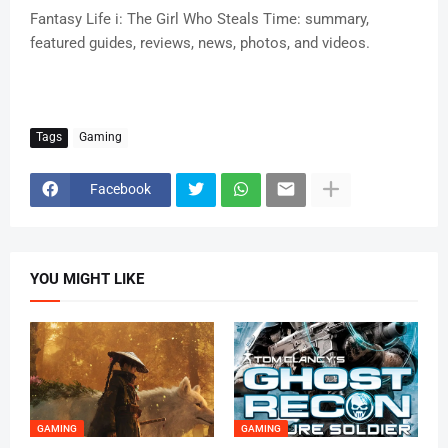
Fantasy Life i: The Girl Who Steals Time: summary,
featured guides, reviews, news, photos, and videos.
Tags
Gaming
Facebook
YOU MIGHT LIKE
GAMING
GAMING