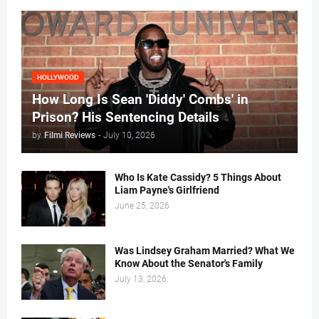
HOLLYWOOD
How Long Is Sean 'Diddy' Combs' in
Prison? His Sentencing Details
by
Filmi Reviews
-
July 10, 2026
Who Is Kate Cassidy? 5 Things About
Liam Payne's Girlfriend
June 25, 2026
Was Lindsey Graham Married? What We
Know About the Senator's Family
July 13, 2026