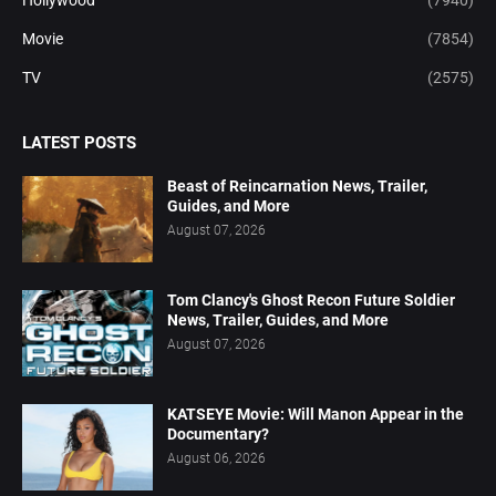
Movie
(7854)
TV
(2575)
LATEST POSTS
Beast of Reincarnation News, Trailer,
Guides, and More
August 07, 2026
Tom Clancy's Ghost Recon Future Soldier
News, Trailer, Guides, and More
August 07, 2026
KATSEYE Movie: Will Manon Appear in the
Documentary?
August 06, 2026