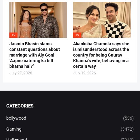
TV
TV
Jasmin Bhasin slams
Akanksha Chamola says she
constant questions about
is misunderstood across the
marriage with Aly Goni:
country for being Gaurav
‘Aapne catering ka bill
Khanna's wife, behaving in a
bharna hai?’
certain way
July 27, 2026
July 19, 2026
CATEGORIES
bollywood
(536)
Gaming
(3472)
Hollywood
(7940)