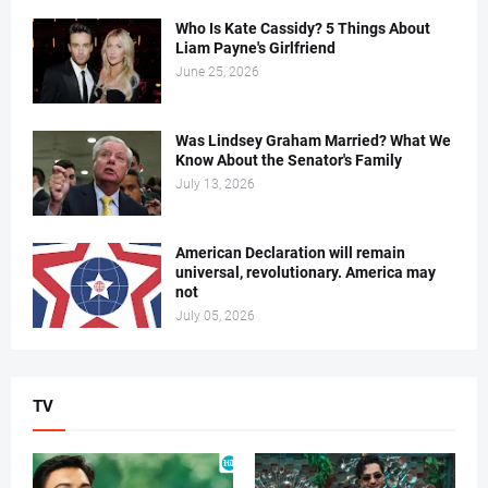
Who Is Kate Cassidy? 5 Things About
Liam Payne's Girlfriend
June 25, 2026
Was Lindsey Graham Married? What We
Know About the Senator's Family
July 13, 2026
American Declaration will remain
universal, revolutionary. America may
not
July 05, 2026
TV