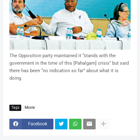
The Opposition party maintained it “stands with the
government in the time of this [Pahalgam] crisis” but said
there has been “no indication so far” about what it is
doing.
Tags
Movie
Facebook