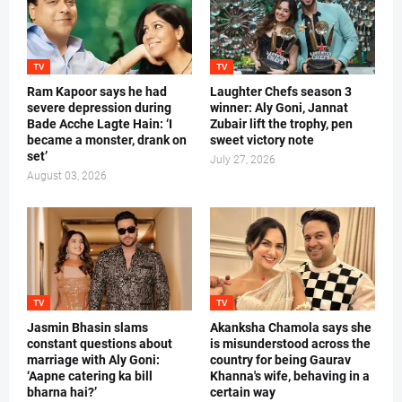
TV
TV
Ram Kapoor says he had
Laughter Chefs season 3
severe depression during
winner: Aly Goni, Jannat
Bade Acche Lagte Hain: ‘I
Zubair lift the trophy, pen
became a monster, drank on
sweet victory note
set’
July 27, 2026
August 03, 2026
TV
TV
Jasmin Bhasin slams
Akanksha Chamola says she
constant questions about
is misunderstood across the
marriage with Aly Goni:
country for being Gaurav
‘Aapne catering ka bill
Khanna's wife, behaving in a
bharna hai?’
certain way