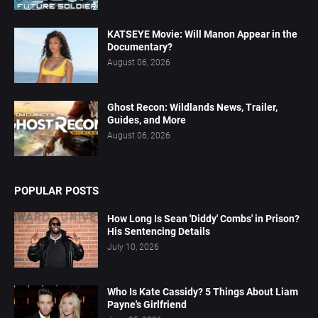
KATSEYE Movie: Will Manon Appear in the
Documentary?
August 06, 2026
Ghost Recon: Wildlands News, Trailer,
Guides, and More
August 06, 2026
POPULAR POSTS
How Long Is Sean 'Diddy' Combs' in Prison?
His Sentencing Details
July 10, 2026
Who Is Kate Cassidy? 5 Things About Liam
Payne's Girlfriend