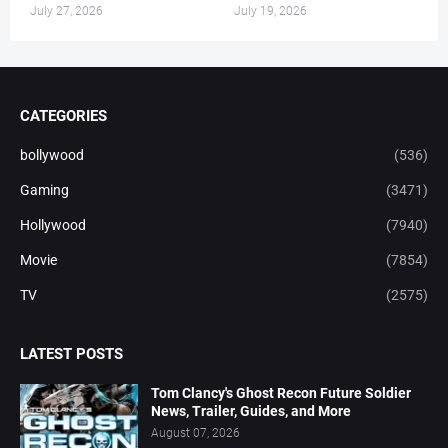
July 27, 2026
July 19, 2026
CATEGORIES
bollywood
(536)
Gaming
(3471)
Hollywood
(7940)
Movie
(7854)
TV
(2575)
LATEST POSTS
Tom Clancy's Ghost Recon Future Soldier
News, Trailer, Guides, and More
August 07, 2026