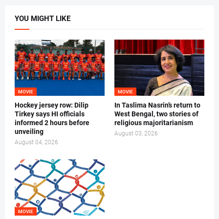
YOU MIGHT LIKE
MOVIE
MOVIE
Hockey jersey row: Dilip
In Taslima Nasrin’s return to
Tirkey says HI officials
West Bengal, two stories of
informed 2 hours before
religious majoritarianism
unveiling
August 03, 2026
August 04, 2026
MOVIE