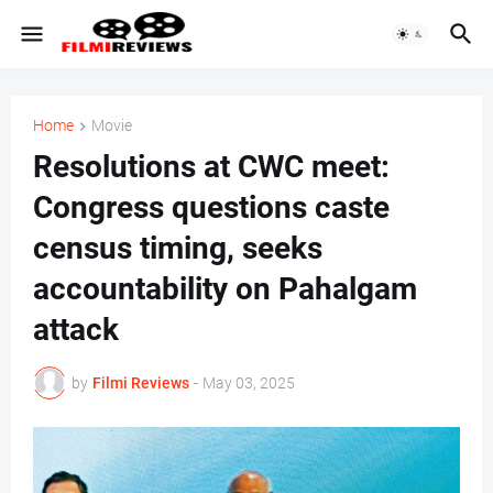
Home
Movie
Resolutions at CWC meet:
Congress questions caste
census timing, seeks
accountability on Pahalgam
attack
by
Filmi Reviews
-
May 03, 2025