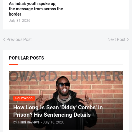
As India’s youth spoke up,
the message from across the
border
July 31, 2026
Previous Post
Next Post
POPULAR POSTS
HOLLYWOOD
How Long Is Sean 'Diddy' Combs' in
Prison? His Sentencing Details
by
Filmi Reviews
-
July 10, 2026