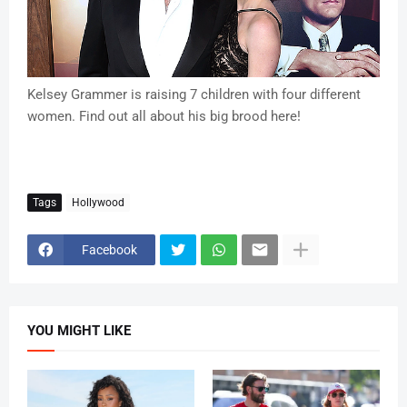
Kelsey Grammer is raising 7 children with four different
women. Find out all about his big brood here!
Tags
Hollywood
Facebook
YOU MIGHT LIKE