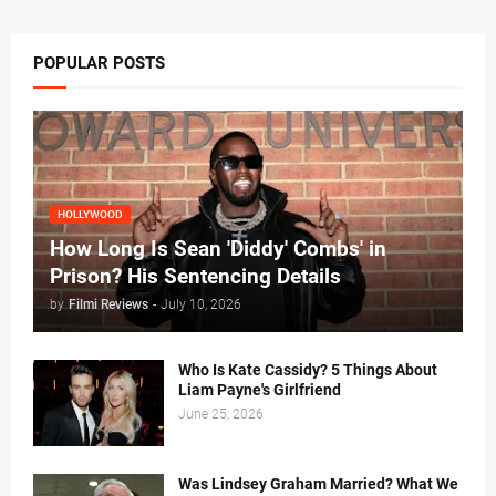
POPULAR POSTS
HOLLYWOOD
How Long Is Sean 'Diddy' Combs' in
Prison? His Sentencing Details
by
Filmi Reviews
-
July 10, 2026
Who Is Kate Cassidy? 5 Things About
Liam Payne's Girlfriend
June 25, 2026
Was Lindsey Graham Married? What We