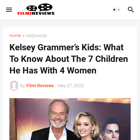
Home
Hollywood
Kelsey Grammer’s Kids: What
To Know About The 7 Children
He Has With 4 Women
by
Filmi Reviews
-
May 07, 2025