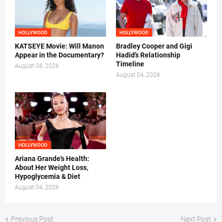
HOLLYWOOD
HOLLYWOOD
KATSEYE Movie: Will Manon
Bradley Cooper and Gigi
Appear in the Documentary?
Hadid’s Relationship
Timeline
August 06, 2026
August 04, 2026
HOLLYWOOD
Ariana Grande's Health:
About Her Weight Loss,
Hypoglycemia & Diet
August 04, 2026
Previous Post
Next Post