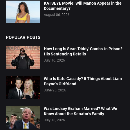
KATSEYE Movie: Will Manon Appear in the
Documentary?
August 06, 2026
POPULAR POSTS
How Long Is Sean 'Diddy' Combs' in Prison?
His Sentencing Details
July 10, 2026
Who Is Kate Cassidy? 5 Things About Liam
Payne's Girlfriend
June 25, 2026
Was Lindsey Graham Married? What We
Know About the Senator's Family
July 13, 2026