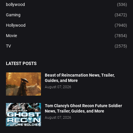
bollywood
(536)
Gaming
(3472)
Hollywood
(7940)
Movie
(7854)
TV
(2575)
LATEST POSTS
Beast of Reincarnation News, Trailer,
Guides, and More
August 07, 2026
Tom Clancy's Ghost Recon Future Soldier
News, Trailer, Guides, and More
August 07, 2026