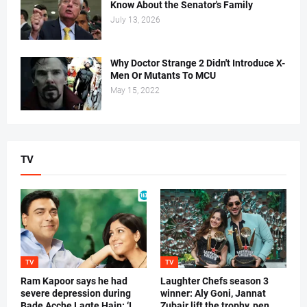
Know About the Senator's Family
July 13, 2026
Why Doctor Strange 2 Didn't Introduce X-
Men Or Mutants To MCU
May 15, 2022
TV
TV
TV
Ram Kapoor says he had
Laughter Chefs season 3
severe depression during
winner: Aly Goni, Jannat
Bade Acche Lagte Hain: ‘I
Zubair lift the trophy, pen