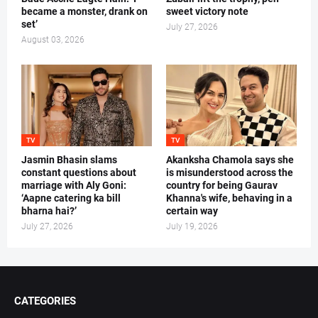
became a monster, drank on
sweet victory note
set’
July 27, 2026
August 03, 2026
TV
TV
Jasmin Bhasin slams
Akanksha Chamola says she
constant questions about
is misunderstood across the
marriage with Aly Goni:
country for being Gaurav
‘Aapne catering ka bill
Khanna's wife, behaving in a
bharna hai?’
certain way
July 27, 2026
July 19, 2026
CATEGORIES