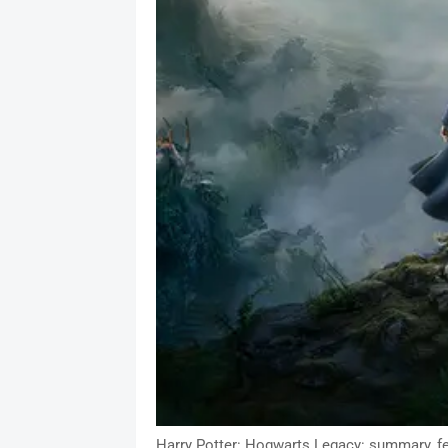
Harry Potter: Hogwarts Legacy: summary, fe