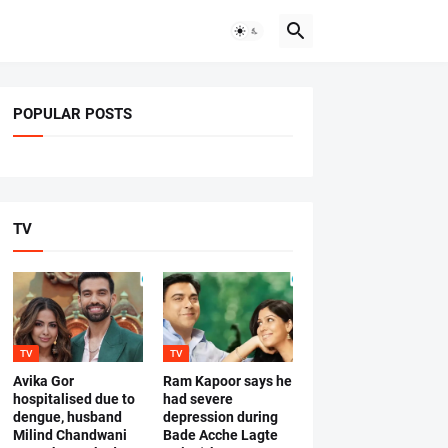
POPULAR POSTS
TV
TV
TV
Avika Gor
Ram Kapoor says he
hospitalised due to
had severe
dengue, husband
depression during
Milind Chandwani
Bade Acche Lagte