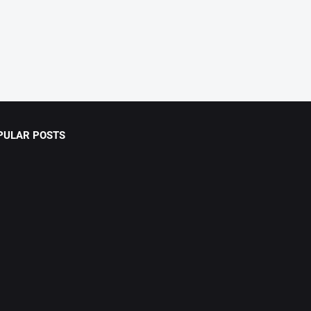
PULAR POSTS