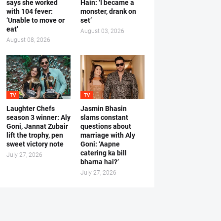
says she worked
Hain: ‘I became a
with 104 fever:
monster, drank on
‘Unable to move or
set’
eat’
August 03, 2026
August 08, 2026
TV
TV
Laughter Chefs
Jasmin Bhasin
season 3 winner: Aly
slams constant
Goni, Jannat Zubair
questions about
lift the trophy, pen
marriage with Aly
sweet victory note
Goni: ‘Aapne
catering ka bill
July 27, 2026
bharna hai?’
July 27, 2026