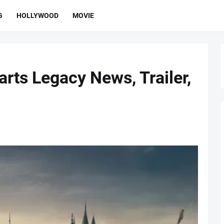
G
HOLLYWOOD
MOVIE
rts Legacy News, Trailer,