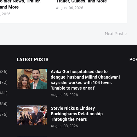
oldier News, Trailer,
Trailer, Guides, and More
 and More
August 06, 2026
, 2026
Next Post
LATEST POSTS
PO
536)
Avika Gor hospitalised due to
dengue, husband Milind Chandwani
472)
says she worked with 104 fever:
‘Unable to move or eat’
941)
August 08, 2026
854)
Stevie Nicks & Lindsey
Buckingham's Relationship
576)
Through the Years
August 08, 2026