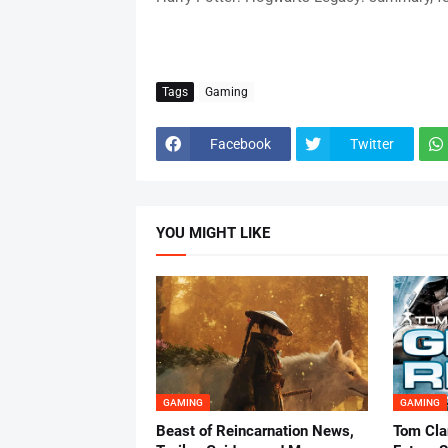
Tags
Gaming
Facebook
Twitter
YOU MIGHT LIKE
GAMING
GAMING
Beast of Reincarnation News,
Tom Cla