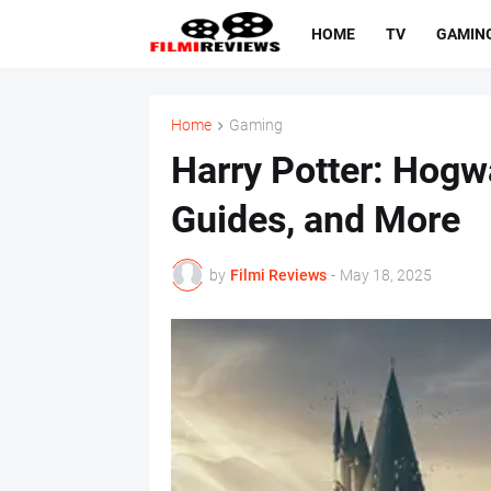
HOME
TV
GAMIN
Home
Gaming
Harry Potter: Hogwa
Guides, and More
by
Filmi Reviews
-
May 18, 2025