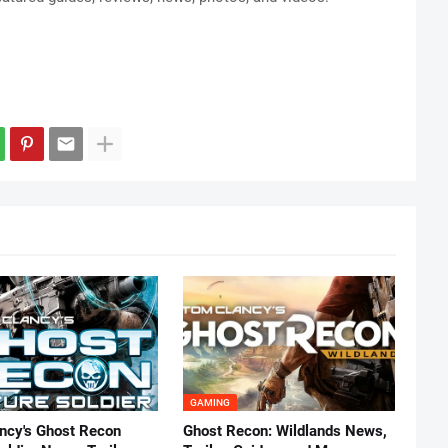
GAMING
ncy's Ghost Recon
Ghost Recon: Wildlands News,