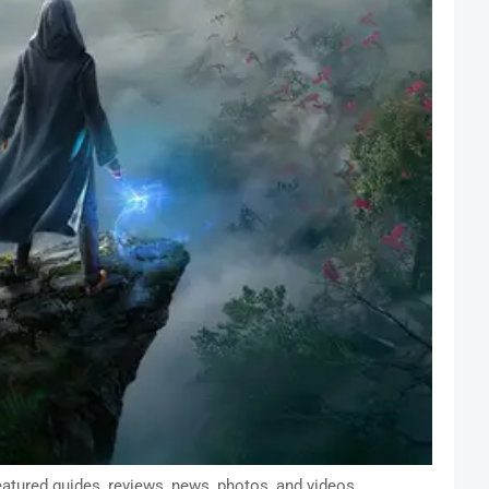
atured guides, reviews, news, photos, and videos.