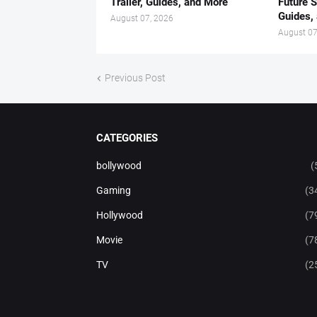
Trailer, Guides, and More
Future S
Guides,
August 07, 2026
August 07
Previous Post
CATEGORIES
bollywood
(
Gaming
(3
Hollywood
(7
Movie
(7
TV
(2