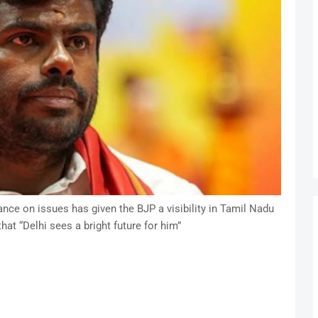
ce on issues has given the BJP a visibility in Tamil Nadu
that “Delhi sees a bright future for him”