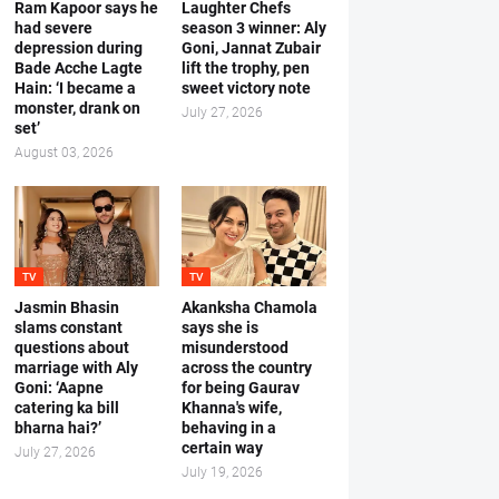
Ram Kapoor says he
Laughter Chefs
had severe
season 3 winner: Aly
depression during
Goni, Jannat Zubair
Bade Acche Lagte
lift the trophy, pen
Hain: ‘I became a
sweet victory note
monster, drank on
July 27, 2026
set’
August 03, 2026
TV
TV
Jasmin Bhasin
Akanksha Chamola
slams constant
says she is
questions about
misunderstood
marriage with Aly
across the country
Goni: ‘Aapne
for being Gaurav
catering ka bill
Khanna's wife,
bharna hai?’
behaving in a
certain way
July 27, 2026
July 19, 2026