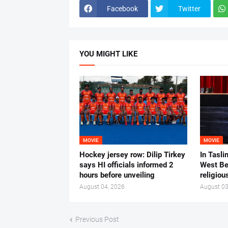
Facebook
Twitter
YOU MIGHT LIKE
MOVIE
MOVIE
Hockey jersey row: Dilip Tirkey
In Tasli
says HI officials informed 2
West Ben
hours before unveiling
religiou
August 04, 2026
August 03
Previous Post