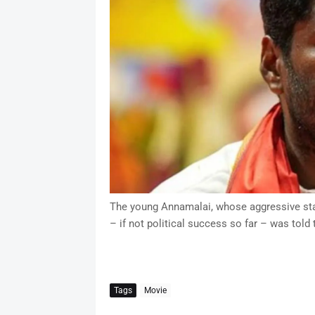
The young Annamalai, whose aggressive stan
– if not political success so far – was told 
Tags
Movie