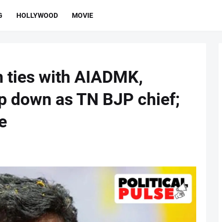
G
HOLLYWOOD
MOVIE
in ties with AIADMK,
p down as TN BJP chief;
e