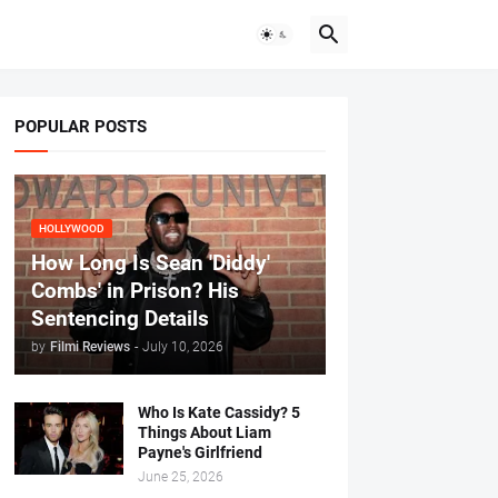
POPULAR POSTS
HOLLYWOOD
How Long Is Sean 'Diddy'
Combs' in Prison? His
Sentencing Details
by
Filmi Reviews
-
July 10, 2026
Who Is Kate Cassidy? 5
Things About Liam
Payne's Girlfriend
June 25, 2026