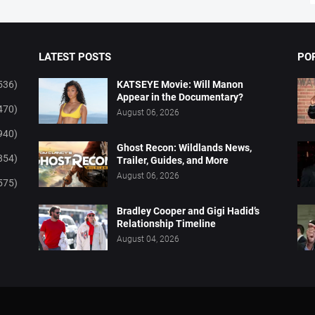
LATEST POSTS
PO
536)
KATSEYE Movie: Will Manon
Appear in the Documentary?
470)
August 06, 2026
940)
Ghost Recon: Wildlands News,
854)
Trailer, Guides, and More
August 06, 2026
575)
Bradley Cooper and Gigi Hadid’s
Relationship Timeline
August 04, 2026