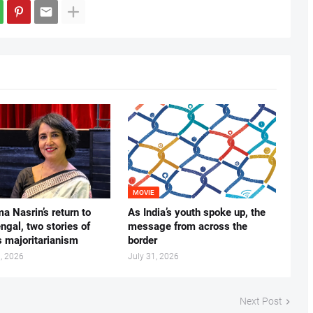
MOVIE
ma Nasrin’s return to
As India’s youth spoke up, the
gal, two stories of
message from across the
s majoritarianism
border
, 2026
July 31, 2026
Next Post