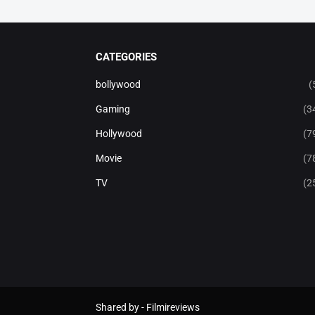
CATEGORIES
bollywood
(
Gaming
(3
Hollywood
(7
Movie
(7
TV
(2
Shared by -
Filmireviews