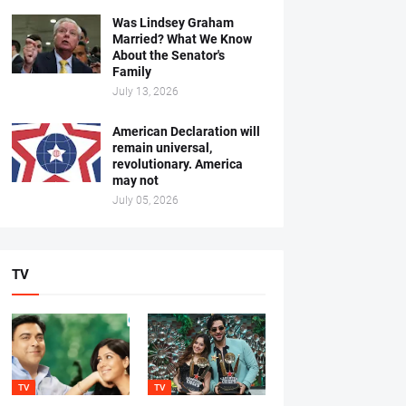
Was Lindsey Graham
Married? What We Know
About the Senator's
Family
July 13, 2026
American Declaration will
remain universal,
revolutionary. America
may not
July 05, 2026
TV
TV
TV