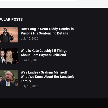
PULAR POSTS
How Long Is Sean 'Diddy' Combs' in
Prison? His Sentencing Details
July 10, 2026
Who Is Kate Cassidy? 5 Things
About Liam Payne's Girlfriend
June 25, 2026
Was Lindsey Graham Married?
What We Know About the Senator's
Family
July 13, 2026