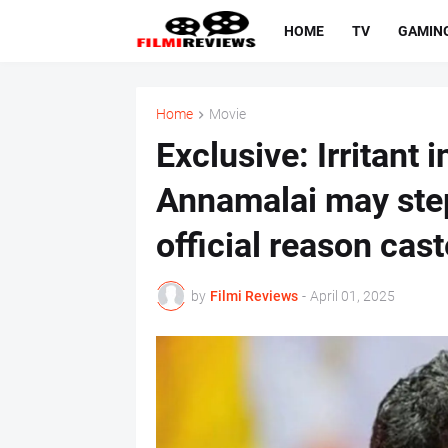
HOME
TV
GAMIN
Home
Movie
Exclusive: Irritant 
Annamalai may ste
official reason cast
by
Filmi Reviews
-
April 01, 2025