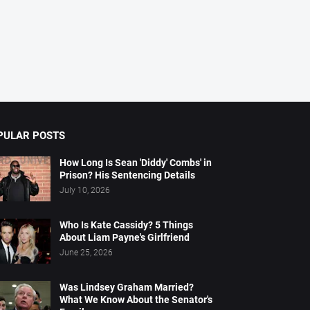
PULAR POSTS
How Long Is Sean 'Diddy' Combs' in
Prison? His Sentencing Details
July 10, 2026
Who Is Kate Cassidy? 5 Things
About Liam Payne's Girlfriend
June 25, 2026
Was Lindsey Graham Married?
What We Know About the Senator's