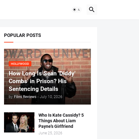
POPULAR POSTS
HOLLYWOOD
How Long Is Sean 'Diddy'
Combs' in Prison? His
Sentencing Details
by
Filmi Reviews
-
July 10, 2026
Who Is Kate Cassidy? 5
Things About Liam
Payne's Girlfriend
June 25, 2026