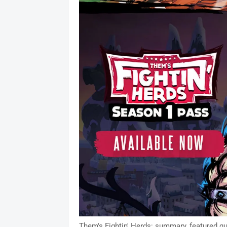
Them's Fightin' Herds: summary, featured gu