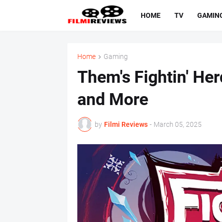
HOME
TV
GAMIN
Home
Gaming
Them's Fightin' Her
and More
by
Filmi Reviews
-
March 05, 2025