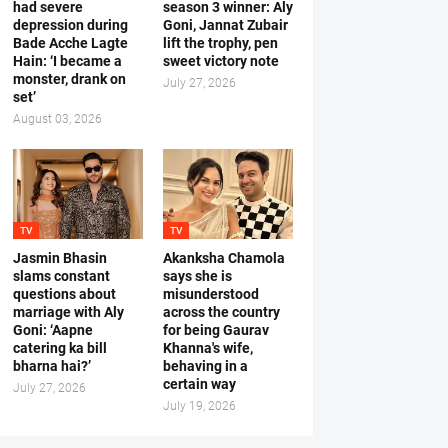
had severe
season 3 winner: Aly
depression during
Goni, Jannat Zubair
Bade Acche Lagte
lift the trophy, pen
Hain: ‘I became a
sweet victory note
monster, drank on
July 27, 2026
set’
August 03, 2026
TV
TV
Jasmin Bhasin
Akanksha Chamola
slams constant
says she is
questions about
misunderstood
marriage with Aly
across the country
Goni: ‘Aapne
for being Gaurav
catering ka bill
Khanna's wife,
bharna hai?’
behaving in a
certain way
July 27, 2026
July 19, 2026