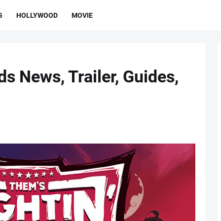
G
HOLLYWOOD
MOVIE
ds News, Trailer, Guides,