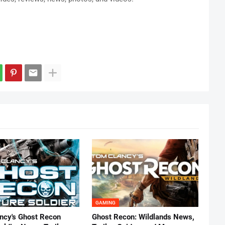
GAMING
ncy's Ghost Recon
Ghost Recon: Wildlands News,