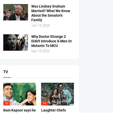
Was Lindsey Graham
Married? What We Know
About the Senator's
Family
July 13, 2026
Why Doctor Strange 2
Didn't Introduce X-Men Or
Mutants To MCU
May 15, 2022
TV
TV
TV
Ram Kapoor says he
Laughter Chefs