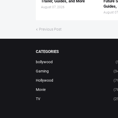
Trailer, Guides, and More
Future S
Guides,
August 07, 2026
August 07
Previous Post
CATEGORIES
bollywood
(
Gaming
(3
Hollywood
(7
Movie
(7
TV
(2