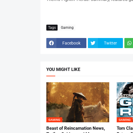
Tags
Gaming
Facebook
Twitter
YOU MIGHT LIKE
GAMING
GAMING
Beast of Reincarnation News,
Tom Cla