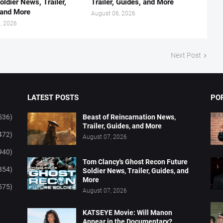
oldier News, Trailer,
Trailer, Guides, and More
 and More
August 06, 2026
, 2026
Next Post
LATEST POSTS
PO
536)
Beast of Reincarnation News,
Trailer, Guides, and More
472)
August 07, 2026
940)
Tom Clancy's Ghost Recon Future
854)
Soldier News, Trailer, Guides, and
More
575)
August 07, 2026
KATSEYE Movie: Will Manon
Appear in the Documentary?