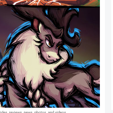
ides, reviews, news, photos, and videos.