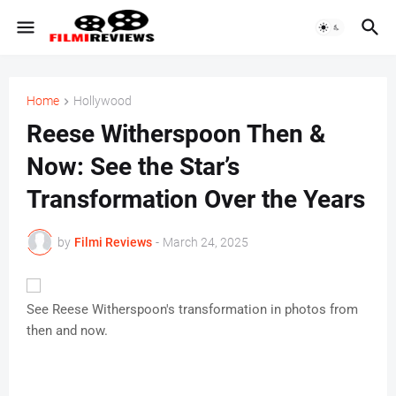
Home
Hollywood
Reese Witherspoon Then &
Now: See the Star’s
Transformation Over the Years
by
Filmi Reviews
-
March 24, 2025
See Reese Witherspoon's transformation in photos from
then and now.