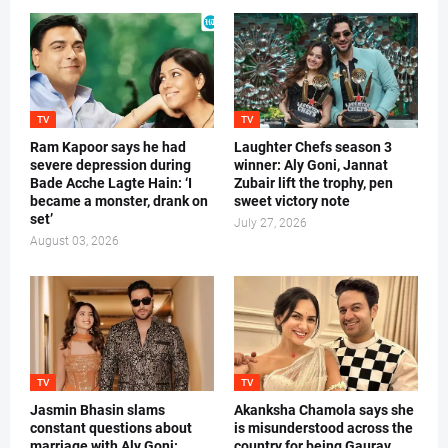
TV
TV
Ram Kapoor says he had
Laughter Chefs season 3
severe depression during
winner: Aly Goni, Jannat
Bade Acche Lagte Hain: ‘I
Zubair lift the trophy, pen
became a monster, drank on
sweet victory note
set’
July 27, 2026
August 03, 2026
TV
TV
Jasmin Bhasin slams
Akanksha Chamola says she
constant questions about
is misunderstood across the
marriage with Aly Goni:
country for being Gaurav