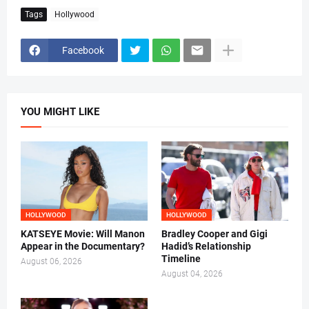
Tags
Hollywood
Facebook
YOU MIGHT LIKE
HOLLYWOOD
HOLLYWOOD
KATSEYE Movie: Will Manon
Bradley Cooper and Gigi
Appear in the Documentary?
Hadid’s Relationship
Timeline
August 06, 2026
August 04, 2026