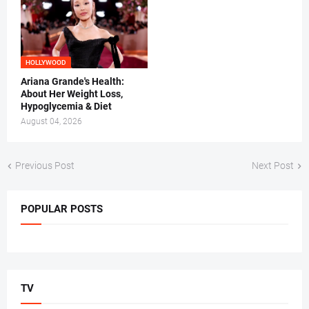
HOLLYWOOD
Ariana Grande's Health:
About Her Weight Loss,
Hypoglycemia & Diet
August 04, 2026
Previous Post
Next Post
POPULAR POSTS
TV