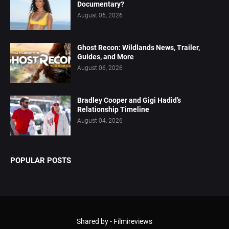
Documentary?
August 06, 2026
Ghost Recon: Wildlands News, Trailer,
Guides, and More
August 06, 2026
Bradley Cooper and Gigi Hadid’s
Relationship Timeline
August 04, 2026
POPULAR POSTS
Shared by -
Filmireviews