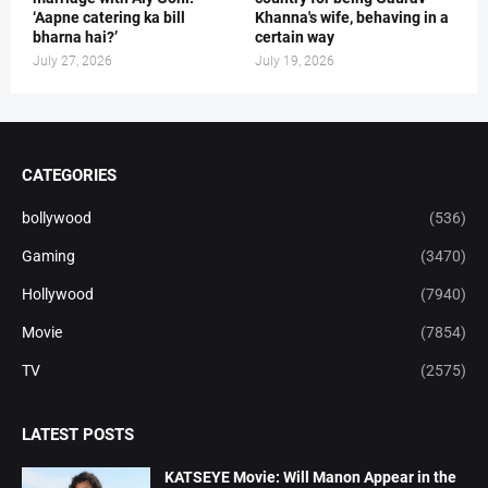
‘Aapne catering ka bill
Khanna's wife, behaving in a
bharna hai?’
certain way
July 27, 2026
July 19, 2026
CATEGORIES
bollywood
(536)
Gaming
(3470)
Hollywood
(7940)
Movie
(7854)
TV
(2575)
LATEST POSTS
KATSEYE Movie: Will Manon Appear in the