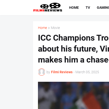
HOME
TV
GAMIN
Home
Movie
ICC Champions Tro
about his future, V
makes him a chase
by
Filmi Reviews
-
March 05, 2025