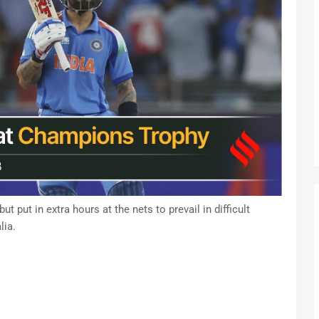
t put in extra hours at the nets to prevail in difficult
lia.