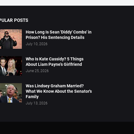
PULAR POSTS
How Long Is Sean 'Diddy' Combs' in
Prison? His Sentencing Details
July 10, 2026
Who Is Kate Cassidy? 5 Things
About Liam Payne's Girlfriend
June 25, 2026
Was Lindsey Graham Married?
What We Know About the Senator's
Family
July 13, 2026