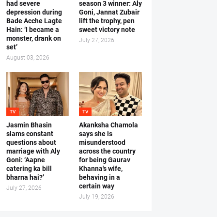
had severe
season 3 winner: Aly
depression during
Goni, Jannat Zubair
Bade Acche Lagte
lift the trophy, pen
Hain: ‘I became a
sweet victory note
monster, drank on
July 27, 2026
set’
August 03, 2026
TV
TV
Jasmin Bhasin
Akanksha Chamola
slams constant
says she is
questions about
misunderstood
marriage with Aly
across the country
Goni: ‘Aapne
for being Gaurav
catering ka bill
Khanna's wife,
bharna hai?’
behaving in a
certain way
July 27, 2026
July 19, 2026