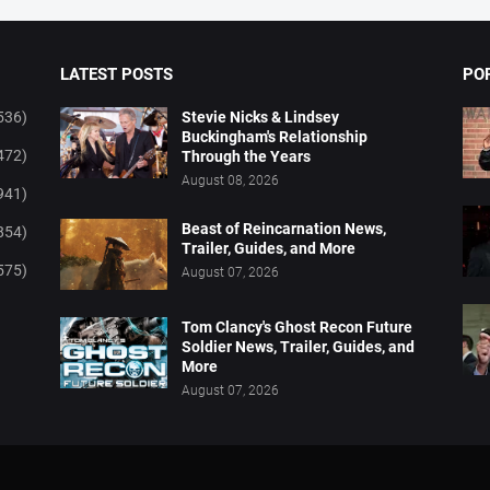
LATEST POSTS
PO
536)
Stevie Nicks & Lindsey
Buckingham's Relationship
472)
Through the Years
August 08, 2026
941)
Beast of Reincarnation News,
854)
Trailer, Guides, and More
575)
August 07, 2026
Tom Clancy's Ghost Recon Future
Soldier News, Trailer, Guides, and
More
August 07, 2026