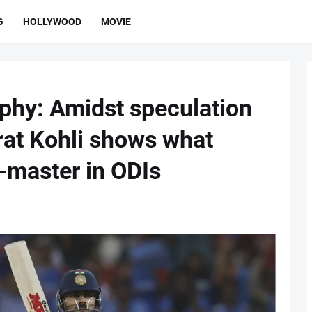
G
HOLLYWOOD
MOVIE
phy: Amidst speculation
irat Kohli shows what
-master in ODIs