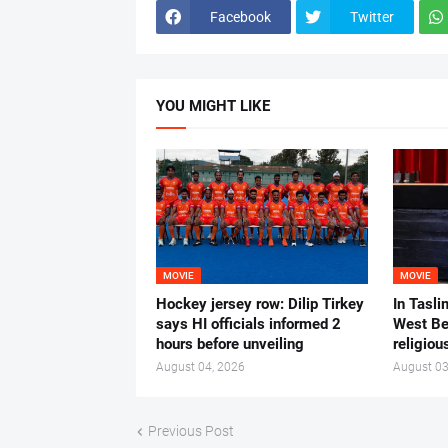
Facebook
Twitter
YOU MIGHT LIKE
MOVIE
MOVIE
Hockey jersey row: Dilip Tirkey
In Tasli
says HI officials informed 2
West Ben
hours before unveiling
religiou
August 04, 2026
August 03
Previous Post