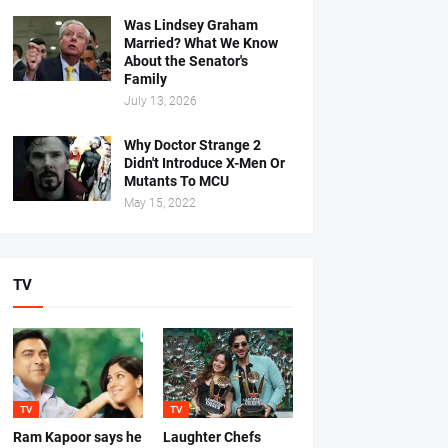
Was Lindsey Graham
Married? What We Know
About the Senator's
Family
July 13, 2026
Why Doctor Strange 2
Didn't Introduce X-Men Or
Mutants To MCU
May 15, 2022
TV
TV
TV
Ram Kapoor says he
Laughter Chefs