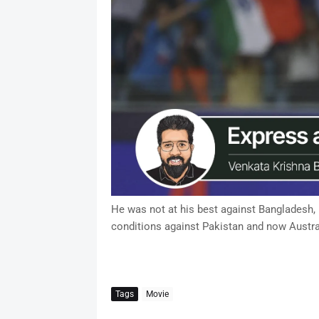
He was not at his best against Bangladesh, bu
conditions against Pakistan and now Austra
Tags
Movie