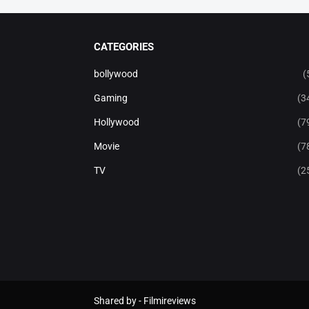
CATEGORIES
bollywood
(
Gaming
(3
Hollywood
(7
Movie
(7
TV
(2
Shared by -
Filmireviews