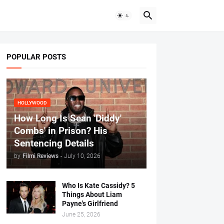
POPULAR POSTS
HOLLYWOOD
How Long Is Sean 'Diddy'
Combs' in Prison? His
Sentencing Details
by
Filmi Reviews
-
July 10, 2026
Who Is Kate Cassidy? 5
Things About Liam
Payne's Girlfriend
June 25, 2026