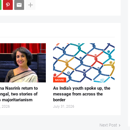
MOVIE
ma Nasrin’s return to
As India’s youth spoke up, the
gal, two stories of
message from across the
s majoritarianism
border
, 2026
July 31, 2026
Next Post