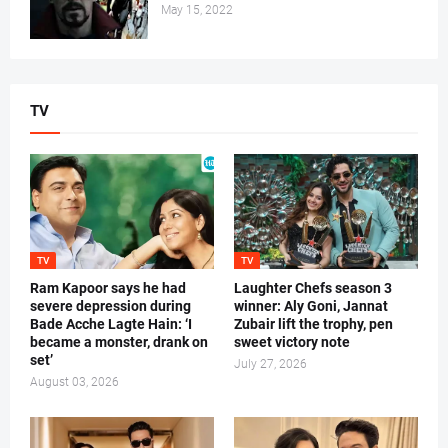
May 15, 2022
TV
TV
TV
Ram Kapoor says he had
Laughter Chefs season 3
severe depression during
winner: Aly Goni, Jannat
Bade Acche Lagte Hain: ‘I
Zubair lift the trophy, pen
became a monster, drank on
sweet victory note
set’
July 27, 2026
August 03, 2026