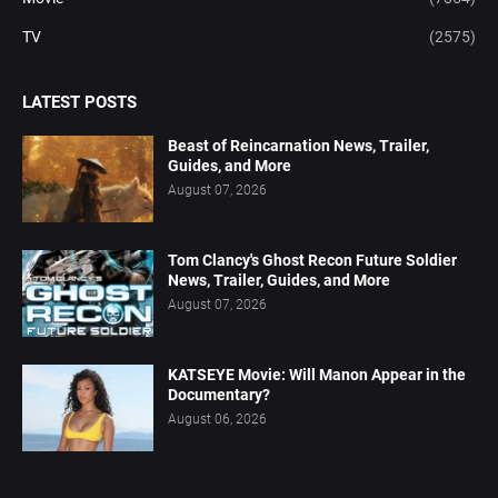
TV
(2575)
LATEST POSTS
Beast of Reincarnation News, Trailer,
Guides, and More
August 07, 2026
Tom Clancy's Ghost Recon Future Soldier
News, Trailer, Guides, and More
August 07, 2026
KATSEYE Movie: Will Manon Appear in the
Documentary?
August 06, 2026