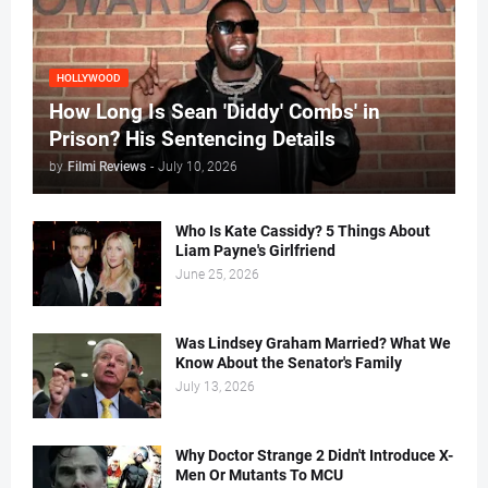
HOLLYWOOD
How Long Is Sean 'Diddy' Combs' in
Prison? His Sentencing Details
by
Filmi Reviews
-
July 10, 2026
Who Is Kate Cassidy? 5 Things About
Liam Payne's Girlfriend
June 25, 2026
Was Lindsey Graham Married? What We
Know About the Senator's Family
July 13, 2026
Why Doctor Strange 2 Didn't Introduce X-
Men Or Mutants To MCU