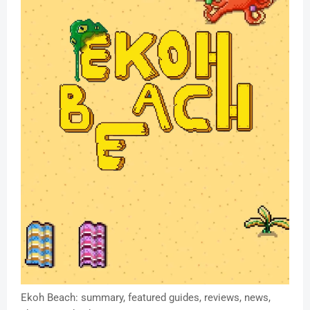
Ekoh Beach: summary, featured guides, reviews, news,