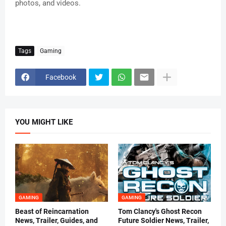
photos, and videos.
Tags
Gaming
Facebook
YOU MIGHT LIKE
GAMING
GAMING
Beast of Reincarnation
Tom Clancy's Ghost Recon
News, Trailer, Guides, and
Future Soldier News, Trailer,