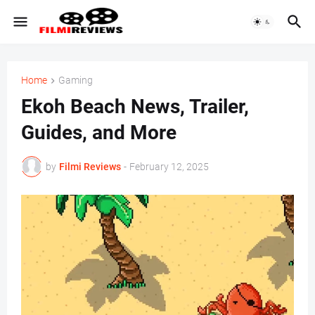
Home
Gaming
Ekoh Beach News, Trailer,
Guides, and More
by
Filmi Reviews
-
February 12, 2025