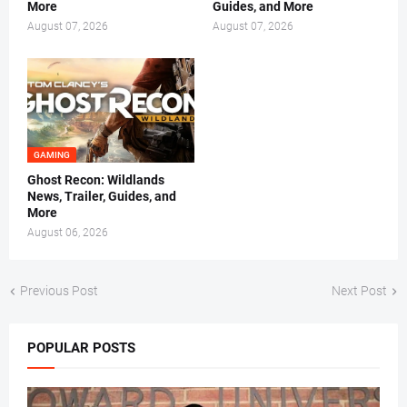
More
Guides, and More
August 07, 2026
August 07, 2026
GAMING
Ghost Recon: Wildlands
News, Trailer, Guides, and
More
August 06, 2026
Previous Post
Next Post
POPULAR POSTS