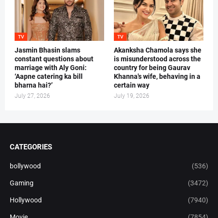
TV
TV
Jasmin Bhasin slams
Akanksha Chamola says she
constant questions about
is misunderstood across the
marriage with Aly Goni:
country for being Gaurav
‘Aapne catering ka bill
Khanna's wife, behaving in a
bharna hai?’
certain way
July 27, 2026
July 19, 2026
CATEGORIES
bollywood
(536)
Gaming
(3472)
Hollywood
(7940)
Movie
(7854)