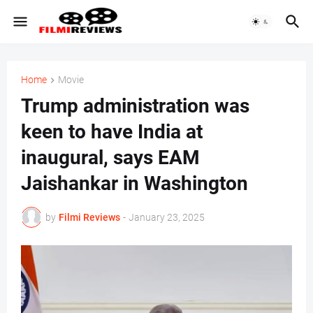
Home
Movie
Trump administration was
keen to have India at
inaugural, says EAM
Jaishankar in Washington
by
Filmi Reviews
-
January 23, 2025