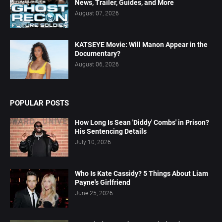
News, Trailer, Guides, and More
August 07, 2026
KATSEYE Movie: Will Manon Appear in the
Documentary?
August 06, 2026
POPULAR POSTS
How Long Is Sean 'Diddy' Combs' in Prison?
His Sentencing Details
July 10, 2026
Who Is Kate Cassidy? 5 Things About Liam
Payne's Girlfriend
June 25, 2026