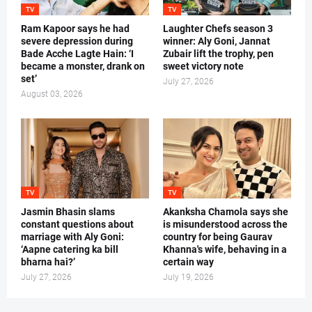
TV
TV
Ram Kapoor says he had
Laughter Chefs season 3
severe depression during
winner: Aly Goni, Jannat
Bade Acche Lagte Hain: ‘I
Zubair lift the trophy, pen
became a monster, drank on
sweet victory note
set’
July 27, 2026
August 03, 2026
TV
TV
Jasmin Bhasin slams
Akanksha Chamola says she
constant questions about
is misunderstood across the
marriage with Aly Goni:
country for being Gaurav
‘Aapne catering ka bill
Khanna's wife, behaving in a
bharna hai?’
certain way
July 27, 2026
July 19, 2026