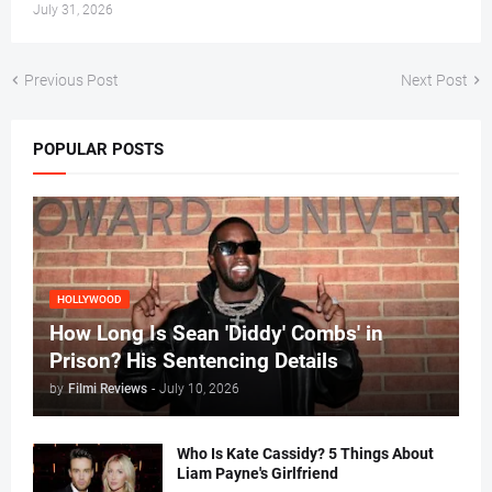
July 31, 2026
Previous Post
Next Post
POPULAR POSTS
HOLLYWOOD
How Long Is Sean 'Diddy' Combs' in
Prison? His Sentencing Details
by
Filmi Reviews
-
July 10, 2026
Who Is Kate Cassidy? 5 Things About
Liam Payne's Girlfriend