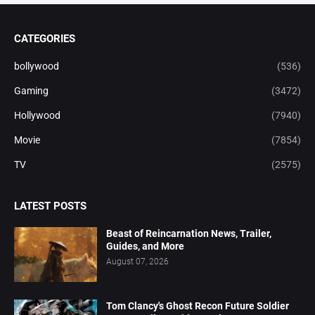
CATEGORIES
bollywood
(536)
Gaming
(3472)
Hollywood
(7940)
Movie
(7854)
TV
(2575)
LATEST POSTS
Beast of Reincarnation News, Trailer,
Guides, and More
August 07, 2026
Tom Clancy's Ghost Recon Future Soldier