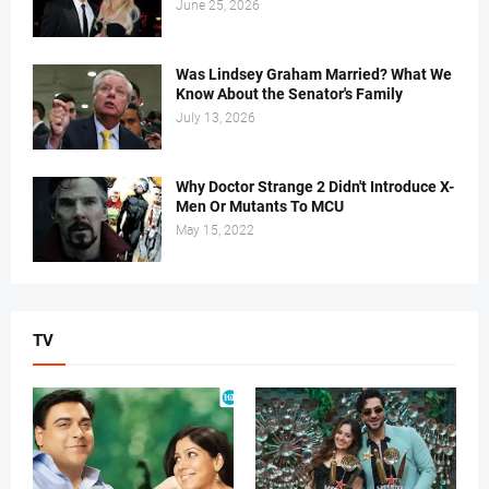
June 25, 2026
Was Lindsey Graham Married? What We
Know About the Senator's Family
July 13, 2026
Why Doctor Strange 2 Didn't Introduce X-
Men Or Mutants To MCU
May 15, 2022
TV