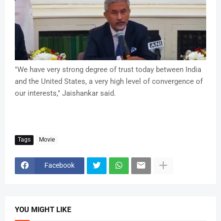
"We have very strong degree of trust today between India
and the United States, a very high level of convergence of
our interests," Jaishankar said.
Tags
Movie
Facebook
YOU MIGHT LIKE