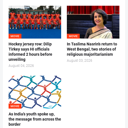
MOVIE
MOVIE
Hockey jersey row: Dilip
In Taslima Nasrin’s return to
Tirkey says HI officials
West Bengal, two stories of
informed 2 hours before
religious majoritarianism
unveiling
August 03, 2026
August 04, 2026
MOVIE
As India’s youth spoke up,
the message from across the
border