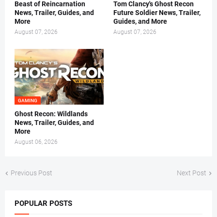
Beast of Reincarnation
Tom Clancy's Ghost Recon
News, Trailer, Guides, and
Future Soldier News, Trailer,
More
Guides, and More
August 07, 2026
August 07, 2026
GAMING
Ghost Recon: Wildlands
News, Trailer, Guides, and
More
August 06, 2026
Previous Post
Next Post
POPULAR POSTS