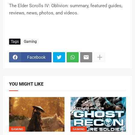
The Elder Scrolls IV: Oblivion: summary, featured guides,
reviews, news, photos, and videos.
Tags
Gaming
Facebook
YOU MIGHT LIKE
GAMING
GAMING