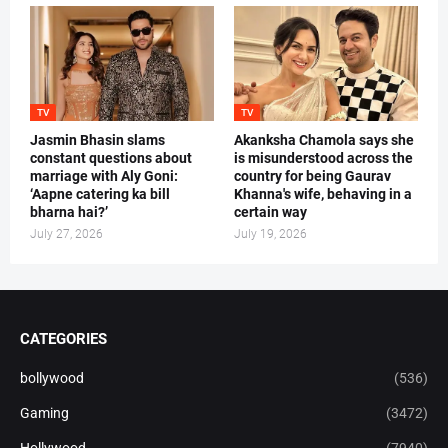
TV
TV
Jasmin Bhasin slams
Akanksha Chamola says she
constant questions about
is misunderstood across the
marriage with Aly Goni:
country for being Gaurav
‘Aapne catering ka bill
Khanna's wife, behaving in a
bharna hai?’
certain way
July 27, 2026
July 19, 2026
CATEGORIES
bollywood
(536)
Gaming
(3472)