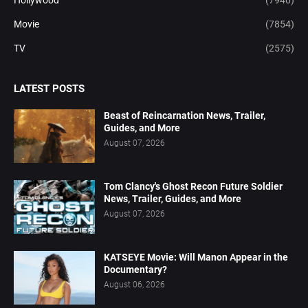
Hollywood
(7940)
Movie
(7854)
TV
(2575)
LATEST POSTS
Beast of Reincarnation News, Trailer,
Guides, and More
August 07, 2026
Tom Clancy's Ghost Recon Future Soldier
News, Trailer, Guides, and More
August 07, 2026
KATSEYE Movie: Will Manon Appear in the
Documentary?
August 06, 2026