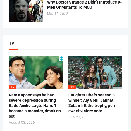
Why Doctor Strange 2 Didn't Introduce X-
Men Or Mutants To MCU
May 15, 2022
TV
TV
TV
Ram Kapoor says he had
Laughter Chefs season 3
severe depression during
winner: Aly Goni, Jannat
Bade Acche Lagte Hain: ‘I
Zubair lift the trophy, pen
became a monster, drank on
sweet victory note
set’
July 27, 2026
August 03, 2026