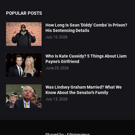
POPULAR POSTS
How Long Is Sean 'Diddy' Combs' in Prison?
His Sentencing Details
July 10, 2026
Who Is Kate Cassidy? 5 Things About Liam
Payne's Girlfriend
June 25, 2026
Was Lindsey Graham Married? What We
Know About the Senator's Family
July 13, 2026
Shared by -
Filmireviews