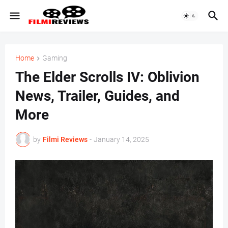
Home
Gaming
The Elder Scrolls IV: Oblivion
News, Trailer, Guides, and
More
by
Filmi Reviews
-
January 14, 2025