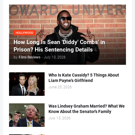
HOLLYWOOD
How Long Is Sean 'Diddy' Combs' in
Prison? His Sentencing Details
by
Filmi Reviews
-
July 10, 2026
Who Is Kate Cassidy? 5 Things About
Liam Payne's Girlfriend
June 25, 2026
Was Lindsey Graham Married? What We
Know About the Senator's Family
July 13, 2026