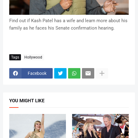
Find out if Kash Patel has a wife and learn more about his
family as he faces his Senate confirmation hearing.
Tags
Hollywood
Facebook
YOU MIGHT LIKE