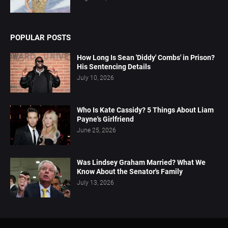
POPULAR POSTS
How Long Is Sean 'Diddy' Combs' in Prison?
His Sentencing Details
July 10, 2026
Who Is Kate Cassidy? 5 Things About Liam
Payne's Girlfriend
June 25, 2026
Was Lindsey Graham Married? What We
Know About the Senator's Family
July 13, 2026