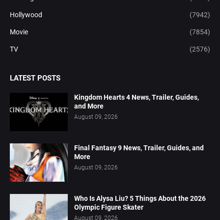
Hollywood
(7942)
Movie
(7854)
TV
(2576)
LATEST POSTS
Kingdom Hearts 4 News, Trailer, Guides,
and More
August 09, 2026
Final Fantasy 9 News, Trailer, Guides, and
More
August 09, 2026
Who Is Alysa Liu? 5 Things About the 2026
Olympic Figure Skater
August 09, 2026