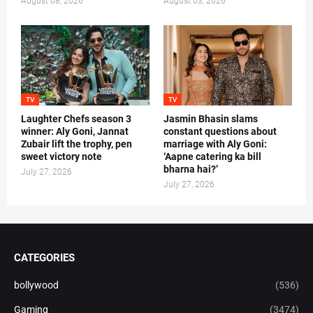
August 08, 2026
August 03, 2026
TV
TV
Laughter Chefs season 3
Jasmin Bhasin slams
winner: Aly Goni, Jannat
constant questions about
Zubair lift the trophy, pen
marriage with Aly Goni:
sweet victory note
‘Aapne catering ka bill
bharna hai?’
July 27, 2026
July 27, 2026
CATEGORIES
bollywood
(536)
Gaming
(3474)