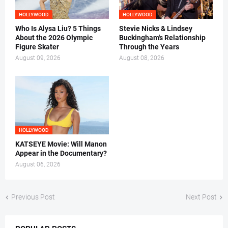
HOLLYWOOD
HOLLYWOOD
Who Is Alysa Liu? 5 Things
Stevie Nicks & Lindsey
About the 2026 Olympic
Buckingham's Relationship
Figure Skater
Through the Years
August 09, 2026
August 08, 2026
HOLLYWOOD
KATSEYE Movie: Will Manon
Appear in the Documentary?
August 06, 2026
Previous Post
Next Post