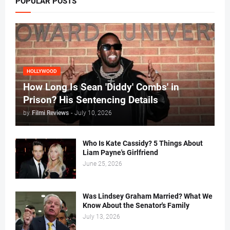
POPULAR POSTS
HOLLYWOOD
How Long Is Sean 'Diddy' Combs' in
Prison? His Sentencing Details
by
Filmi Reviews
-
July 10, 2026
Who Is Kate Cassidy? 5 Things About
Liam Payne's Girlfriend
June 25, 2026
Was Lindsey Graham Married? What We
Know About the Senator's Family
July 13, 2026