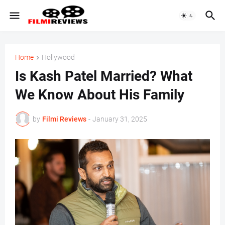
Home
Hollywood
Is Kash Patel Married? What
We Know About His Family
by
Filmi Reviews
-
January 31, 2025