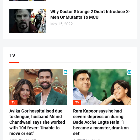
Why Doctor Strange 2 Didn't Introduce X-
Men Or Mutants To MCU
May 15, 2022
TV
TV
TV
Avika Gor hospitalised due
Ram Kapoor says he had
to dengue, husband Milind
severe depression during
Chandwani says she worked
Bade Acche Lagte Hain: ‘I
with 104 fever: ‘Unable to
became a monster, drank on
move or eat’
set’