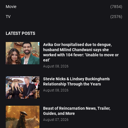
Movie
(7854)
TV
(2576)
LATEST POSTS
Avika Gor hospitalised due to dengue,
husband Milind Chandwani says she
worked with 104 fever: ‘Unable to move or
eat’
August 08, 2026
Stevie Nicks & Lindsey Buckingham's
Relationship Through the Years
August 08, 2026
Beast of Reincarnation News, Trailer,
Guides, and More
August 07, 2026