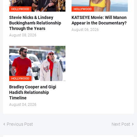
HOLLYWOOD
HOLLYWOOD
Stevie Nicks & Lindsey
KATSEYE Movie: Will Manon
Buckingham's Relationship
Appear in the Documentary?
Through the Years
August 06, 2026
August 08, 2026
HOLLYWOOD
Bradley Cooper and Gigi
Hadid’s Relationship
Timeline
August 04, 2026
Previous Post
Next Post