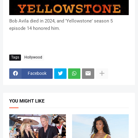
Bob Avila died in 2024, and 'Yellowstone' season 5
episode 14 honored him.
Tags
Hollywood
Facebook
YOU MIGHT LIKE