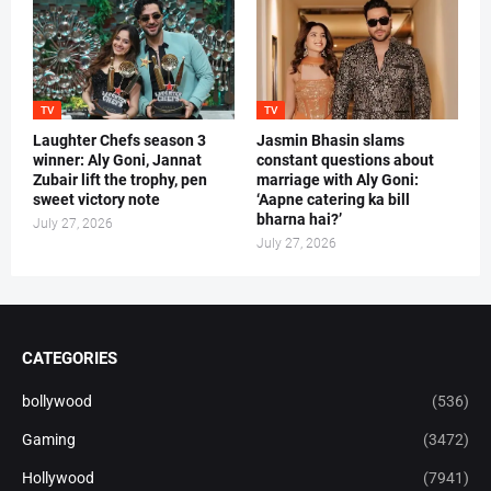
TV
TV
Laughter Chefs season 3
Jasmin Bhasin slams
winner: Aly Goni, Jannat
constant questions about
Zubair lift the trophy, pen
marriage with Aly Goni:
sweet victory note
‘Aapne catering ka bill
bharna hai?’
July 27, 2026
July 27, 2026
CATEGORIES
bollywood
(536)
Gaming
(3472)
Hollywood
(7941)