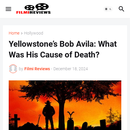
Home
Hollywood
Yellowstone’s Bob Avila: What
Was His Cause of Death?
by
Filmi Reviews
-
December 18, 2024