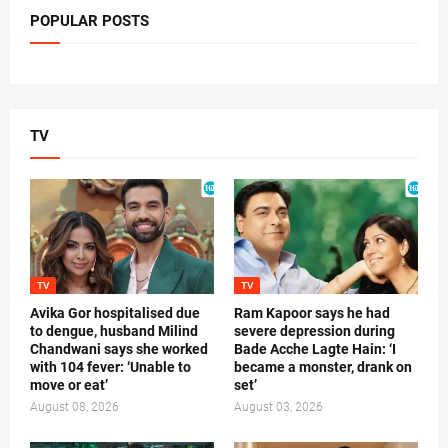
POPULAR POSTS
TV
TV
TV
Avika Gor hospitalised due
Ram Kapoor says he had
to dengue, husband Milind
severe depression during
Chandwani says she worked
Bade Acche Lagte Hain: ‘I
with 104 fever: ‘Unable to
became a monster, drank on
move or eat’
set’
August 08, 2026
August 03, 2026