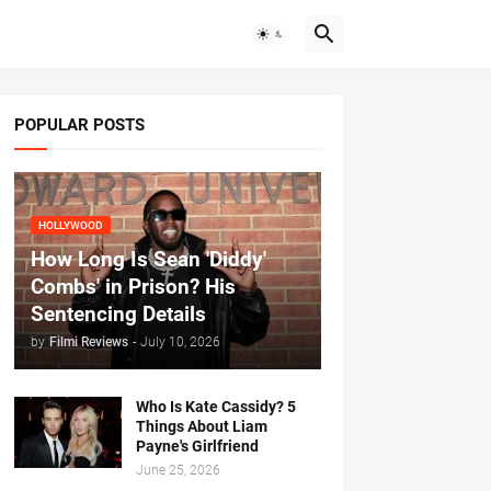
POPULAR POSTS
HOLLYWOOD
How Long Is Sean 'Diddy'
Combs' in Prison? His
Sentencing Details
by
Filmi Reviews
-
July 10, 2026
Who Is Kate Cassidy? 5
Things About Liam
Payne's Girlfriend
June 25, 2026