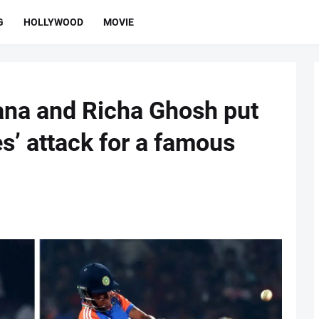
G
HOLLYWOOD
MOVIE
na and Richa Ghosh put
s’ attack for a famous