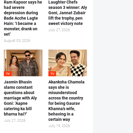
Ram Kapoor says he
Laughter Chefs
had severe
season 3 winner: Aly
depression during
Goni, Jannat Zubair
Bade Acche Lagte
lift the trophy, pen
Hain: ‘I became a
sweet victory note
monster, drank on
July 27, 2026
set’
August 03, 2026
TV
TV
Jasmin Bhasin
Akanksha Chamola
slams constant
says she is
questions about
misunderstood
marriage with Aly
across the country
Goni: ‘Aapne
for being Gaurav
catering ka bill
Khanna's wife,
bharna hai?’
behaving in a
certain way
July 27, 2026
July 19, 2026