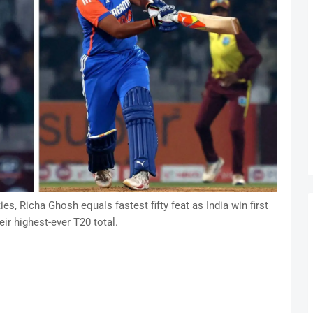
s, Richa Ghosh equals fastest fifty feat as India win first
eir highest-ever T20 total.