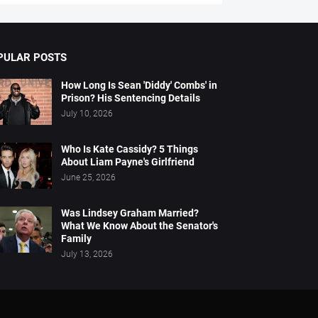
PULAR POSTS
How Long Is Sean 'Diddy' Combs' in
Prison? His Sentencing Details
July 10, 2026
Who Is Kate Cassidy? 5 Things
About Liam Payne's Girlfriend
June 25, 2026
Was Lindsey Graham Married?
What We Know About the Senator's
Family
July 13, 2026