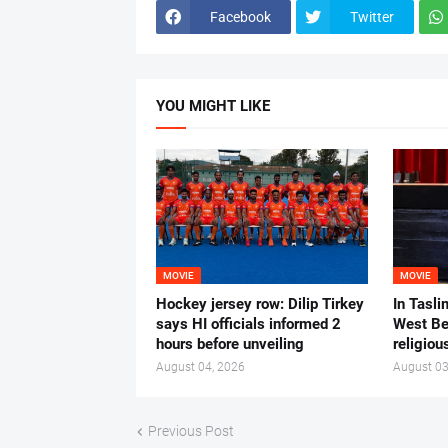
Facebook
Twitter
YOU MIGHT LIKE
MOVIE
MOVIE
Hockey jersey row: Dilip Tirkey
In Tasli
says HI officials informed 2
West Ben
hours before unveiling
religiou
August 04, 2026
August 03
Previous Post