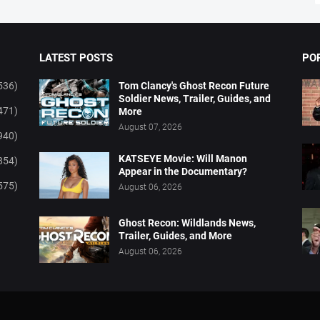
LATEST POSTS
PO
536)
Tom Clancy's Ghost Recon Future
Soldier News, Trailer, Guides, and
471)
More
August 07, 2026
940)
KATSEYE Movie: Will Manon
854)
Appear in the Documentary?
575)
August 06, 2026
Ghost Recon: Wildlands News,
Trailer, Guides, and More
August 06, 2026