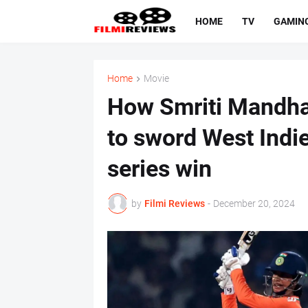
HOME
TV
GAMIN
Home
Movie
How Smriti Mandha
to sword West Indie
series win
by
Filmi Reviews
-
December 20, 2024