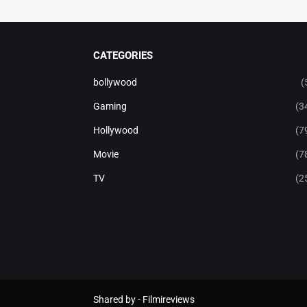
CATEGORIES
bollywood
(
Gaming
(3
Hollywood
(7
Movie
(7
TV
(2
Shared by -
Filmireviews