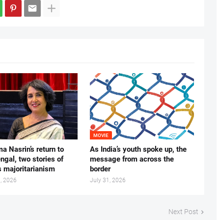
MOVIE
ma Nasrin’s return to
As India’s youth spoke up, the
gal, two stories of
message from across the
s majoritarianism
border
, 2026
July 31, 2026
Next Post