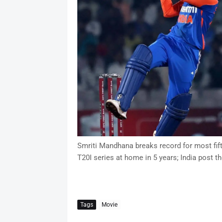
Smriti Mandhana breaks record for most fiftie
T20I series at home in 5 years; India post th
Tags
Movie