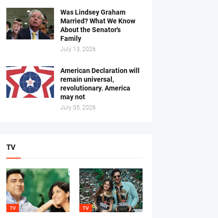
Was Lindsey Graham
Married? What We Know
About the Senator's
Family
July 13, 2026
American Declaration will
remain universal,
revolutionary. America
may not
July 05, 2026
TV
TV
TV