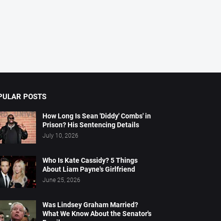
PULAR POSTS
How Long Is Sean 'Diddy' Combs' in
Prison? His Sentencing Details
July 10, 2026
Who Is Kate Cassidy? 5 Things
About Liam Payne's Girlfriend
June 25, 2026
Was Lindsey Graham Married?
What We Know About the Senator's