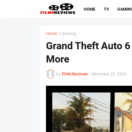
HOME
TV
GAMIN
Home
Gaming
Grand Theft Auto 6 
More
by
Filmi Reviews
-
December 22, 2024