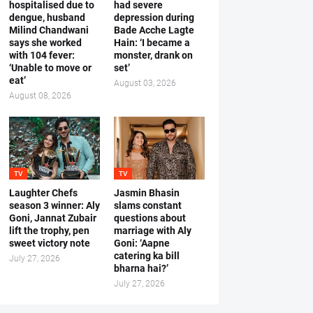
hospitalised due to
had severe
dengue, husband
depression during
Milind Chandwani
Bade Acche Lagte
says she worked
Hain: ‘I became a
with 104 fever:
monster, drank on
‘Unable to move or
set’
eat’
August 03, 2026
August 08, 2026
TV
TV
Laughter Chefs
Jasmin Bhasin
season 3 winner: Aly
slams constant
Goni, Jannat Zubair
questions about
lift the trophy, pen
marriage with Aly
sweet victory note
Goni: ‘Aapne
catering ka bill
July 27, 2026
bharna hai?’
July 27, 2026