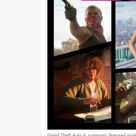
Grand Theft Auto 6: summary, featured guide