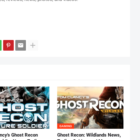
GAMING
ncy's Ghost Recon
Ghost Recon: Wildlands News,