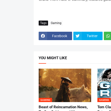
Tags
Gaming
Facebook
Twitter
YOU MIGHT LIKE
GAMING
GAMING
Beast of Reincarnation News,
Tom Cla