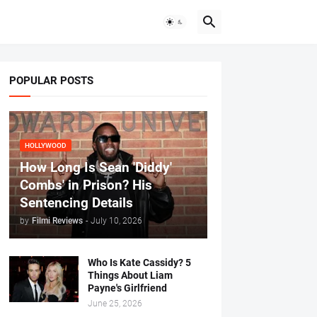
POPULAR POSTS
HOLLYWOOD
How Long Is Sean 'Diddy'
Combs' in Prison? His
Sentencing Details
by
Filmi Reviews
-
July 10, 2026
Who Is Kate Cassidy? 5
Things About Liam
Payne's Girlfriend
June 25, 2026