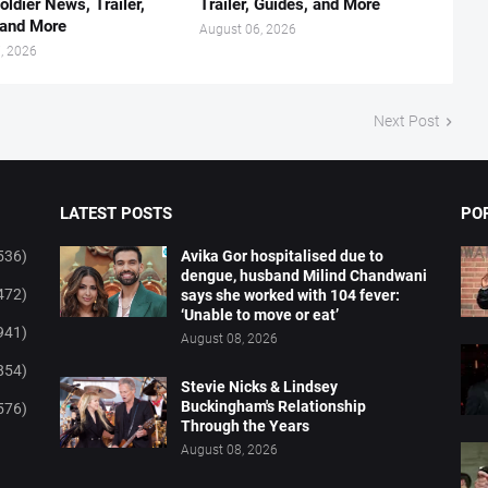
oldier News, Trailer,
Trailer, Guides, and More
 and More
August 06, 2026
, 2026
Next Post
LATEST POSTS
PO
536)
Avika Gor hospitalised due to
dengue, husband Milind Chandwani
472)
says she worked with 104 fever:
‘Unable to move or eat’
941)
August 08, 2026
854)
Stevie Nicks & Lindsey
Buckingham's Relationship
576)
Through the Years
August 08, 2026