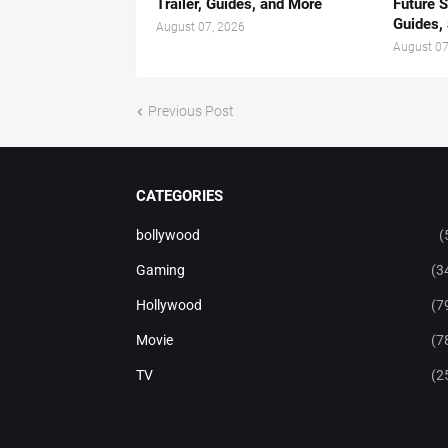
Trailer, Guides, and More
Future S
Guides,
August 07, 2026
August 07
Previous Post
CATEGORIES
bollywood
(
Gaming
(3
Hollywood
(7
Movie
(7
TV
(2