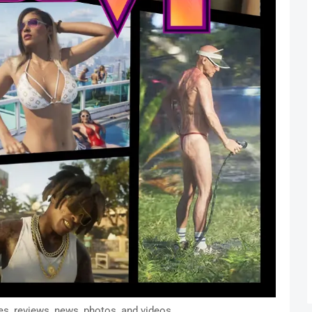
s, reviews, news, photos, and videos.