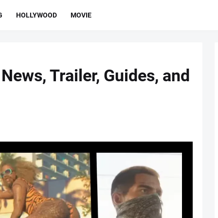
G
HOLLYWOOD
MOVIE
News, Trailer, Guides, and