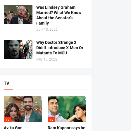
Was Lindsey Graham
Married? What We Know
About the Senator's
Family
July 13, 2026
Why Doctor Strange 2
Didn't Introduce X-Men Or
Mutants To MCU
May 15, 2022
TV
TV
TV
Avika Gor
Ram Kapoor says he