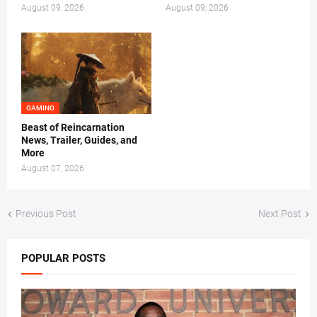
August 09, 2026
August 09, 2026
GAMING
Beast of Reincarnation
News, Trailer, Guides, and
More
August 07, 2026
Previous Post
Next Post
POPULAR POSTS