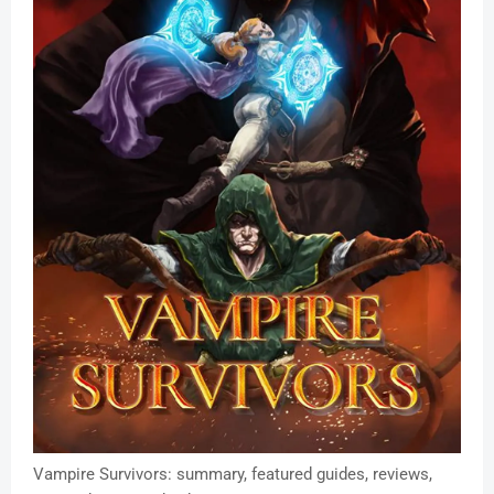
Vampire Survivors: summary, featured guides, reviews,