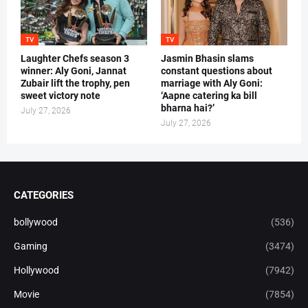
TV
TV
Laughter Chefs season 3
Jasmin Bhasin slams
winner: Aly Goni, Jannat
constant questions about
Zubair lift the trophy, pen
marriage with Aly Goni:
sweet victory note
‘Aapne catering ka bill
bharna hai?’
July 27, 2026
July 27, 2026
CATEGORIES
bollywood
(536)
Gaming
(3474)
Hollywood
(7942)
Movie
(7854)