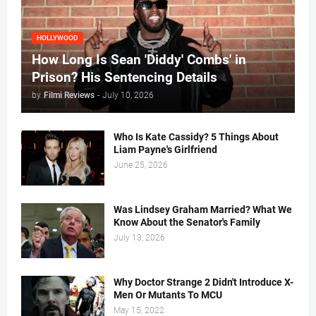
HOLLYWOOD
How Long Is Sean 'Diddy' Combs' in
Prison? His Sentencing Details
by
Filmi Reviews
-
July 10, 2026
Who Is Kate Cassidy? 5 Things About
Liam Payne's Girlfriend
June 25, 2026
Was Lindsey Graham Married? What We
Know About the Senator's Family
July 13, 2026
Why Doctor Strange 2 Didn't Introduce X-
Men Or Mutants To MCU
May 15, 2022