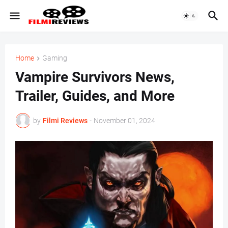
Home
Gaming
Vampire Survivors News,
Trailer, Guides, and More
by
Filmi Reviews
-
November 01, 2024