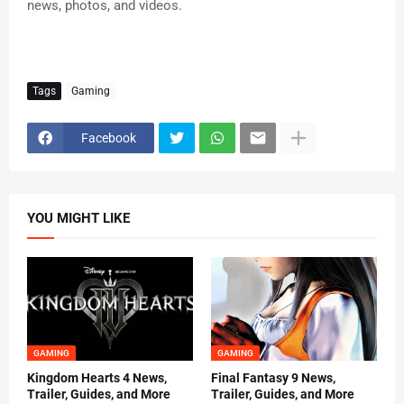
news, photos, and videos.
Tags
Gaming
Facebook
YOU MIGHT LIKE
GAMING
GAMING
Kingdom Hearts 4 News,
Final Fantasy 9 News,
Trailer, Guides, and More
Trailer, Guides, and More