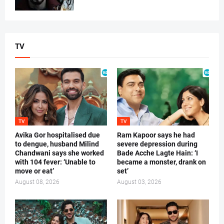
TV
TV
TV
Avika Gor hospitalised due
Ram Kapoor says he had
to dengue, husband Milind
severe depression during
Chandwani says she worked
Bade Acche Lagte Hain: ‘I
with 104 fever: ‘Unable to
became a monster, drank on
move or eat’
set’
August 08, 2026
August 03, 2026