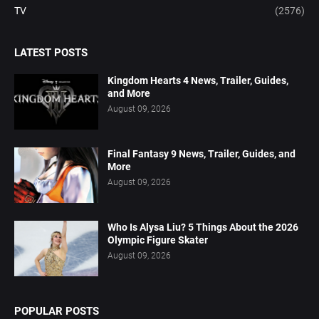
TV
(2576)
LATEST POSTS
Kingdom Hearts 4 News, Trailer, Guides,
and More
August 09, 2026
Final Fantasy 9 News, Trailer, Guides, and
More
August 09, 2026
Who Is Alysa Liu? 5 Things About the 2026
Olympic Figure Skater
August 09, 2026
POPULAR POSTS