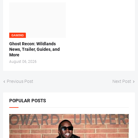
GAMING
Ghost Recon: Wildlands
News, Trailer, Guides, and
More
August 06, 2026
Previous Post
Next Post
POPULAR POSTS