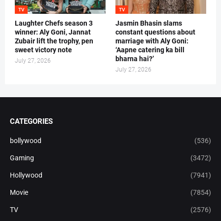
TV
TV
Laughter Chefs season 3
Jasmin Bhasin slams
winner: Aly Goni, Jannat
constant questions about
Zubair lift the trophy, pen
marriage with Aly Goni:
sweet victory note
‘Aapne catering ka bill
bharna hai?’
July 27, 2026
July 27, 2026
CATEGORIES
bollywood
(536)
Gaming
(3472)
Hollywood
(7941)
Movie
(7854)
TV
(2576)