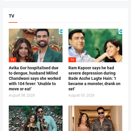
TV
TV
TV
Avika Gor hospitalised due
Ram Kapoor says he had
to dengue, husband Milind
severe depression during
Chandwani says she worked
Bade Acche Lagte Hain: ‘I
with 104 fever: ‘Unable to
became a monster, drank on
move or eat’
set’
August 08, 2026
August 03, 2026