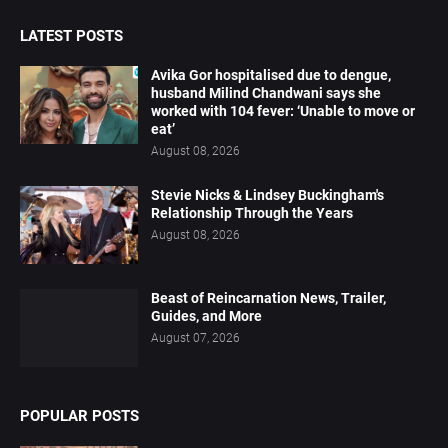
LATEST POSTS
Avika Gor hospitalised due to dengue,
husband Milind Chandwani says she
worked with 104 fever: ‘Unable to move or
eat’
August 08, 2026
Stevie Nicks & Lindsey Buckingham's
Relationship Through the Years
August 08, 2026
Beast of Reincarnation News, Trailer,
Guides, and More
August 07, 2026
POPULAR POSTS