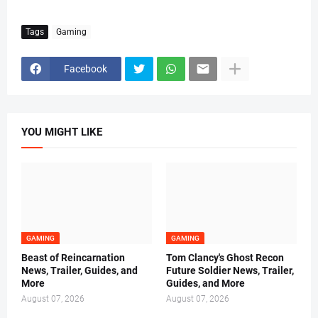
Tags
Gaming
Facebook
YOU MIGHT LIKE
GAMING
GAMING
Beast of Reincarnation
Tom Clancy's Ghost Recon
News, Trailer, Guides, and
Future Soldier News, Trailer,
More
Guides, and More
August 07, 2026
August 07, 2026