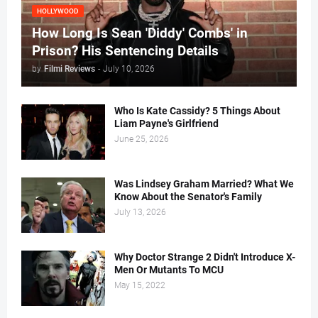
HOLLYWOOD
How Long Is Sean 'Diddy' Combs' in
Prison? His Sentencing Details
by
Filmi Reviews
-
July 10, 2026
Who Is Kate Cassidy? 5 Things About
Liam Payne's Girlfriend
June 25, 2026
Was Lindsey Graham Married? What We
Know About the Senator's Family
July 13, 2026
Why Doctor Strange 2 Didn't Introduce X-
Men Or Mutants To MCU
May 15, 2022