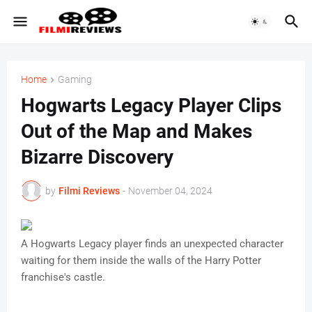
Home
Gaming
Hogwarts Legacy Player Clips
Out of the Map and Makes
Bizarre Discovery
by
Filmi Reviews
-
November 04, 2024
A Hogwarts Legacy player finds an unexpected character
waiting for them inside the walls of the Harry Potter
franchise's castle.