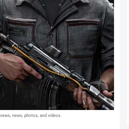
views, news, photos, and videos.