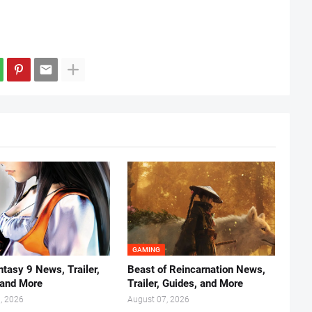
GAMING
ntasy 9 News, Trailer,
Beast of Reincarnation News,
 and More
Trailer, Guides, and More
, 2026
August 07, 2026