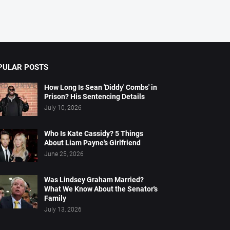
PULAR POSTS
How Long Is Sean 'Diddy' Combs' in
Prison? His Sentencing Details
July 10, 2026
Who Is Kate Cassidy? 5 Things
About Liam Payne's Girlfriend
June 25, 2026
Was Lindsey Graham Married?
What We Know About the Senator's
Family
July 13, 2026