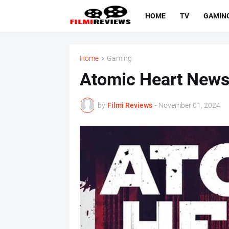
HOME
TV
GAMIN
Home
Gaming
Atomic Heart News,
by
Filmi Reviews
-
November 01, 2024