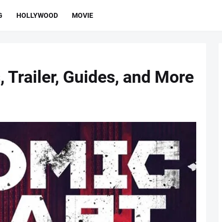
G
HOLLYWOOD
MOVIE
 Trailer, Guides, and More