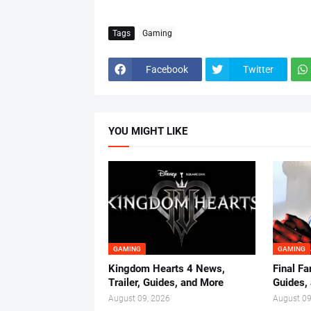
Tags
Gaming
Facebook
Twitter
YOU MIGHT LIKE
GAMING
GAMING
Kingdom Hearts 4 News,
Final Fa
Trailer, Guides, and More
Guides,
August 09, 2026
August 09