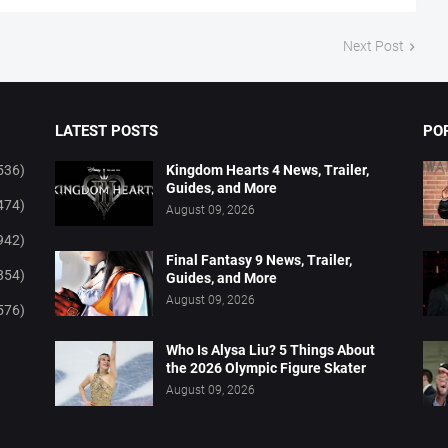
Next Post
LATEST POSTS
PO
536)
Kingdom Hearts 4 News, Trailer,
Guides, and More
474)
August 09, 2026
942)
Final Fantasy 9 News, Trailer,
854)
Guides, and More
August 09, 2026
576)
Who Is Alysa Liu? 5 Things About
the 2026 Olympic Figure Skater
August 09, 2026