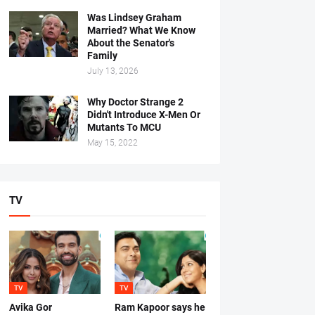
Was Lindsey Graham
Married? What We Know
About the Senator's
Family
July 13, 2026
Why Doctor Strange 2
Didn't Introduce X-Men Or
Mutants To MCU
May 15, 2022
TV
TV
TV
Avika Gor
Ram Kapoor says he