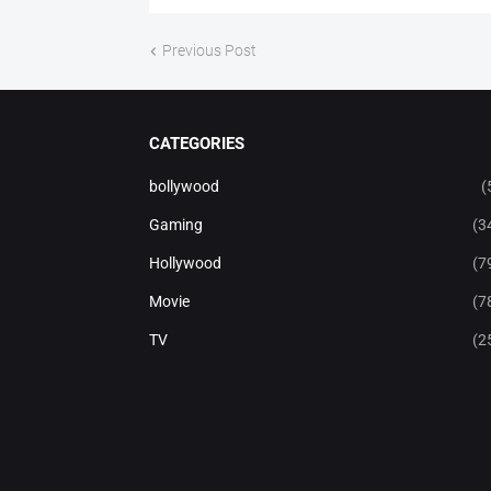
Previous Post
CATEGORIES
bollywood
(
Gaming
(3
Hollywood
(7
Movie
(7
TV
(2