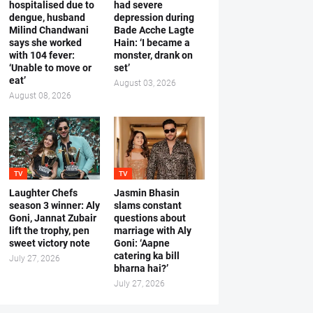
hospitalised due to
had severe
dengue, husband
depression during
Milind Chandwani
Bade Acche Lagte
says she worked
Hain: ‘I became a
with 104 fever:
monster, drank on
‘Unable to move or
set’
eat’
August 03, 2026
August 08, 2026
TV
TV
Laughter Chefs
Jasmin Bhasin
season 3 winner: Aly
slams constant
Goni, Jannat Zubair
questions about
lift the trophy, pen
marriage with Aly
sweet victory note
Goni: ‘Aapne
catering ka bill
July 27, 2026
bharna hai?’
July 27, 2026