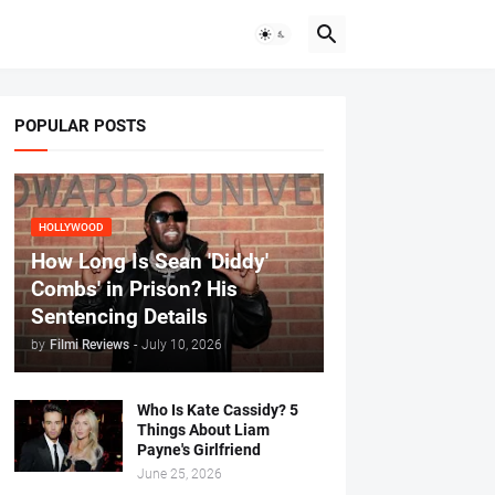
POPULAR POSTS
HOLLYWOOD
How Long Is Sean 'Diddy'
Combs' in Prison? His
Sentencing Details
by
Filmi Reviews
-
July 10, 2026
Who Is Kate Cassidy? 5
Things About Liam
Payne's Girlfriend
June 25, 2026