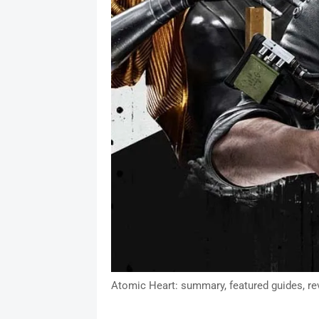
Atomic Heart: summary, featured guides, re