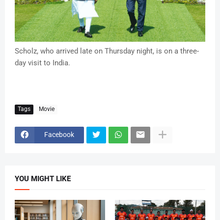
Scholz, who arrived late on Thursday night, is on a three-
day visit to India.
Tags
Movie
Facebook
YOU MIGHT LIKE