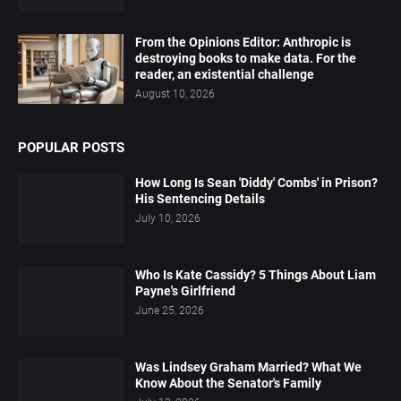
From the Opinions Editor: Anthropic is
destroying books to make data. For the
reader, an existential challenge
August 10, 2026
POPULAR POSTS
How Long Is Sean 'Diddy' Combs' in Prison?
His Sentencing Details
July 10, 2026
Who Is Kate Cassidy? 5 Things About Liam
Payne's Girlfriend
June 25, 2026
Was Lindsey Graham Married? What We
Know About the Senator's Family