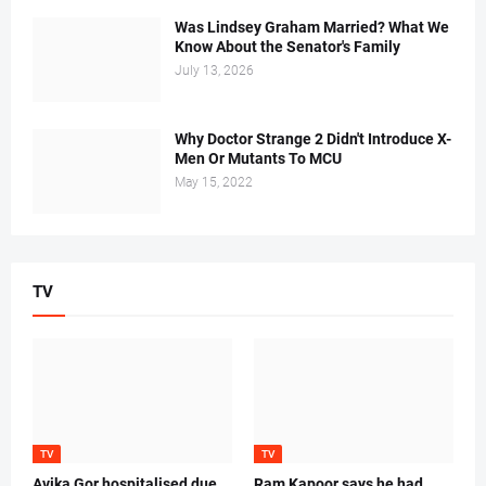
Was Lindsey Graham Married? What We
Know About the Senator's Family
July 13, 2026
Why Doctor Strange 2 Didn't Introduce X-
Men Or Mutants To MCU
May 15, 2022
TV
TV
TV
Avika Gor hospitalised due
Ram Kapoor says he had