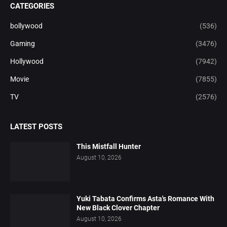
CATEGORIES
bollywood
(536)
Gaming
(3476)
Hollywood
(7942)
Movie
(7855)
TV
(2576)
LATEST POSTS
This Mistfall Hunter
August 10, 2026
Yuki Tabata Confirms Asta's Romance With
New Black Clover Chapter
August 10, 2026