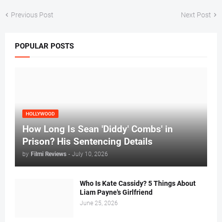
Previous Post
Next Post
POPULAR POSTS
HOLLYWOOD
How Long Is Sean 'Diddy' Combs' in
Prison? His Sentencing Details
by
Filmi Reviews
-
July 10, 2026
Who Is Kate Cassidy? 5 Things About
Liam Payne's Girlfriend
June 25, 2026