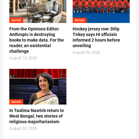
MOVIE
MOVIE
From the Opinions Editor:
Hockey jersey row: Dilip
Anthropic is destroying
Tirkey says HI officials
books to make data. For the
informed 2 hours before
reader, an existential
unveiling
challenge
August 04, 2026
August 10, 2026
MOVIE
In Taslima Nasrin’s return to
West Bengal, two stories of
religious majoritarianism
August 03, 2026