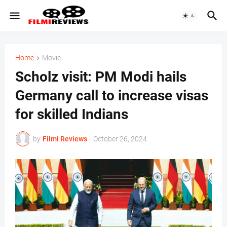
Home
Movie
Scholz visit: PM Modi hails
Germany call to increase visas
for skilled Indians
by
Filmi Reviews
-
October 26, 2024