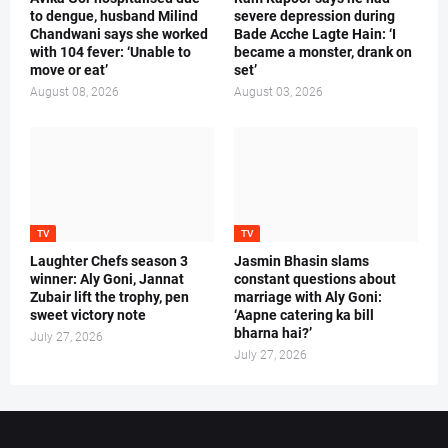
to dengue, husband Milind
severe depression during
Chandwani says she worked
Bade Acche Lagte Hain: ‘I
with 104 fever: ‘Unable to
became a monster, drank on
move or eat’
set’
August 08, 2026
August 03, 2026
TV
TV
Laughter Chefs season 3
Jasmin Bhasin slams
winner: Aly Goni, Jannat
constant questions about
Zubair lift the trophy, pen
marriage with Aly Goni:
sweet victory note
‘Aapne catering ka bill
bharna hai?’
July 27, 2026
July 27, 2026