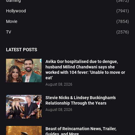
Gaming
(3472)
Hollywood
(7941)
Movie
(7854)
TV
(2576)
LATEST POSTS
Avika Gor hospitalised due to dengue,
husband Milind Chandwani says she
worked with 104 fever: ‘Unable to move or
eat’
August 08, 2026
Stevie Nicks & Lindsey Buckingham's
Relationship Through the Years
August 08, 2026
Beast of Reincarnation News, Trailer,
Guides, and More