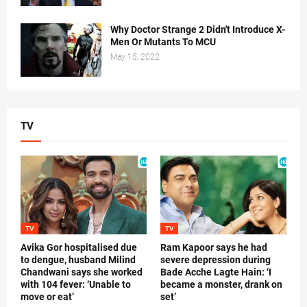
Why Doctor Strange 2 Didn't Introduce X-
Men Or Mutants To MCU
May 15, 2022
TV
TV
TV
Avika Gor hospitalised due
Ram Kapoor says he had
to dengue, husband Milind
severe depression during
Chandwani says she worked
Bade Acche Lagte Hain: ‘I
with 104 fever: ‘Unable to
became a monster, drank on
move or eat’
set’