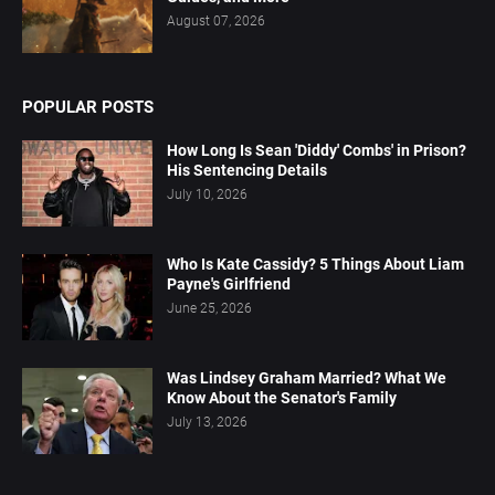
August 07, 2026
POPULAR POSTS
How Long Is Sean 'Diddy' Combs' in Prison?
His Sentencing Details
July 10, 2026
Who Is Kate Cassidy? 5 Things About Liam
Payne's Girlfriend
June 25, 2026
Was Lindsey Graham Married? What We
Know About the Senator's Family
July 13, 2026