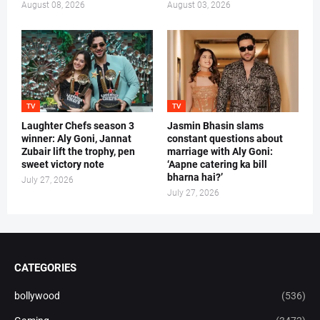
August 08, 2026
August 03, 2026
TV
TV
Laughter Chefs season 3
Jasmin Bhasin slams
winner: Aly Goni, Jannat
constant questions about
Zubair lift the trophy, pen
marriage with Aly Goni:
sweet victory note
‘Aapne catering ka bill
bharna hai?’
July 27, 2026
July 27, 2026
CATEGORIES
bollywood
(536)