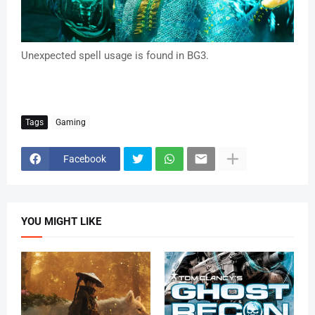
Unexpected spell usage is found in BG3.
Tags
Gaming
Facebook
YOU MIGHT LIKE