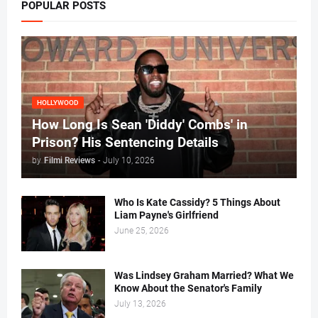
POPULAR POSTS
HOLLYWOOD
How Long Is Sean 'Diddy' Combs' in
Prison? His Sentencing Details
by
Filmi Reviews
-
July 10, 2026
Who Is Kate Cassidy? 5 Things About
Liam Payne's Girlfriend
June 25, 2026
Was Lindsey Graham Married? What We
Know About the Senator's Family
July 13, 2026