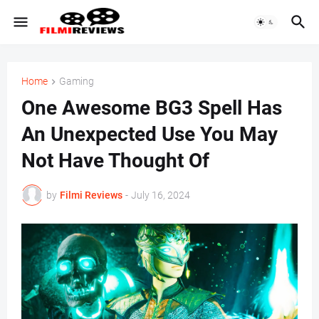
Home
Gaming
One Awesome BG3 Spell Has
An Unexpected Use You May
Not Have Thought Of
by
Filmi Reviews
-
July 16, 2024