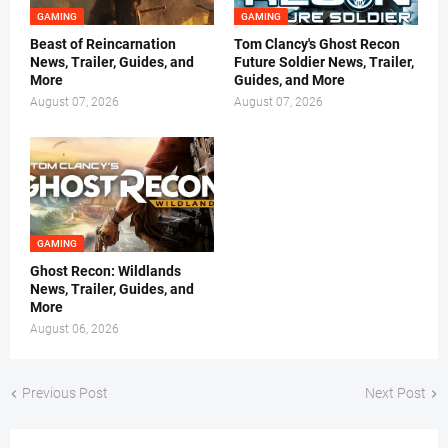
GAMING
GAMING
Beast of Reincarnation
Tom Clancy's Ghost Recon
News, Trailer, Guides, and
Future Soldier News, Trailer,
More
Guides, and More
August 07, 2026
August 07, 2026
GAMING
Ghost Recon: Wildlands
News, Trailer, Guides, and
More
August 06, 2026
Previous Post
Next Post