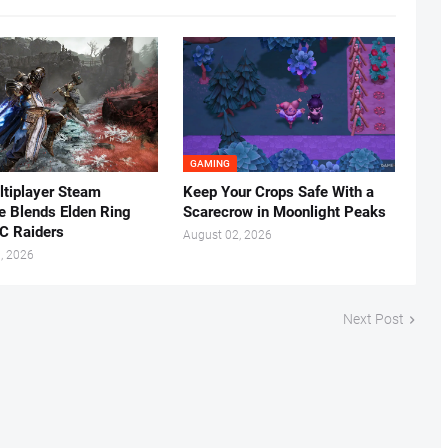
GAMING
tiplayer Steam
Keep Your Crops Safe With a
ke Blends Elden Ring
Scarecrow in Moonlight Peaks
C Raiders
August 02, 2026
, 2026
Next Post