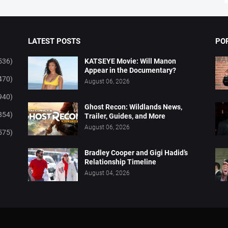
LATEST POSTS
PO
536)
KATSEYE Movie: Will Manon
Appear in the Documentary?
470)
August 06, 2026
940)
Ghost Recon: Wildlands News,
854)
Trailer, Guides, and More
August 06, 2026
575)
Bradley Cooper and Gigi Hadid’s
Relationship Timeline
August 04, 2026