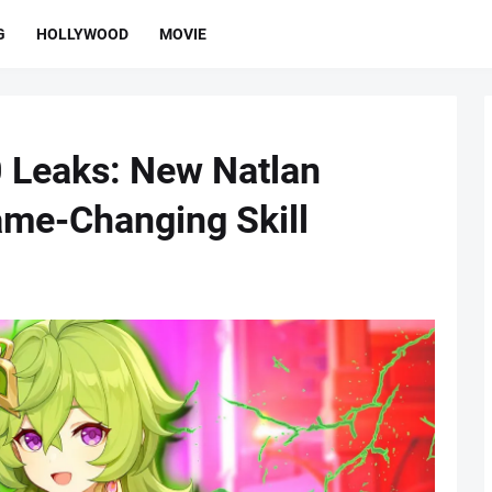
G
HOLLYWOOD
MOVIE
 Leaks: New Natlan
ame-Changing Skill