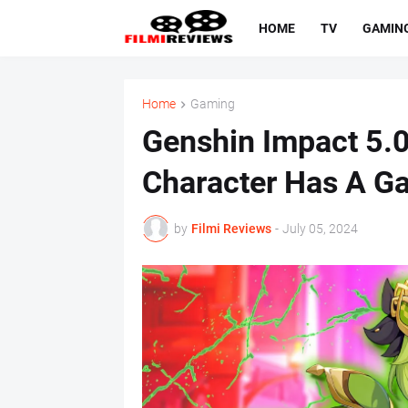
HOME
TV
GAMIN
Home
Gaming
Genshin Impact 5.0
Character Has A G
by
Filmi Reviews
-
July 05, 2024