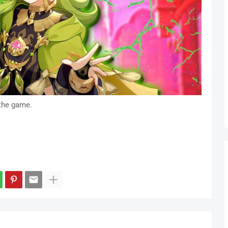
the game.