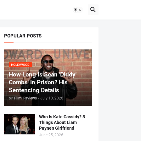
POPULAR POSTS
HOLLYWOOD
How Long Is Sean 'Diddy'
Combs' in Prison? His
Sentencing Details
by
Filmi Reviews
-
July 10, 2026
Who Is Kate Cassidy? 5
Things About Liam
Payne's Girlfriend
June 25, 2026