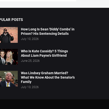
PULAR POSTS
How Long Is Sean 'Diddy' Combs' in
Prison? His Sentencing Details
July 10, 2026
Who Is Kate Cassidy? 5 Things
About Liam Payne's Girlfriend
June 25, 2026
Was Lindsey Graham Married?
What We Know About the Senator's
Family
July 13, 2026