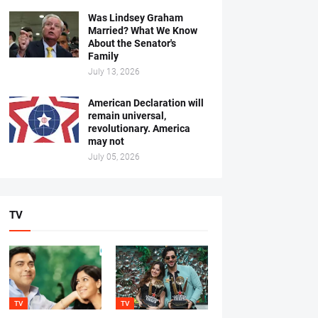
Was Lindsey Graham
Married? What We Know
About the Senator's
Family
July 13, 2026
American Declaration will
remain universal,
revolutionary. America
may not
July 05, 2026
TV
TV
TV