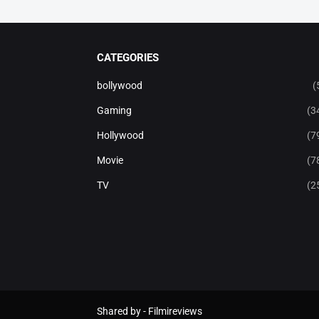
CATEGORIES
bollywood
(
Gaming
(3
Hollywood
(7
Movie
(7
TV
(2
Shared by -
Filmireviews