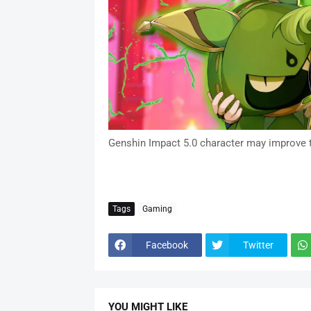
Genshin Impact 5.0 character may improve 
Tags
Gaming
Facebook
Twitter
YOU MIGHT LIKE