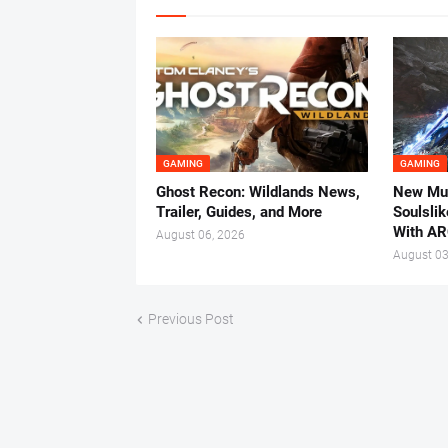
GAMING
GAMING
Ghost Recon: Wildlands News,
New Mul
Trailer, Guides, and More
Soulsli
With AR
August 06, 2026
August 03
Previous Post