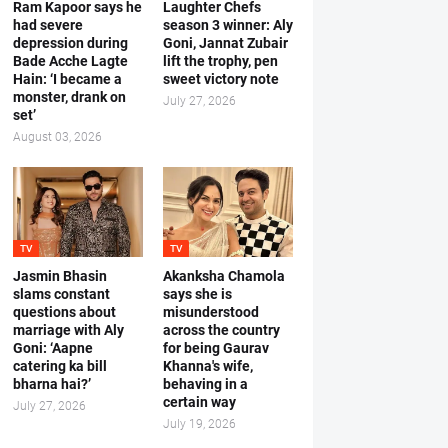
Ram Kapoor says he
Laughter Chefs
had severe
season 3 winner: Aly
depression during
Goni, Jannat Zubair
Bade Acche Lagte
lift the trophy, pen
Hain: ‘I became a
sweet victory note
monster, drank on
July 27, 2026
set’
August 03, 2026
TV
TV
Jasmin Bhasin
Akanksha Chamola
slams constant
says she is
questions about
misunderstood
marriage with Aly
across the country
Goni: ‘Aapne
for being Gaurav
catering ka bill
Khanna's wife,
bharna hai?’
behaving in a
certain way
July 27, 2026
July 19, 2026