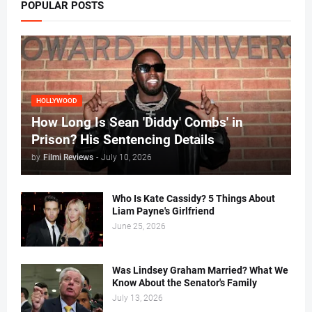
POPULAR POSTS
HOLLYWOOD
How Long Is Sean 'Diddy' Combs' in
Prison? His Sentencing Details
by
Filmi Reviews
-
July 10, 2026
Who Is Kate Cassidy? 5 Things About
Liam Payne's Girlfriend
June 25, 2026
Was Lindsey Graham Married? What We
Know About the Senator's Family
July 13, 2026