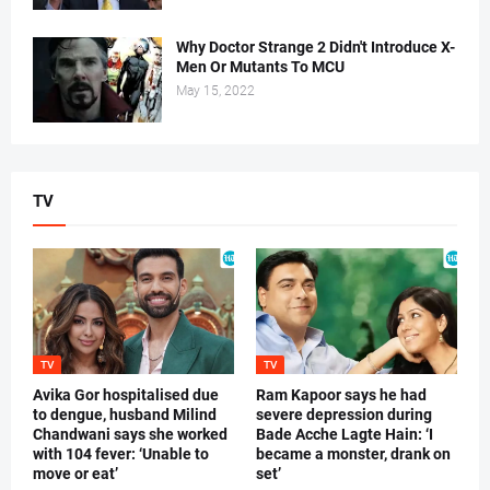
Why Doctor Strange 2 Didn't Introduce X-
Men Or Mutants To MCU
May 15, 2022
TV
TV
TV
Avika Gor hospitalised due
Ram Kapoor says he had
to dengue, husband Milind
severe depression during
Chandwani says she worked
Bade Acche Lagte Hain: ‘I
with 104 fever: ‘Unable to
became a monster, drank on
move or eat’
set’