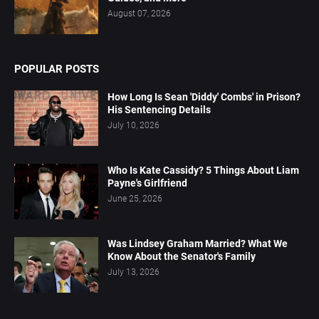
August 07, 2026
POPULAR POSTS
How Long Is Sean 'Diddy' Combs' in Prison?
His Sentencing Details
July 10, 2026
Who Is Kate Cassidy? 5 Things About Liam
Payne's Girlfriend
June 25, 2026
Was Lindsey Graham Married? What We
Know About the Senator's Family
July 13, 2026