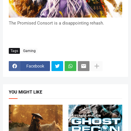
The Promised Consort is a disappointing rehash.
Tags
Gaming
Facebook
YOU MIGHT LIKE