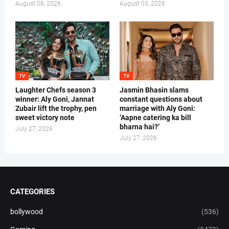
August 08, 2026
August 03, 2026
TV
TV
Laughter Chefs season 3
Jasmin Bhasin slams
winner: Aly Goni, Jannat
constant questions about
Zubair lift the trophy, pen
marriage with Aly Goni:
sweet victory note
‘Aapne catering ka bill
bharna hai?’
July 27, 2026
July 27, 2026
CATEGORIES
bollywood
(536)