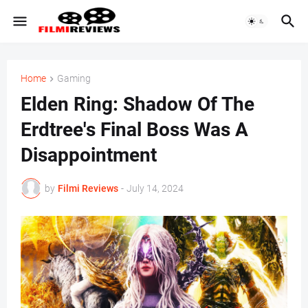
Home
Gaming
Elden Ring: Shadow Of The
Erdtree's Final Boss Was A
Disappointment
by
Filmi Reviews
-
July 14, 2024