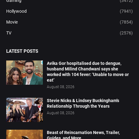
Gaming
(3472)
Hollywood
(7941)
Movie
(7854)
TV
(2576)
LATEST POSTS
Avika Gor hospitalised due to dengue,
husband Milind Chandwani says she
worked with 104 fever: ‘Unable to move or
eat’
August 08, 2026
Stevie Nicks & Lindsey Buckingham's
Relationship Through the Years
August 08, 2026
Beast of Reincarnation News, Trailer,
Guides, and More