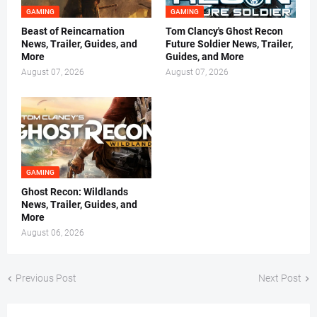
GAMING
GAMING
Beast of Reincarnation
Tom Clancy's Ghost Recon
News, Trailer, Guides, and
Future Soldier News, Trailer,
More
Guides, and More
August 07, 2026
August 07, 2026
GAMING
Ghost Recon: Wildlands
News, Trailer, Guides, and
More
August 06, 2026
Previous Post
Next Post