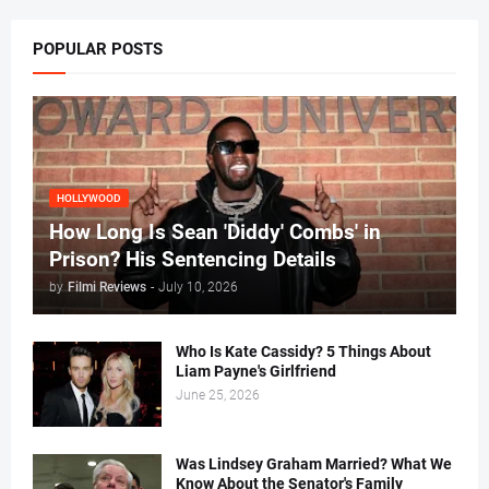
POPULAR POSTS
HOLLYWOOD
How Long Is Sean 'Diddy' Combs' in
Prison? His Sentencing Details
by
Filmi Reviews
-
July 10, 2026
Who Is Kate Cassidy? 5 Things About
Liam Payne's Girlfriend
June 25, 2026
Was Lindsey Graham Married? What We
Know About the Senator's Family