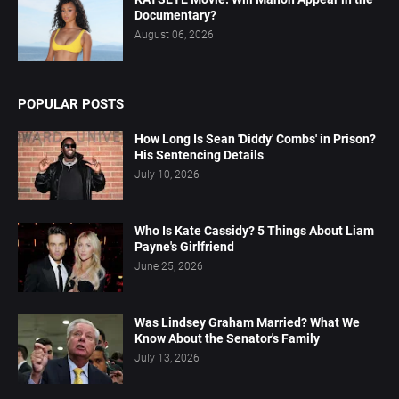
Documentary?
August 06, 2026
POPULAR POSTS
How Long Is Sean 'Diddy' Combs' in Prison?
His Sentencing Details
July 10, 2026
Who Is Kate Cassidy? 5 Things About Liam
Payne's Girlfriend
June 25, 2026
Was Lindsey Graham Married? What We
Know About the Senator's Family
July 13, 2026