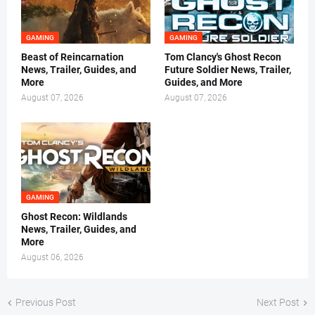
GAMING
GAMING
Beast of Reincarnation
Tom Clancy's Ghost Recon
News, Trailer, Guides, and
Future Soldier News, Trailer,
More
Guides, and More
August 07, 2026
August 07, 2026
GAMING
Ghost Recon: Wildlands
News, Trailer, Guides, and
More
August 06, 2026
Previous Post
Next Post