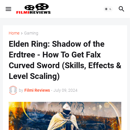
Home
Gaming
Elden Ring: Shadow of the
Erdtree - How To Get Falx
Curved Sword (Skills, Effects &
Level Scaling)
by
Filmi Reviews
-
July 09, 2024