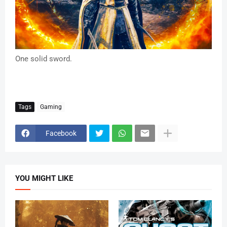
One solid sword.
Tags
Gaming
Facebook
YOU MIGHT LIKE