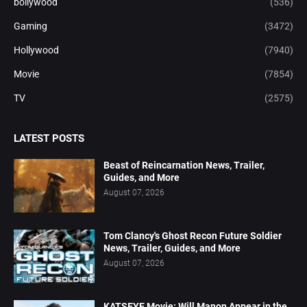
bollywood
(536)
Gaming
(3472)
Hollywood
(7940)
Movie
(7854)
TV
(2575)
LATEST POSTS
Beast of Reincarnation News, Trailer,
Guides, and More
August 07, 2026
Tom Clancy's Ghost Recon Future Soldier
News, Trailer, Guides, and More
August 07, 2026
KATSEYE Movie: Will Manon Appear in the