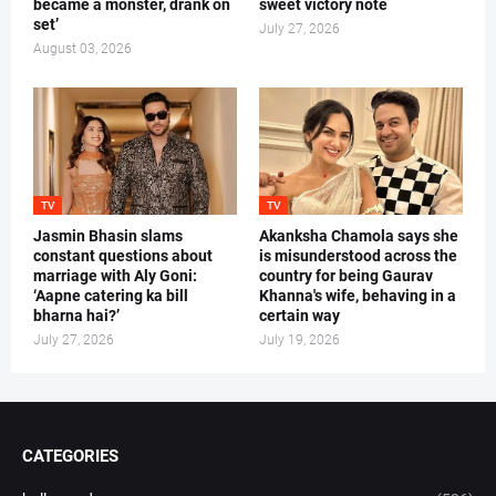
became a monster, drank on
sweet victory note
set’
July 27, 2026
August 03, 2026
TV
TV
Jasmin Bhasin slams
Akanksha Chamola says she
constant questions about
is misunderstood across the
marriage with Aly Goni:
country for being Gaurav
‘Aapne catering ka bill
Khanna's wife, behaving in a
bharna hai?’
certain way
July 27, 2026
July 19, 2026
CATEGORIES