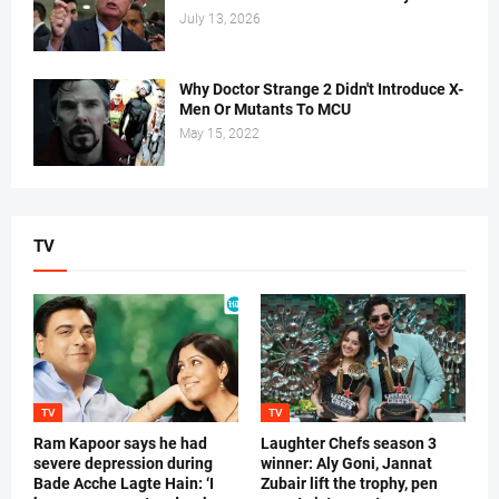
July 13, 2026
Why Doctor Strange 2 Didn't Introduce X-
Men Or Mutants To MCU
May 15, 2022
TV
TV
TV
Ram Kapoor says he had
Laughter Chefs season 3
severe depression during
winner: Aly Goni, Jannat
Bade Acche Lagte Hain: ‘I
Zubair lift the trophy, pen