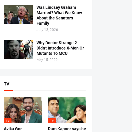
Was Lindsey Graham
Married? What We Know
About the Senator's
Family
July 13, 2026
Why Doctor Strange 2
Didn't Introduce X-Men Or
Mutants To MCU
May 15, 2022
TV
TV
TV
Avika Gor
Ram Kapoor says he