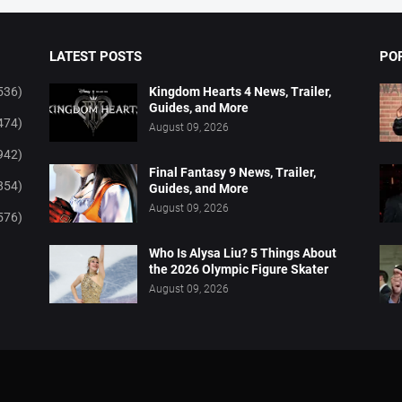
LATEST POSTS
PO
536)
Kingdom Hearts 4 News, Trailer,
Guides, and More
474)
August 09, 2026
942)
Final Fantasy 9 News, Trailer,
854)
Guides, and More
August 09, 2026
576)
Who Is Alysa Liu? 5 Things About
the 2026 Olympic Figure Skater
August 09, 2026