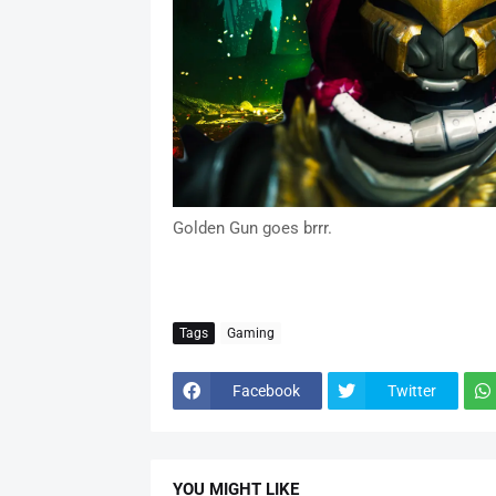
Golden Gun goes brrr.
Tags
Gaming
Facebook
Twitter
YOU MIGHT LIKE