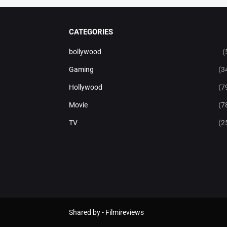
CATEGORIES
bollywood
(
Gaming
(3
Hollywood
(7
Movie
(7
TV
(2
Shared by -
Filmireviews