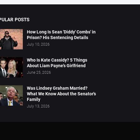
PULAR POSTS
How Long Is Sean 'Diddy' Combs' in
Prison? His Sentencing Details
July 10, 2026
Who Is Kate Cassidy? 5 Things
About Liam Payne's Girlfriend
June 25, 2026
Was Lindsey Graham Married?
What We Know About the Senator's
Family
July 13, 2026