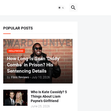
POPULAR POSTS
HOLLYWOOD
How Long Is Sean 'Diddy'
Combs' in Prison? His
Sentencing Details
by
Filmi Reviews
-
July 10, 2026
Who Is Kate Cassidy? 5
Things About Liam
Payne's Girlfriend
June 25, 2026