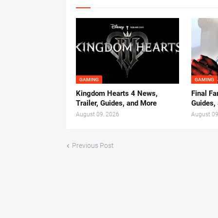
GAMING
GAMING
Kingdom Hearts 4 News,
Final Fa
Trailer, Guides, and More
Guides,
August 09, 2026
August 09
Previous Post