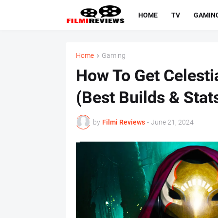
HOME
TV
GAMIN
Home
Gaming
How To Get Celesti
(Best Builds & Stat
by
Filmi Reviews
-
June 21, 2024