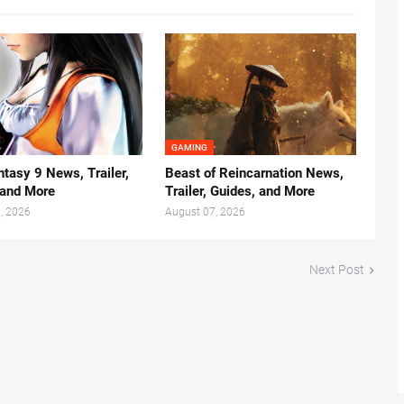
GAMING
ntasy 9 News, Trailer,
Beast of Reincarnation News,
 and More
Trailer, Guides, and More
, 2026
August 07, 2026
Next Post