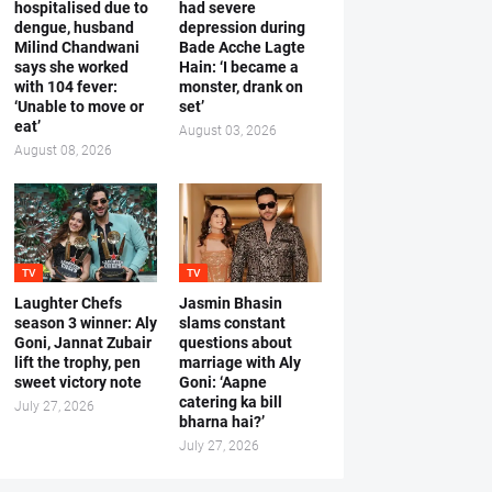
hospitalised due to
had severe
dengue, husband
depression during
Milind Chandwani
Bade Acche Lagte
says she worked
Hain: ‘I became a
with 104 fever:
monster, drank on
‘Unable to move or
set’
eat’
August 03, 2026
August 08, 2026
TV
TV
Laughter Chefs
Jasmin Bhasin
season 3 winner: Aly
slams constant
Goni, Jannat Zubair
questions about
lift the trophy, pen
marriage with Aly
sweet victory note
Goni: ‘Aapne
catering ka bill
July 27, 2026
bharna hai?’
July 27, 2026