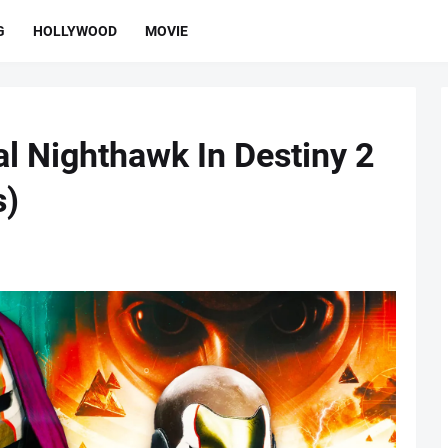
G
HOLLYWOOD
MOVIE
al Nighthawk In Destiny 2
s)