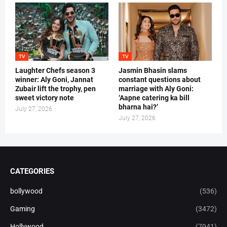
TV
TV
Laughter Chefs season 3
Jasmin Bhasin slams
winner: Aly Goni, Jannat
constant questions about
Zubair lift the trophy, pen
marriage with Aly Goni:
sweet victory note
‘Aapne catering ka bill
bharna hai?’
July 27, 2026
July 27, 2026
CATEGORIES
bollywood
(536)
Gaming
(3472)
Hollywood
(7941)