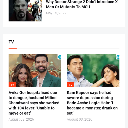
Why Doctor Strange 2 Didn't Introduce X-
Men Or Mutants To MCU
May 15, 2022
TV
TV
TV
Avika Gor hospitalised due
Ram Kapoor says he had
to dengue, husband Milind
severe depression during
Chandwani says she worked
Bade Acche Lagte Hain: ‘I
with 104 fever: ‘Unable to
became a monster, drank on
move or eat’
set’
August 08, 2026
August 03, 2026