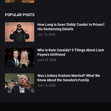
POPULAR POSTS
How Long Is Sean 'Diddy' Combs' in Prison?
His Sentencing Details
July 10, 2026
Who Is Kate Cassidy? 5 Things About Liam
Payne's Girlfriend
June 25, 2026
Was Lindsey Graham Married? What We
Know About the Senator's Family
July 13, 2026