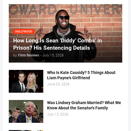
HOLLYWOOD
How Long Is Sean 'Diddy' Combs' in
Prison? His Sentencing Details
by
Filmi Reviews
-
July 10, 2026
Who Is Kate Cassidy? 5 Things About
Liam Payne's Girlfriend
June 25, 2026
Was Lindsey Graham Married? What We
Know About the Senator's Family
July 13, 2026