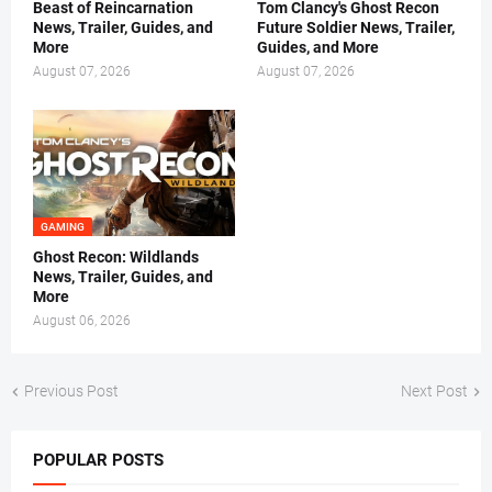
Beast of Reincarnation
Tom Clancy's Ghost Recon
News, Trailer, Guides, and
Future Soldier News, Trailer,
More
Guides, and More
August 07, 2026
August 07, 2026
GAMING
Ghost Recon: Wildlands
News, Trailer, Guides, and
More
August 06, 2026
Previous Post
Next Post
POPULAR POSTS