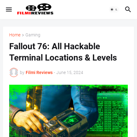
Home
Gaming
Fallout 76: All Hackable
Terminal Locations & Levels
by
Filmi Reviews
-
June 15, 2024