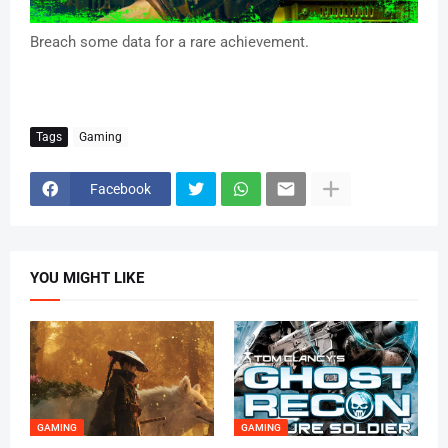
Breach some data for a rare achievement.
Tags
Gaming
Facebook
YOU MIGHT LIKE
GAMING
GAMING