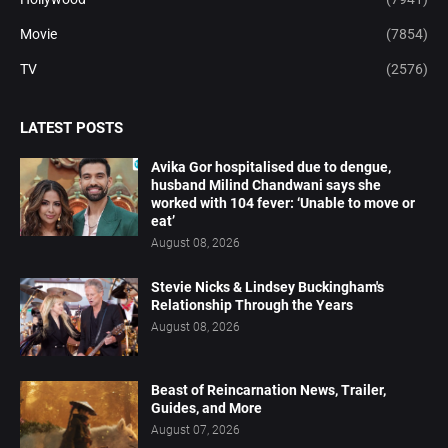
Movie
(7854)
TV
(2576)
LATEST POSTS
Avika Gor hospitalised due to dengue,
husband Milind Chandwani says she
worked with 104 fever: ‘Unable to move or
eat’
August 08, 2026
Stevie Nicks & Lindsey Buckingham's
Relationship Through the Years
August 08, 2026
Beast of Reincarnation News, Trailer,
Guides, and More
August 07, 2026