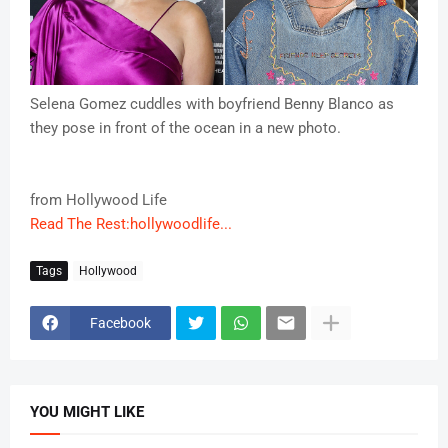
Selena Gomez cuddles with boyfriend Benny Blanco as
they pose in front of the ocean in a new photo.
from Hollywood Life
Read The Rest:hollywoodlife...
Tags
Hollywood
Facebook
YOU MIGHT LIKE