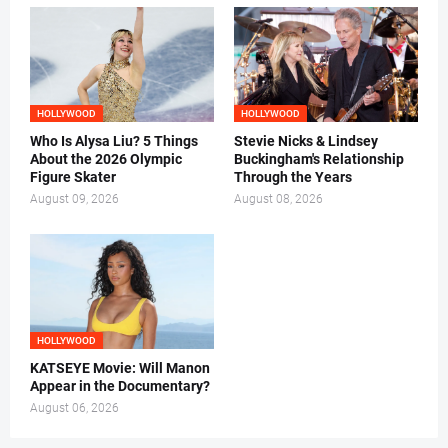
HOLLYWOOD
HOLLYWOOD
Who Is Alysa Liu? 5 Things
Stevie Nicks & Lindsey
About the 2026 Olympic
Buckingham's Relationship
Figure Skater
Through the Years
August 09, 2026
August 08, 2026
HOLLYWOOD
KATSEYE Movie: Will Manon
Appear in the Documentary?
August 06, 2026