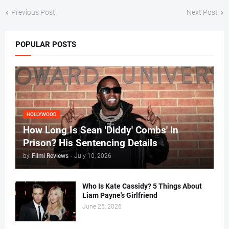
Previous Post
Next Post
POPULAR POSTS
HOLLYWOOD
How Long Is Sean 'Diddy' Combs' in
Prison? His Sentencing Details
by
Filmi Reviews
-
July 10, 2026
Who Is Kate Cassidy? 5 Things About
Liam Payne's Girlfriend
June 25, 2026