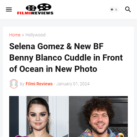
Home
Hollywood
Selena Gomez & New BF
Benny Blanco Cuddle in Front
of Ocean in New Photo
by
Filmi Reviews
-
January 01, 2024