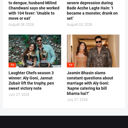
to dengue, husband Milind
severe depression during
Chandwani says she worked
Bade Acche Lagte Hain: ‘I
with 104 fever: ‘Unable to
became a monster, drank on
move or eat’
set’
August 08, 2026
August 03, 2026
TV
TV
Laughter Chefs season 3
Jasmin Bhasin slams
winner: Aly Goni, Jannat
constant questions about
Zubair lift the trophy, pen
marriage with Aly Goni:
sweet victory note
‘Aapne catering ka bill
bharna hai?’
July 27, 2026
July 27, 2026