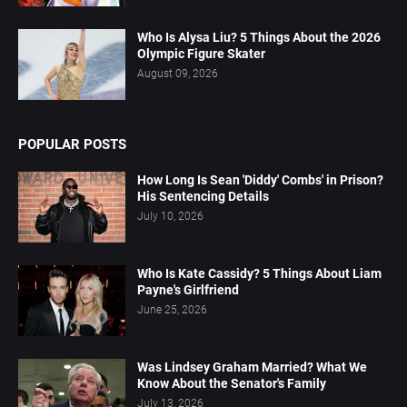
Who Is Alysa Liu? 5 Things About the 2026
Olympic Figure Skater
August 09, 2026
POPULAR POSTS
How Long Is Sean 'Diddy' Combs' in Prison?
His Sentencing Details
July 10, 2026
Who Is Kate Cassidy? 5 Things About Liam
Payne's Girlfriend
June 25, 2026
Was Lindsey Graham Married? What We
Know About the Senator's Family
July 13, 2026