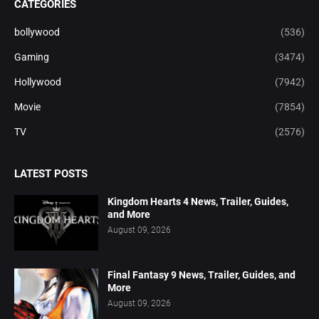
CATEGORIES
bollywood
(536)
Gaming
(3474)
Hollywood
(7942)
Movie
(7854)
TV
(2576)
LATEST POSTS
Kingdom Hearts 4 News, Trailer, Guides,
and More
August 09, 2026
Final Fantasy 9 News, Trailer, Guides, and
More
August 09, 2026