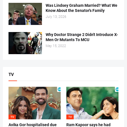
Was Lindsey Graham Married? What We
Know About the Senator's Family
July 13, 2026
Why Doctor Strange 2 Didn't Introduce X-
Men Or Mutants To MCU
May 15, 2022
TV
TV
TV
Avika Gor hospitalised due
Ram Kapoor says he had