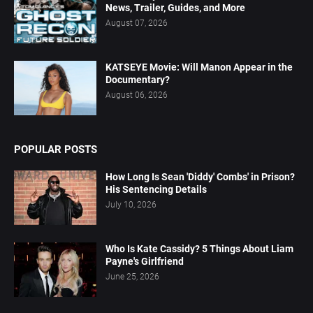
News, Trailer, Guides, and More
August 07, 2026
KATSEYE Movie: Will Manon Appear in the
Documentary?
August 06, 2026
POPULAR POSTS
How Long Is Sean 'Diddy' Combs' in Prison?
His Sentencing Details
July 10, 2026
Who Is Kate Cassidy? 5 Things About Liam
Payne's Girlfriend
June 25, 2026