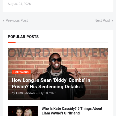
August 04, 2026
Previous Post
Next Post
POPULAR POSTS
HOLLYWOOD
How Long Is Sean 'Diddy' Combs' in
Prison? His Sentencing Details
by
Filmi Reviews
-
July 10, 2026
Who Is Kate Cassidy? 5 Things About
Liam Payne's Girlfriend