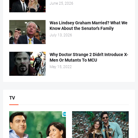
June 25, 2026
Was Lindsey Graham Married? What We
Know About the Senator's Family
July 13, 2026
Why Doctor Strange 2 Didn't Introduce X-
Men Or Mutants To MCU
May 15, 2022
TV