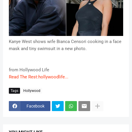
Kanye West shows wife Bianca Censori cooking in a face
mask and tiny swimsuit in a new photo.
from Hollywood Life
Read The Rest:hollywoodlife...
Tags
Hollywood
Facebook