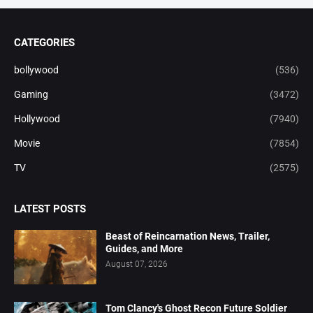
CATEGORIES
bollywood
(536)
Gaming
(3472)
Hollywood
(7940)
Movie
(7854)
TV
(2575)
LATEST POSTS
Beast of Reincarnation News, Trailer,
Guides, and More
August 07, 2026
Tom Clancy's Ghost Recon Future Soldier