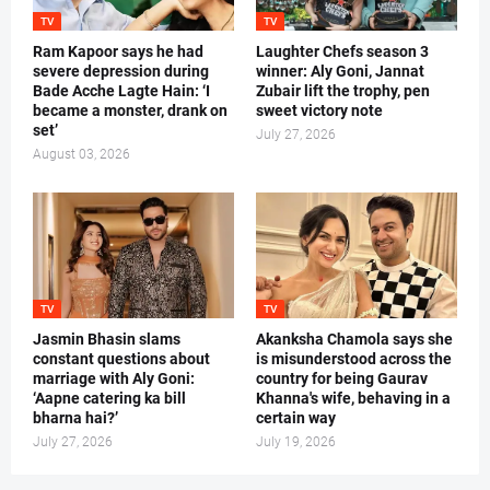
TV
TV
Ram Kapoor says he had
Laughter Chefs season 3
severe depression during
winner: Aly Goni, Jannat
Bade Acche Lagte Hain: ‘I
Zubair lift the trophy, pen
became a monster, drank on
sweet victory note
set’
July 27, 2026
August 03, 2026
TV
TV
Jasmin Bhasin slams
Akanksha Chamola says she
constant questions about
is misunderstood across the
marriage with Aly Goni:
country for being Gaurav
‘Aapne catering ka bill
Khanna's wife, behaving in a
bharna hai?’
certain way
July 27, 2026
July 19, 2026