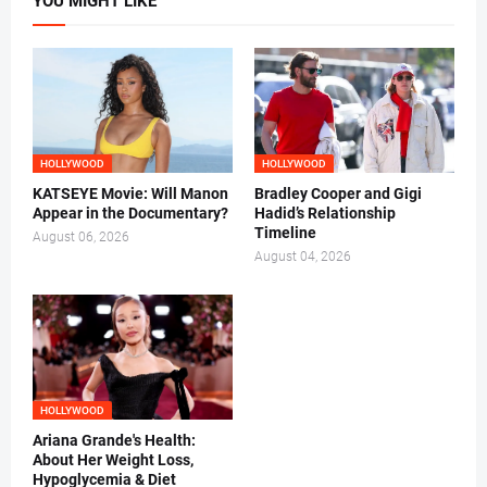
YOU MIGHT LIKE
HOLLYWOOD
HOLLYWOOD
KATSEYE Movie: Will Manon
Bradley Cooper and Gigi
Appear in the Documentary?
Hadid’s Relationship
Timeline
August 06, 2026
August 04, 2026
HOLLYWOOD
Ariana Grande's Health:
About Her Weight Loss,
Hypoglycemia & Diet