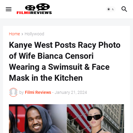
Home
Hollywood
Kanye West Posts Racy Photo
of Wife Bianca Censori
Wearing a Swimsuit & Face
Mask in the Kitchen
by
Filmi Reviews
-
January 21, 2024