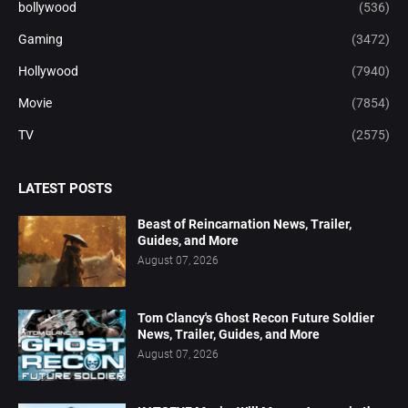
bollywood
(536)
Gaming
(3472)
Hollywood
(7940)
Movie
(7854)
TV
(2575)
LATEST POSTS
Beast of Reincarnation News, Trailer,
Guides, and More
August 07, 2026
Tom Clancy's Ghost Recon Future Soldier
News, Trailer, Guides, and More
August 07, 2026