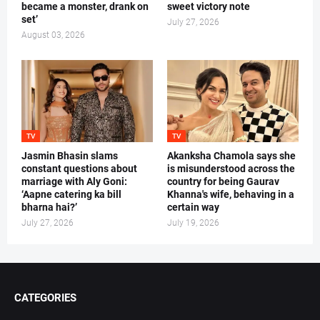
became a monster, drank on
sweet victory note
set’
July 27, 2026
August 03, 2026
TV
TV
Jasmin Bhasin slams
Akanksha Chamola says she
constant questions about
is misunderstood across the
marriage with Aly Goni:
country for being Gaurav
‘Aapne catering ka bill
Khanna's wife, behaving in a
bharna hai?’
certain way
July 27, 2026
July 19, 2026
CATEGORIES