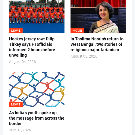
MOVIE
MOVIE
Hockey jersey row: Dilip
In Taslima Nasrin’s return to
Tirkey says HI officials
West Bengal, two stories of
informed 2 hours before
religious majoritarianism
unveiling
August 03, 2026
August 04, 2026
MOVIE
As India’s youth spoke up,
the message from across the
border
July 31, 2026