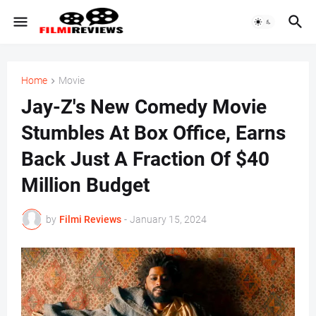
Home
Movie
Jay-Z's New Comedy Movie
Stumbles At Box Office, Earns
Back Just A Fraction Of $40
Million Budget
by
Filmi Reviews
-
January 15, 2024