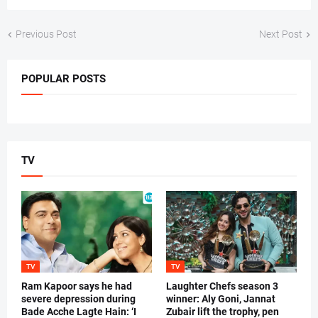
Previous Post
Next Post
POPULAR POSTS
TV
TV
TV
Ram Kapoor says he had
Laughter Chefs season 3
severe depression during
winner: Aly Goni, Jannat
Bade Acche Lagte Hain: ‘I
Zubair lift the trophy, pen