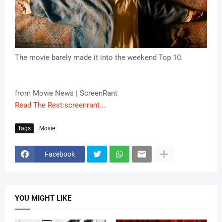
The movie barely made it into the weekend Top 10.
from Movie News | ScreenRant
Read The Rest:screenrant...
Tags
Movie
Facebook
YOU MIGHT LIKE