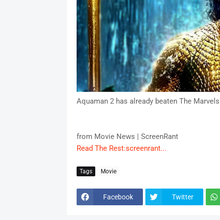
Aquaman 2 has already beaten The Marvels
from Movie News | ScreenRant
Read The Rest:screenrant...
Tags
Movie
Facebook
Twitter