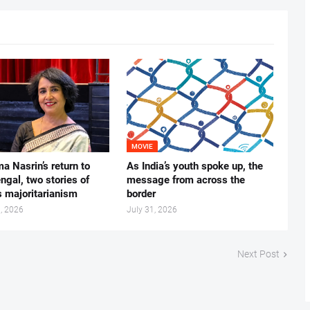
MOVIE
ma Nasrin’s return to
As India’s youth spoke up, the
gal, two stories of
message from across the
s majoritarianism
border
, 2026
July 31, 2026
Next Post