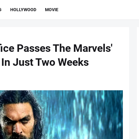
G
HOLLYWOOD
MOVIE
ice Passes The Marvels'
s In Just Two Weeks