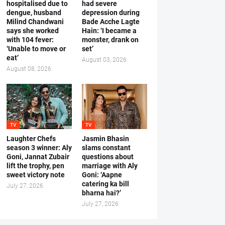
hospitalised due to
had severe
dengue, husband
depression during
Milind Chandwani
Bade Acche Lagte
says she worked
Hain: ‘I became a
with 104 fever:
monster, drank on
‘Unable to move or
set’
eat’
August 03, 2026
August 08, 2026
TV
TV
Laughter Chefs
Jasmin Bhasin
season 3 winner: Aly
slams constant
Goni, Jannat Zubair
questions about
lift the trophy, pen
marriage with Aly
sweet victory note
Goni: ‘Aapne
catering ka bill
July 27, 2026
bharna hai?’
July 27, 2026