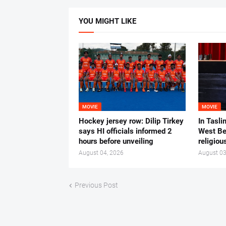
YOU MIGHT LIKE
MOVIE
MOVIE
Hockey jersey row: Dilip Tirkey
In Tasli
says HI officials informed 2
West Ben
hours before unveiling
religiou
August 04, 2026
August 03
Previous Post