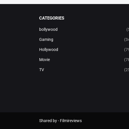
CATEGORIES
bollywood
(
Gaming
(3
Hollywood
(7
Movie
(7
TV
(2
Shared by -
Filmireviews