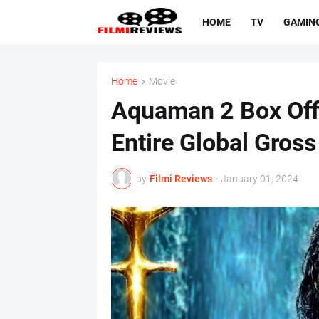
HOME
TV
GAMIN
Home
Movie
Aquaman 2 Box Off
Entire Global Gros
by
Filmi Reviews
-
January 01, 2024