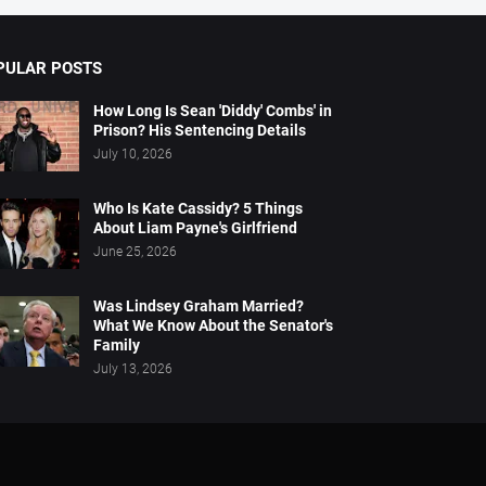
PULAR POSTS
How Long Is Sean 'Diddy' Combs' in
Prison? His Sentencing Details
July 10, 2026
Who Is Kate Cassidy? 5 Things
About Liam Payne's Girlfriend
June 25, 2026
Was Lindsey Graham Married?
What We Know About the Senator's
Family
July 13, 2026