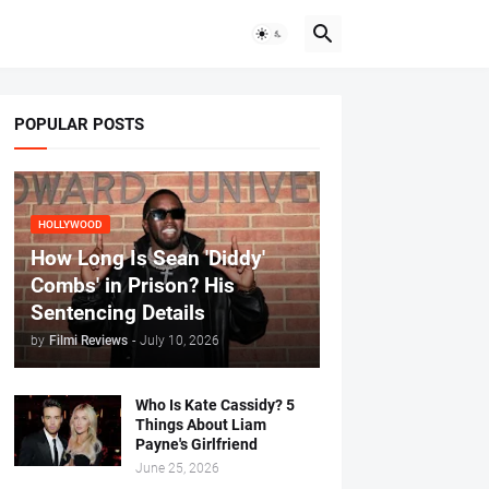
POPULAR POSTS
HOLLYWOOD
How Long Is Sean 'Diddy'
Combs' in Prison? His
Sentencing Details
by
Filmi Reviews
-
July 10, 2026
Who Is Kate Cassidy? 5
Things About Liam
Payne's Girlfriend
June 25, 2026