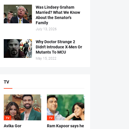
Was Lindsey Graham
Married? What We Know
About the Senator's
Family
July 13, 2026
Why Doctor Strange 2
Didn't Introduce X-Men Or
Mutants To MCU
May 15, 2022
TV
TV
TV
Avika Gor
Ram Kapoor says he