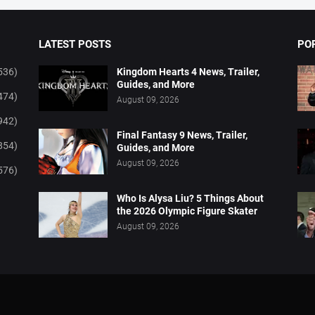
LATEST POSTS
PO
536)
Kingdom Hearts 4 News, Trailer,
Guides, and More
474)
August 09, 2026
942)
Final Fantasy 9 News, Trailer,
854)
Guides, and More
August 09, 2026
576)
Who Is Alysa Liu? 5 Things About
the 2026 Olympic Figure Skater
August 09, 2026