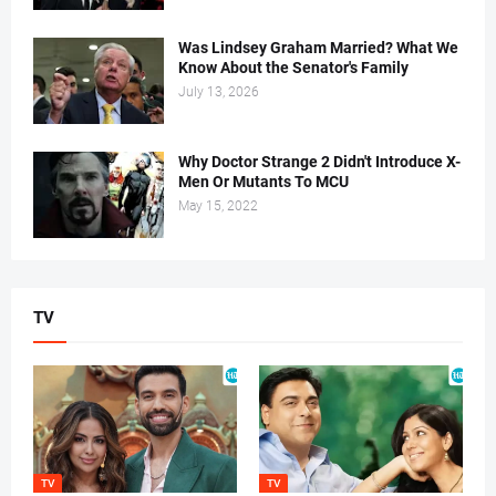
Was Lindsey Graham Married? What We
Know About the Senator's Family
July 13, 2026
Why Doctor Strange 2 Didn't Introduce X-
Men Or Mutants To MCU
May 15, 2022
TV
TV
TV