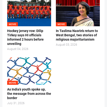
MOVIE
MOVIE
Hockey jersey row: Dilip
In Taslima Nasrin’s return to
Tirkey says HI officials
West Bengal, two stories of
informed 2 hours before
religious majoritarianism
unveiling
August 03, 2026
August 04, 2026
MOVIE
As India’s youth spoke up,
the message from across the
border
July 31, 2026