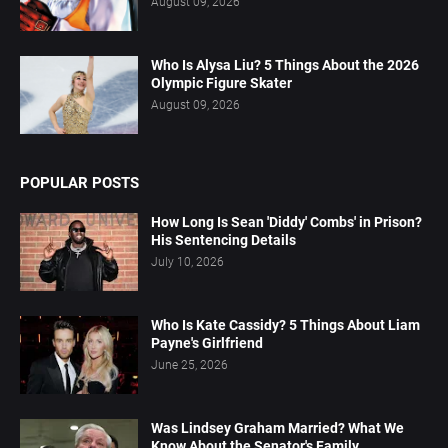
August 09, 2026
Who Is Alysa Liu? 5 Things About the 2026
Olympic Figure Skater
August 09, 2026
POPULAR POSTS
How Long Is Sean 'Diddy' Combs' in Prison?
His Sentencing Details
July 10, 2026
Who Is Kate Cassidy? 5 Things About Liam
Payne's Girlfriend
June 25, 2026
Was Lindsey Graham Married? What We
Know About the Senator's Family