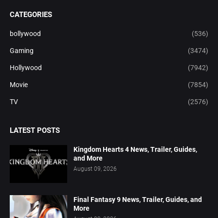
CATEGORIES
bollywood
(536)
Gaming
(3474)
Hollywood
(7942)
Movie
(7854)
TV
(2576)
LATEST POSTS
Kingdom Hearts 4 News, Trailer, Guides,
and More
August 09, 2026
Final Fantasy 9 News, Trailer, Guides, and
More