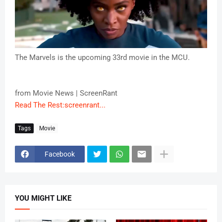
The Marvels is the upcoming 33rd movie in the MCU.
from Movie News | ScreenRant
Read The Rest:screenrant...
Tags
Movie
Facebook
YOU MIGHT LIKE