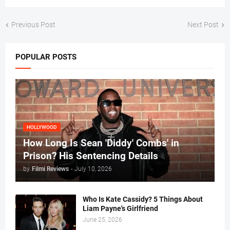
Previous Post
Next Post
POPULAR POSTS
HOLLYWOOD
How Long Is Sean 'Diddy' Combs' in
Prison? His Sentencing Details
by
Filmi Reviews
-
July 10, 2026
Who Is Kate Cassidy? 5 Things About
Liam Payne's Girlfriend
June 25, 2026