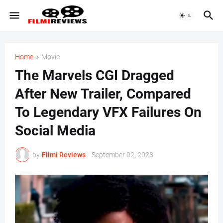
Home
Movie
The Marvels CGI Dragged
After New Trailer, Compared
To Legendary VFX Failures On
Social Media
by
Filmi Reviews
-
September 02, 2023