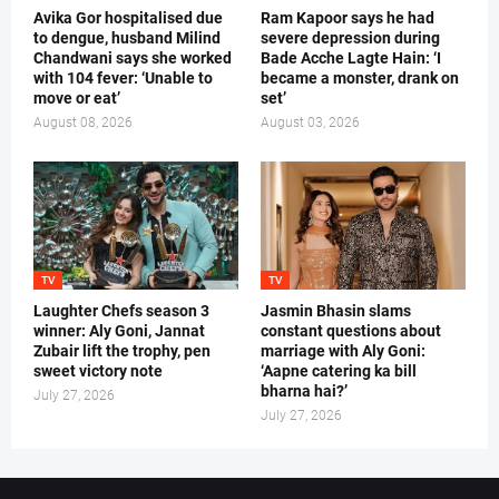
Avika Gor hospitalised due
Ram Kapoor says he had
to dengue, husband Milind
severe depression during
Chandwani says she worked
Bade Acche Lagte Hain: ‘I
with 104 fever: ‘Unable to
became a monster, drank on
move or eat’
set’
August 08, 2026
August 03, 2026
TV
TV
Laughter Chefs season 3
Jasmin Bhasin slams
winner: Aly Goni, Jannat
constant questions about
Zubair lift the trophy, pen
marriage with Aly Goni:
sweet victory note
‘Aapne catering ka bill
bharna hai?’
July 27, 2026
July 27, 2026